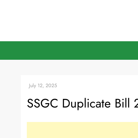
Skip
to
content
SSGC Duplicate Bill 