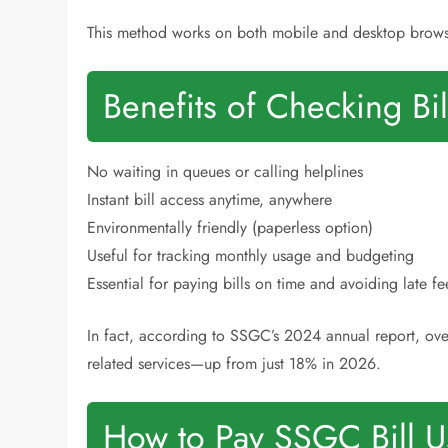
This method works on both mobile and desktop brows
Benefits of Checking Bi
No waiting in queues or calling helplines
Instant bill access anytime, anywhere
Environmentally friendly (paperless option)
Useful for tracking monthly usage and budgeting
Essential for paying bills on time and avoiding late fe
In fact, according to SSGC’s 2024 annual report, ov
related services—up from just 18% in 2026.
How to Pay SSGC Bill 