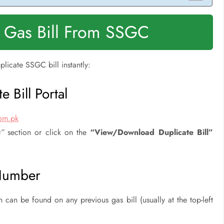
 Gas Bill From SSGC
plicate SSGC bill instantly:
 Bill Portal
com.pk
s”
section or click on the
“View/Download Duplicate Bill”
 Number
h can be found on any previous gas bill (usually at the top-left