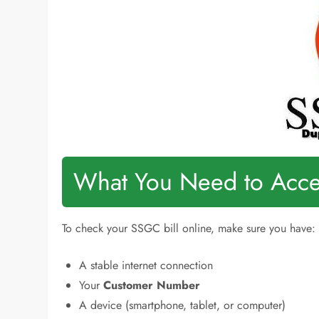
What You Need to Acces
To check your SSGC bill online, make sure you have:
A stable internet connection
Your
Customer Number
A device (smartphone, tablet, or computer)