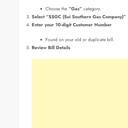
Choose the
“Gas”
category.
Select “SSGC (Sui Southern Gas Company)”
Enter your 10-digit Customer Number
Found on your old or duplicate bill.
Review Bill Details