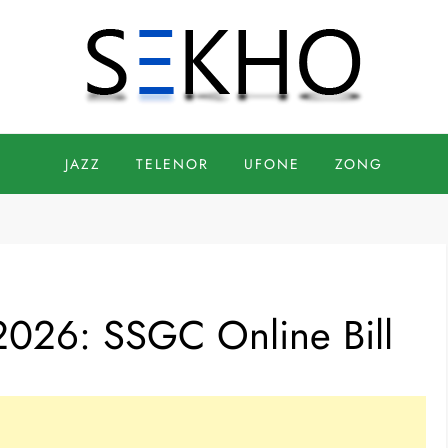
JAZZ
TELENOR
UFONE
ZONG
2026: SSGC Online Bill