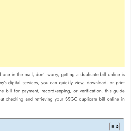
one in the mail, don’t worry, getting a duplicate bill online is
’s digital services, you can quickly view, download, or print
 bill for payment, recordkeeping, or verification, this guide
t checking and retrieving your SSGC duplicate bill online in