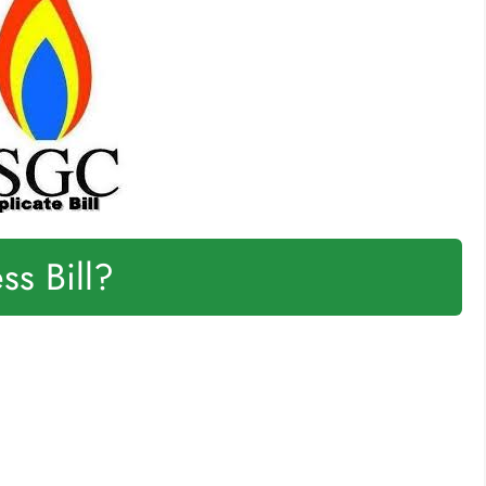
s Bill?