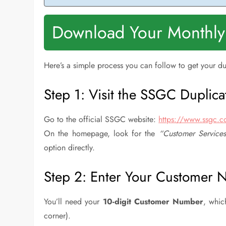
Download Your Monthly
Here’s a simple process you can follow to get your du
Step 1: Visit the SSGC Duplicate
Go to the official SSGC website:
https://www.ssgc.
On the homepage, look for the
“Customer Service
option directly.
Step 2: Enter Your Customer
You’ll need your
10-digit Customer Number
, whic
corner).