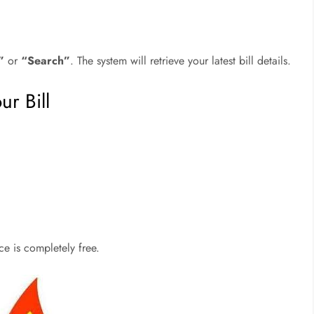
”
or
“Search”
. The system will retrieve your latest bill details.
r Bill
ice is completely free.