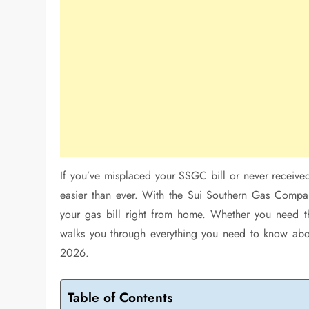
If you’ve misplaced your SSGC bill or never received 
easier than ever. With the Sui Southern Gas Company
your gas bill right from home. Whether you need the
walks you through everything you need to know abou
2026.
Table of Contents