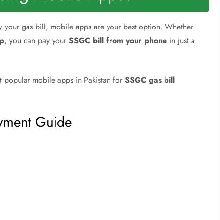
ay your gas bill, mobile apps are your best option. Whether
pp
, you can pay your
SSGC bill from your phone
in just a
t popular mobile apps in Pakistan for
SSGC gas bill
ayment Guide