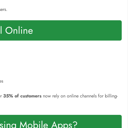
ers.
ll Online
es
er
35% of customers
now rely on online channels for billing-
Using Mobile Apps?