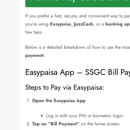
If you prefer a fast, secure, and convenient way to p
you’re using
Easypaisa
,
JazzCash
, or a
banking a
few taps.
Below is a detailed breakdown of how to use the mos
payment
:
Easypaisa App – SSGC Bill P
Steps to Pay via Easypaisa:
Open the Easypaisa App
Log in with your PIN or biometric login.
Tap on “Bill Payment”
on the home screen.