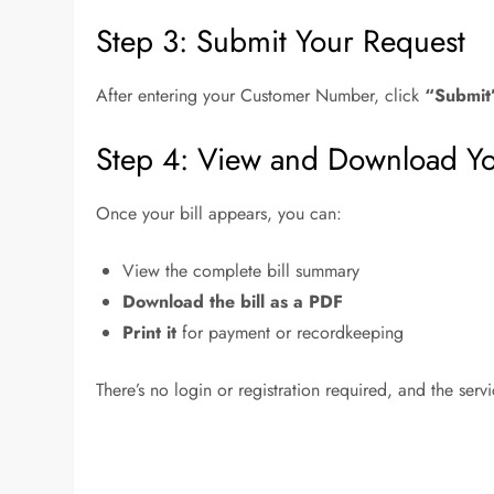
Step 3: Submit Your Request
After entering your Customer Number, click
“Submit
Step 4: View and Download You
Once your bill appears, you can:
View the complete bill summary
Download the bill as a PDF
Print it
for payment or recordkeeping
There’s no login or registration required, and the serv