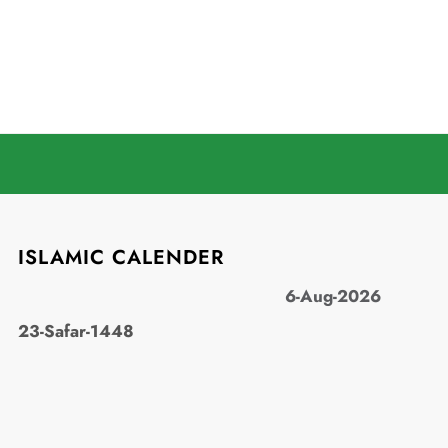
ISLAMIC CALENDER
6-Aug-2026
23-Safar-1448