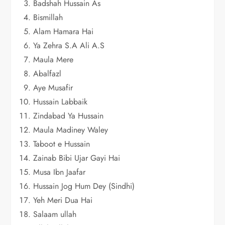
Badshah Hussain As
Bismillah
Alam Hamara Hai
Ya Zehra S.A Ali A.S
Maula Mere
Abalfazl
Aye Musafir
Hussain Labbaik
Zindabad Ya Hussain
Maula Madiney Waley
Taboot e Hussain
Zainab Bibi Ujar Gayi Hai
Musa Ibn Jaafar
Hussain Jog Hum Dey (Sindhi)
Yeh Meri Dua Hai
Salaam ullah