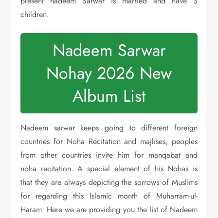
present nadeem Sarwar is married and have 3
children.
Nadeem Sarwar
Nohay 2026 New
Album List
Nadeem sarwar keeps going to different foreign
countries for Noha Recitation and majlises, peoples
from other countries invite him for manqabat and
noha recitation. A special element of his Nohas is
that they are always depicting the sorrows of Muslims
for regarding this Islamic month of Muharram-ul-
Haram. Here we are providing you the list of Nadeem