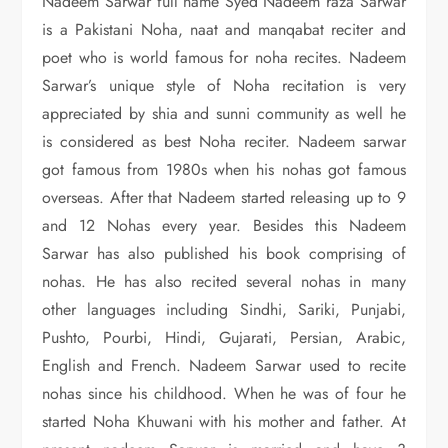
Nadeem Sarwar full name Syed Nadeem raza Sarwar
is a Pakistani Noha, naat and manqabat reciter and
poet who is world famous for noha recites. Nadeem
Sarwar’s unique style of Noha recitation is very
appreciated by shia and sunni community as well he
is considered as best Noha reciter. Nadeem sarwar
got famous from 1980s when his nohas got famous
overseas. After that Nadeem started releasing up to 9
and 12 Nohas every year. Besides this Nadeem
Sarwar has also published his book comprising of
nohas. He has also recited several nohas in many
other languages including Sindhi, Sariki, Punjabi,
Pushto, Pourbi, Hindi, Gujarati, Persian, Arabic,
English and French. Nadeem Sarwar used to recite
nohas since his childhood. When he was of four he
started Noha Khuwani with his mother and father. At