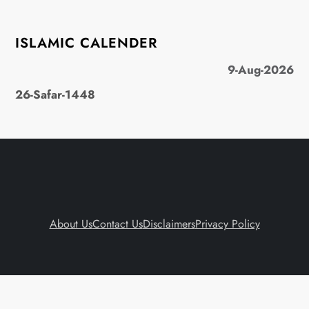
ISLAMIC CALENDER
9-Aug-2026
26-Safar-1448
About Us
Contact Us
Disclaimers
Privacy Policy