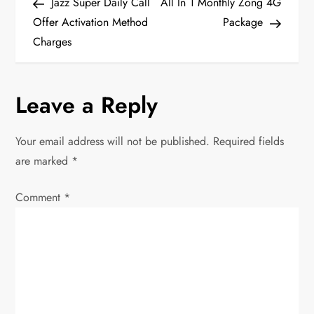
Post
Post
Jazz Super Daily Call
All In 1 Monthly Zong 4G
o
Offer Activation Method
Package
Charges
s
t
Leave a Reply
n
Your email address will not be published.
Required fields
a
are marked
*
v
Comment
*
i
g
a