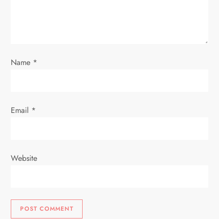
t
i
o
Name
*
n
Email
*
Website