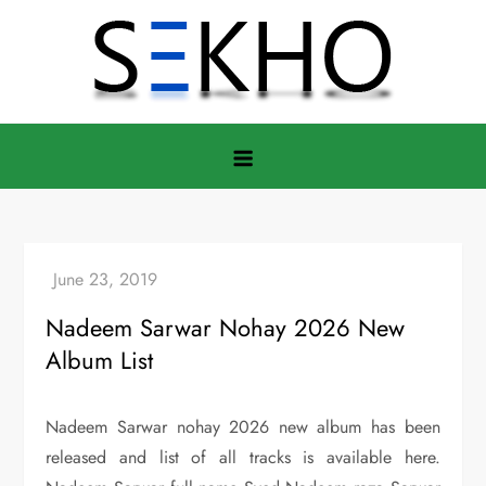
Skip
to
content
Nadeem Sarwar Nohay 2026 New
Album List
Nadeem Sarwar nohay 2026 new album has been
released and list of all tracks is available here.