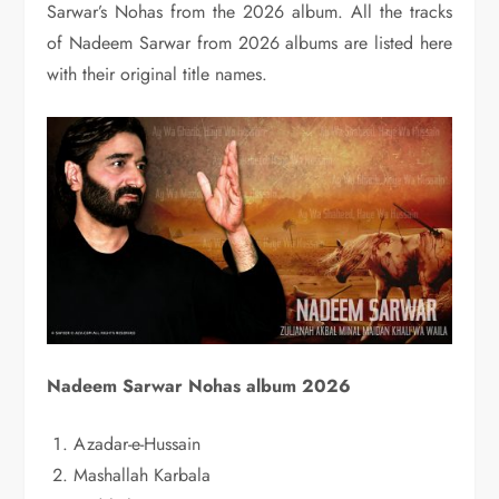
Sarwar’s Nohas from the 2026 album. All the tracks
of Nadeem Sarwar from 2026 albums are listed here
with their original title names.
Nadeem Sarwar Nohas album 2026
Azadar-e-Hussain
Mashallah Karbala