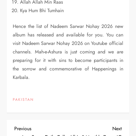
Allah Allah Min Raas
Kya Hum Bhi Tumhain
Hence the list of Nadeem Sarwar Nohay 2026 new
album has released and available for you. You can
visit Nadeem Sarwar Nohay 2026 on Youtube official
channels. Mah-e-Ashura is just coming and we are
preparing for it with sins to become participants in
the sorrow and commemorative of Happenings in
Karbala.
PAKISTAN
P
Previous
Next
Previous
Next