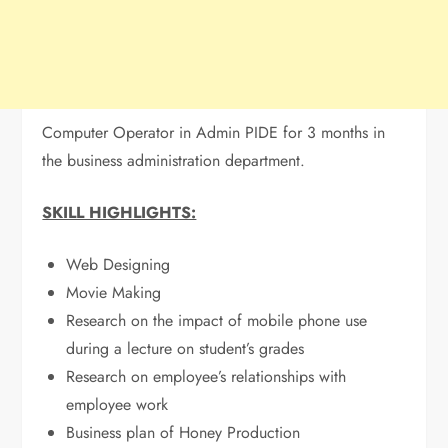
Computer Operator in Admin PIDE for 3 months in
the business administration department.
SKILL HIGHLIGHTS:
Web Designing
Movie Making
Research on the impact of mobile phone use
during a lecture on student’s grades
Research on employee’s relationships with
employee work
Business plan of Honey Production