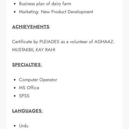
Business plan of dairy farm
Marketing: New Product Development
ACHIEVEMENTS
:
Certificate by PLEIADES as a volunteer of AGHAAZ:
MUSTAKBIL KAY RAHI
SPECIALTIES
:
Computer Operator
MS Office
SPSS
LANGUAGES
:
Urdu