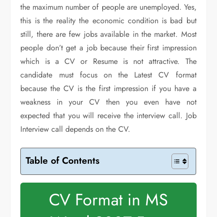
the maximum number of people are unemployed. Yes,
this is the reality the economic condition is bad but
still, there are few jobs available in the market. Most
people don’t get a job because their first impression
which is a CV or Resume is not attractive. The
candidate must focus on the Latest CV format
because the CV is the first impression if you have a
weakness in your CV then you even have not
expected that you will receive the interview call. Job
Interview call depends on the CV.
Table of Contents
CV Format in MS