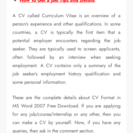
How To Get a Job Tips and Details
A CV called Curriculum Vitae is an overview of a
person’s experience and other qualifications. In some
countries, a CV is typically the first item that a
potential employer encounters regarding the job
seeker. They are typically used to screen applicants,
often followed by an interview when seeking
employment. A CV contains only a summary of the
job seeker’s employment history qualification and
some personal information.
These are the complete details about CV Format in
MS Word 2007 Free Download. If you are applying
for any job/course/internship or any other, then you
can make a CV by yourself. Now, if you have any
queries, then ask in the comment section.