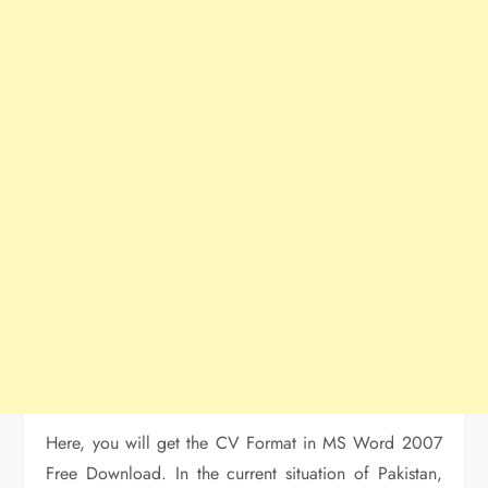
Here, you will get the CV Format in MS Word 2007
Free Download. In the current situation of Pakistan,