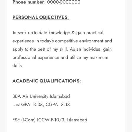
Phone number
: 0000-0000000
PERSONAL OBJECTIVES
:
To seek up-to-date knowledge & gain practical
experience in today’s competitive environment and
apply to the best of my skill. As an individual gain
professional experience and utilize my maximum
skills.
ACADEMIC QUALIFICATIONS
:
BBA Air University Islamabad
Last GPA: 3.33, CGPA: 3.13
FSc (I-Com) ICCW F-10/3, Islamabad