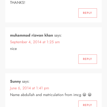
THANKS!
REPLY
muhammad rizwan khan
says:
September 4, 2014 at 1:25 am
nice
REPLY
Sunny
says:
June 6, 2014 at 1:41 pm
Name abdullah and matriculation from imcg 😀 😀
REPLY