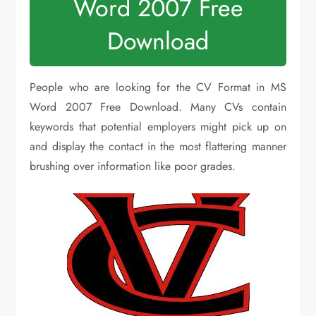
Word 2007 Free
Download
People who are looking for the CV Format in MS
Word 2007 Free Download. Many CVs contain
keywords that potential employers might pick up on
and display the contact in the most flattering manner
brushing over information like poor grades.