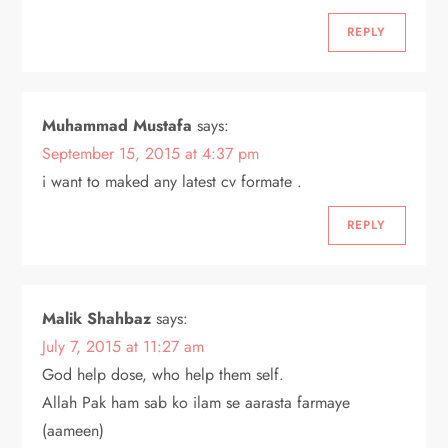
REPLY
Muhammad Mustafa
says:
September 15, 2015 at 4:37 pm
i want to maked any latest cv formate .
REPLY
Malik Shahbaz
says:
July 7, 2015 at 11:27 am
God help dose, who help them self.
Allah Pak ham sab ko ilam se aarasta farmaye
(aameen)