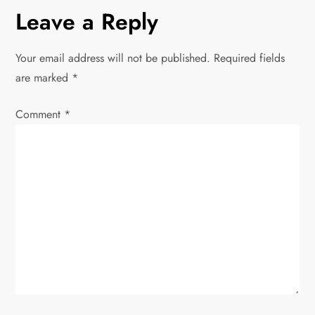
Leave a Reply
Your email address will not be published.
Required fields
are marked
*
Comment
*