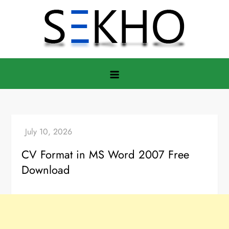
Skip
to
content
CV Format in MS Word 2007 Free
Download