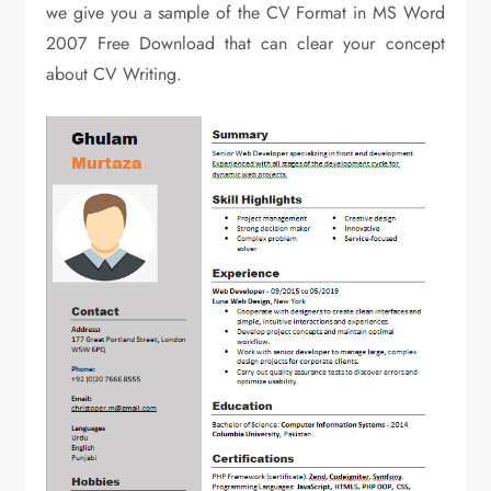
we give you a sample of the CV Format in MS Word
2007 Free Download that can clear your concept
about CV Writing.