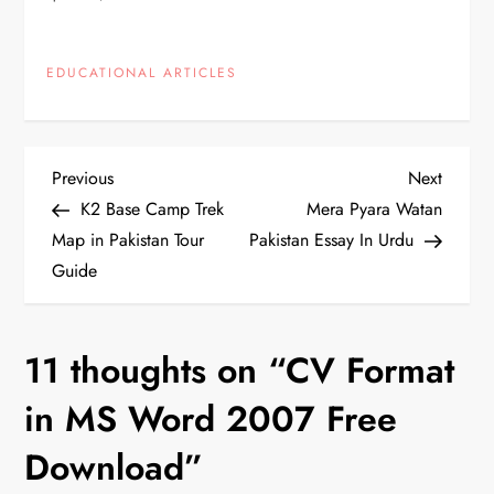
EDUCATIONAL ARTICLES
P
Previous
Next
Previous
Next
Post
Post
K2 Base Camp Trek
Mera Pyara Watan
o
Map in Pakistan Tour
Pakistan Essay In Urdu
Guide
s
t
11 thoughts on “
CV Format
n
in MS Word 2007 Free
a
Download
”