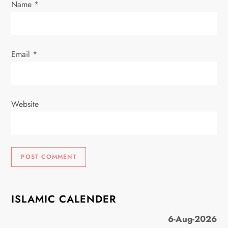
Name
*
Email
*
Website
ISLAMIC CALENDER
6-Aug-2026