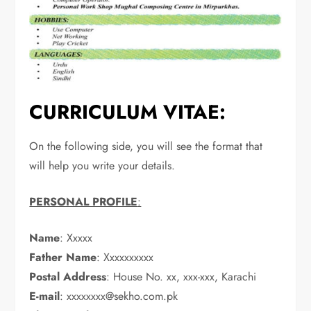
CURRICULUM VITAE:
On the following side, you will see the format that
will help you write your details.
PERSONAL PROFILE
:
Name
: Xxxxx
Father Name
: Xxxxxxxxxx
Postal Address
: House No. xx, xxx-xxx, Karachi
E-mail
:
xxxxxxxx@sekho.com.pk