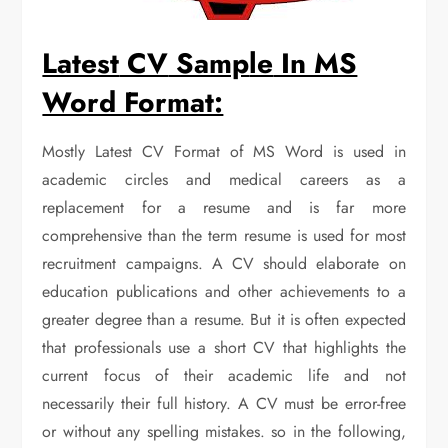
Latest
CV
Samp
le
In MS
Word Format:
Mostly Latest CV Format of MS Word is used in
academic circles and medical careers as a
replacement for a resume and is far more
comprehensive than the term resume is used for most
recruitment campaigns. A CV should elaborate on
education publications and other achievements to a
greater degree than a resume. But it is often expected
that professionals use a short CV that highlights the
current focus of their academic life and not
necessarily their full history. A CV must be error-free
or without any spelling mistakes. so in the following,