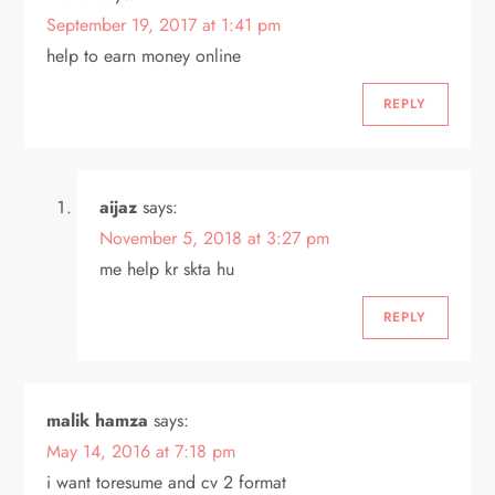
September 19, 2017 at 1:41 pm
help to earn money online
REPLY
aijaz
says:
November 5, 2018 at 3:27 pm
me help kr skta hu
REPLY
malik hamza
says:
May 14, 2016 at 7:18 pm
i want toresume and cv 2 format