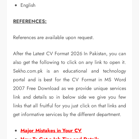
English
REFERENCES:
References are available upon request.
After the Latest CV Format 2026 In Pakistan, you can
also get the following to click on any link to open it.
Sekho.com.pk is an educational and technology
portal and is best for the CV Format in MS Word
2007 Free Download as we provide unique services
link and details so in below side we give you few
links that all fruitful for you just click on that links and
get informative services by the different department.
Major Mistakes in Your CV