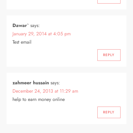
Dawar`
says:
January 29, 2014 at 4:05 pm
Test email
REPLY
zahmeer hussain
says:
December 24, 2013 at 11:29 am
help to earn money online
REPLY