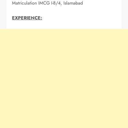
Matriculation IMCG I-8/4, Islamabad
EXPERIENCE: