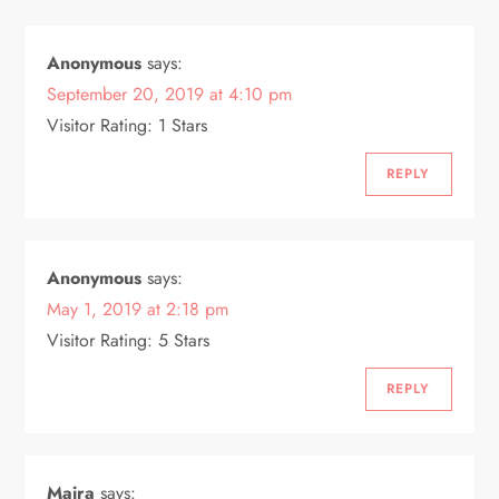
v
i
Anonymous
says:
September 20, 2019 at 4:10 pm
g
Visitor Rating: 1 Stars
a
REPLY
t
i
Anonymous
says:
o
May 1, 2019 at 2:18 pm
Visitor Rating: 5 Stars
n
REPLY
Maira
says: