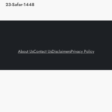
23-Safar-1448
About Us
Contact Us
Disclaimers
Privacy Policy