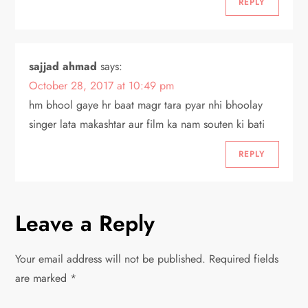
REPLY
sajjad ahmad
says:
October 28, 2017 at 10:49 pm
hm bhool gaye hr baat magr tara pyar nhi bhoolay
singer lata makashtar aur film ka nam souten ki bati
REPLY
Leave a Reply
Your email address will not be published.
Required fields
are marked
*