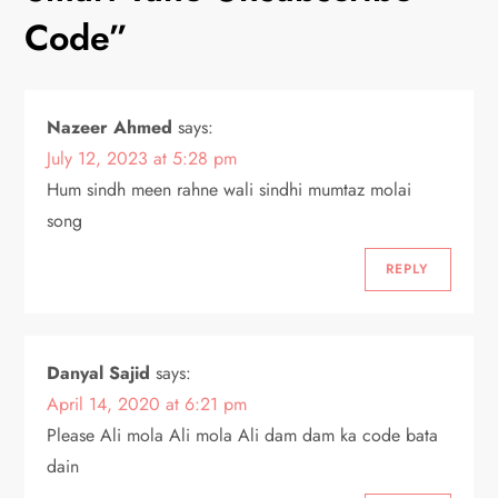
a
Code
”
v
i
Nazeer Ahmed
says:
July 12, 2023 at 5:28 pm
g
Hum sindh meen rahne wali sindhi mumtaz molai
a
song
t
REPLY
i
o
Danyal Sajid
says:
April 14, 2020 at 6:21 pm
n
Please Ali mola Ali mola Ali dam dam ka code bata
dain