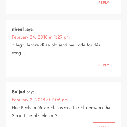
REPLY
nbeel
says:
February 24, 2018 at 1:29 pm
o lagdi lahore di aa plz send me code for this
song….
REPLY
Sajjad
says:
February 2, 2018 at 7:06 pm
Hue Bechain Movie Ek haseena the Ek deewana tha ..
Smart tune plz telenor ?