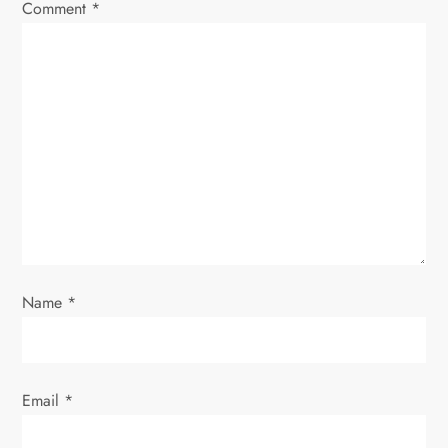
Comment
*
Name
*
Email
*