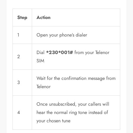
Step
Action
1
Open your phone’s dialer
Dial
*230*001#
from your Telenor
2
SIM
Wait for the confirmation message from
3
Telenor
Once unsubscribed, your callers will
4
hear the normal ring tone instead of
your chosen tune