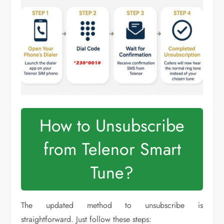
How to Unsubscribe
from Telenor Smart
Tune?
The updated method to unsubscribe is
straightforward. Just follow these steps: