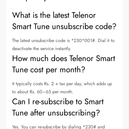
What is the latest Telenor
Smart Tune unsubscribe code?
The latest unsubscribe code is *230*001#. Dial it to
deactivate the service instantly.
How much does Telenor Smart
Tune cost per month?
It typically costs Rs. 2 + tax per day, which adds up
to about Rs. 60–65 per month.
Can I re-subscribe to Smart
Tune after unsubscribing?
Yes. You can re-subscribe by dialing *230# and