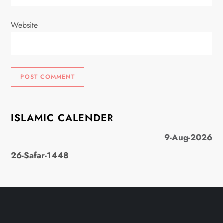
Website
ISLAMIC CALENDER
9-Aug-2026
26-Safar-1448