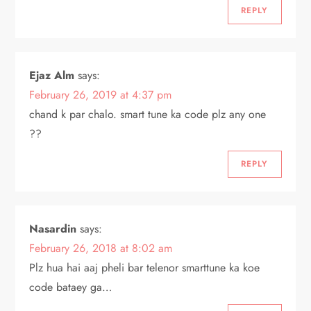
REPLY
Ejaz Alm
says:
February 26, 2019 at 4:37 pm
chand k par chalo. smart tune ka code plz any one
??
REPLY
Nasardin
says:
February 26, 2018 at 8:02 am
Plz hua hai aaj pheli bar telenor smarttune ka koe
code bataey ga…