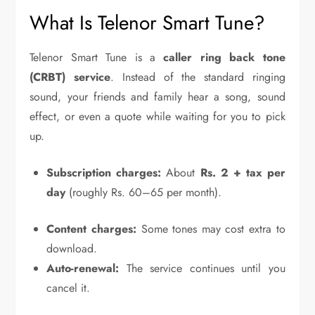
What Is Telenor Smart Tune?
Telenor Smart Tune is a
caller ring back tone
(CRBT) service
. Instead of the standard ringing
sound, your friends and family hear a song, sound
effect, or even a quote while waiting for you to pick
up.
Subscription charges:
About
Rs. 2 + tax per
day
(roughly Rs. 60–65 per month).
Content charges:
Some tones may cost extra to
download.
Auto-renewal:
The service continues until you
cancel it.