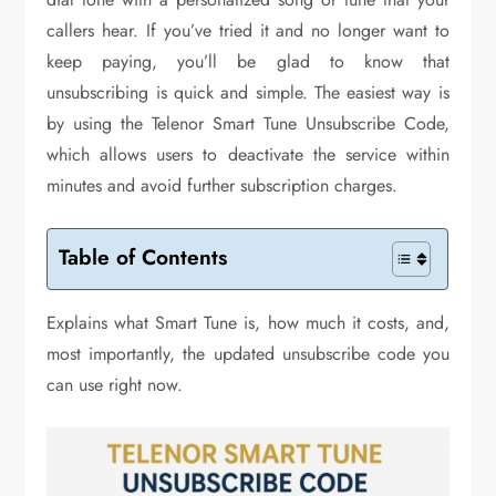
callers hear. If you’ve tried it and no longer want to
keep paying, you’ll be glad to know that
unsubscribing is quick and simple. The easiest way is
by using the Telenor Smart Tune Unsubscribe Code,
which allows users to deactivate the service within
minutes and avoid further subscription charges.
Table of Contents
Explains what Smart Tune is, how much it costs, and,
most importantly, the updated unsubscribe code you
can use right now.