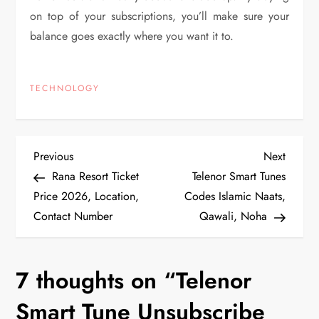
on top of your subscriptions, you’ll make sure your
balance goes exactly where you want it to.
TECHNOLOGY
P
Previous
Next
Previous
Next
Post
Post
Rana Resort Ticket
Telenor Smart Tunes
o
Price 2026, Location,
Codes Islamic Naats,
Contact Number
Qawali, Noha
s
t
7 thoughts on “
Telenor
n
Smart Tune Unsubscribe