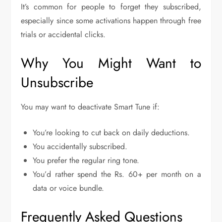
It’s common for people to forget they subscribed,
especially since some activations happen through free
trials or accidental clicks.
Why You Might Want to
Unsubscribe
You may want to deactivate Smart Tune if:
You’re looking to cut back on daily deductions.
You accidentally subscribed.
You prefer the regular ring tone.
You’d rather spend the Rs. 60+ per month on a
data or voice bundle.
Frequently Asked Questions