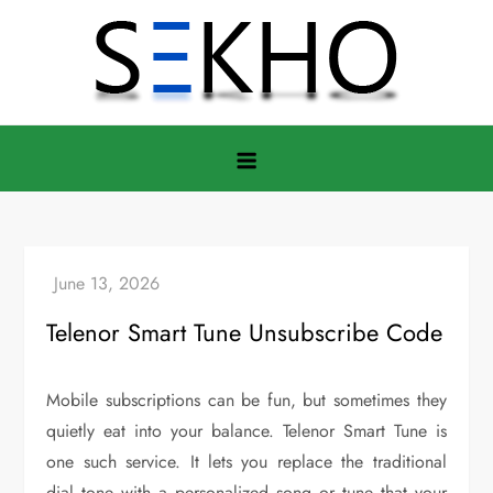
Skip
to
content
Telenor Smart Tune Unsubscribe Code
Mobile subscriptions can be fun, but sometimes they
quietly eat into your balance. Telenor Smart Tune is
one such service. It lets you replace the traditional
dial tone with a personalized song or tune that your