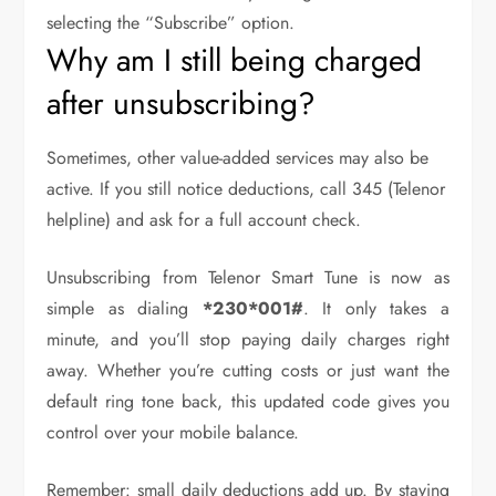
selecting the “Subscribe” option.
Why am I still being charged
after unsubscribing?
Sometimes, other value-added services may also be
active. If you still notice deductions, call 345 (Telenor
helpline) and ask for a full account check.
Unsubscribing from Telenor Smart Tune is now as
simple as dialing
*230*001#
. It only takes a
minute, and you’ll stop paying daily charges right
away. Whether you’re cutting costs or just want the
default ring tone back, this updated code gives you
control over your mobile balance.
Remember: small daily deductions add up. By staying