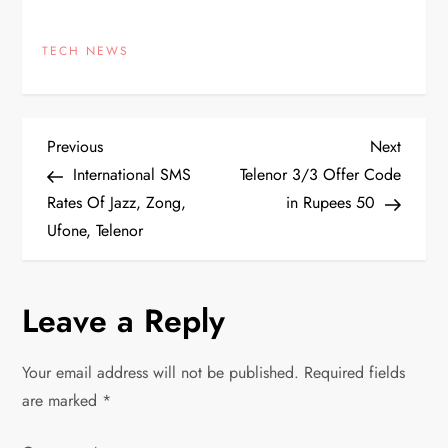
TECH NEWS
P
Previous
Next
Previous
Next
Post
Post
International SMS
Telenor 3/3 Offer Code
o
Rates Of Jazz, Zong,
in Rupees 50
Ufone, Telenor
s
t
Leave a Reply
n
Your email address will not be published.
Required fields
a
are marked
*
v