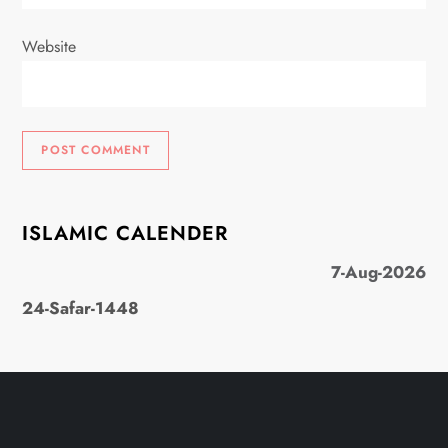
Website
ISLAMIC CALENDER
7-Aug-2026
24-Safar-1448