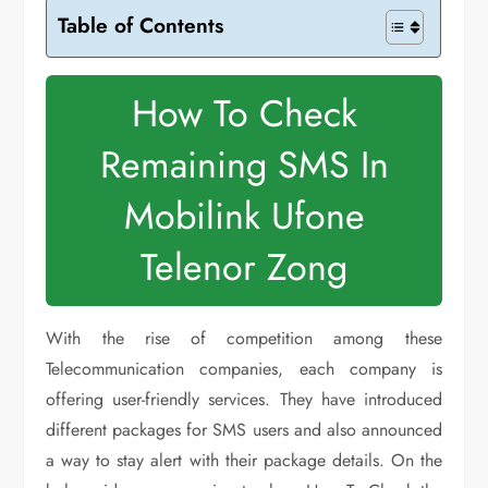
Table of Contents
How To Check
Remaining SMS In
Mobilink Ufone
Telenor Zong
With the rise of competition among these
Telecommunication companies, each company is
offering user-friendly services. They have introduced
different packages for SMS users and also announced
a way to stay alert with their package details. On the