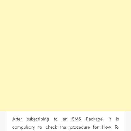
After subscribing to an SMS Package, it is
compulsory to check the procedure for How To