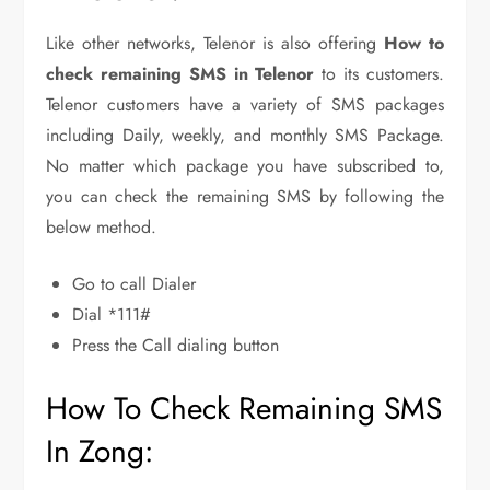
Like other networks, Telenor is also offering
How to
check remaining SMS in Telenor
to its customers.
Telenor customers have a variety of SMS packages
including Daily, weekly, and monthly SMS Package.
No matter which package you have subscribed to,
you can check the remaining SMS by following the
below method.
Go to call Dialer
Dial *111#
Press the Call dialing button
How To Check Remaining SMS
In Zong: