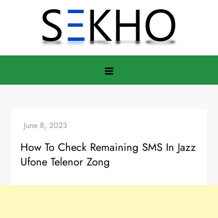
Skip
to
content
How To Check Remaining SMS In Jazz
Ufone Telenor Zong