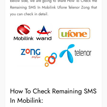
below side, we are going to share How To Check the
Remaining SMS In Mobilink Ufone Telenor Zong that
you can check in detail.
How To Check Remaining SMS
In Mobilink: