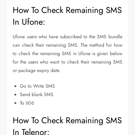
How To Check Remaining SMS
In Ufone:
Ufone users who have subscribed to the SMS bundle
can check their remaining SMS. The method for how
to check the remaining SMS in Ufone is given below
for the users who want to check their remaining SMS
or package expiry date.
Go to Write SMS
Send blank SMS
To 606
How To Check Remaining SMS
In Telenor: