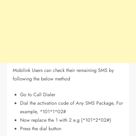
Mobilink Users can check their remaining SMS by
following the below method
Go to Call Dialer
Dial the activation code of Any SMS Package, For
example, *101*1*02#
Now replace the 1 with 2 e.g (*101*2*02#)
Press the dial button