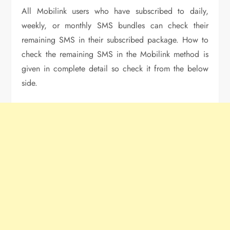
All Mobilink users who have subscribed to daily,
weekly, or monthly SMS bundles can check their
remaining SMS in their subscribed package. How to
check the remaining SMS in the Mobilink method is
given in complete detail so check it from the below
side.