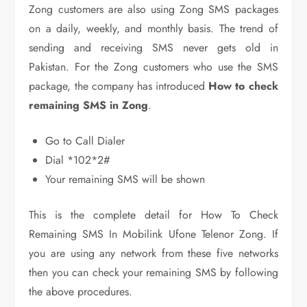
Zong customers are also using Zong SMS packages
on a daily, weekly, and monthly basis. The trend of
sending and receiving SMS never gets old in
Pakistan. For the Zong customers who use the SMS
package, the company has introduced
How to check
remaining SMS in Zong
.
Go to Call Dialer
Dial *102*2#
Your remaining SMS will be shown
This is the complete detail for How To Check
Remaining SMS In Mobilink Ufone Telenor Zong. If
you are using any network from these five networks
then you can check your remaining SMS by following
the above procedures.