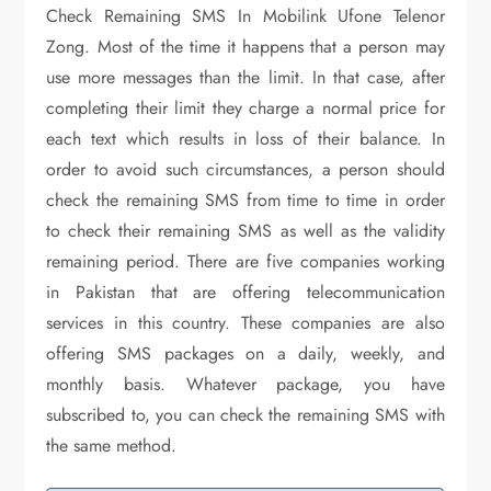
Check Remaining SMS In Mobilink Ufone Telenor
Zong. Most of the time it happens that a person may
use more messages than the limit. In that case, after
completing their limit they charge a normal price for
each text which results in loss of their balance. In
order to avoid such circumstances, a person should
check the remaining SMS from time to time in order
to check their remaining SMS as well as the validity
remaining period. There are five companies working
in Pakistan that are offering telecommunication
services in this country. These companies are also
offering SMS packages on a daily, weekly, and
monthly basis. Whatever package, you have
subscribed to, you can check the remaining SMS with
the same method.