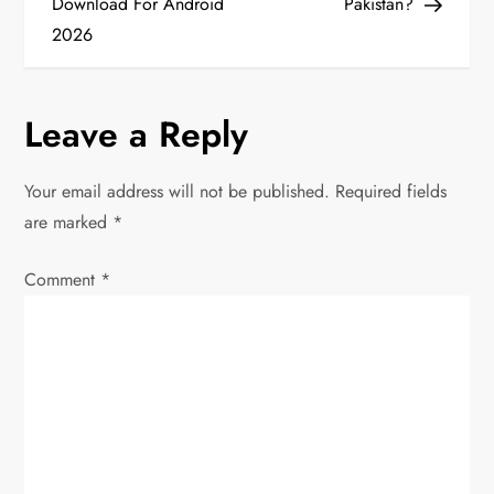
o
Download For Android
Pakistan?
2026
s
t
Leave a Reply
n
Your email address will not be published.
Required fields
a
are marked
*
v
Comment
*
i
g
a
t