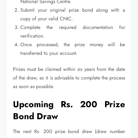
National Savings Centre.
Submit your original prize bond along with a
copy of your valid CNIC.
Complete the required documentation for
verification.
Once processed, the prize money will be
transferred to your account.
Prizes must be claimed within six years from the date
of the draw, so it is advisable to complete the process
as soon as possible.
Upcoming Rs. 200 Prize
Bond Draw
The next Rs. 200 prize bond draw (draw number