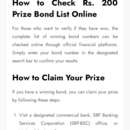
How to Check Rs. 200
Prize Bond List Online
For those who want to verify if they have won, the
complete list of winning bond numbers can be
checked online through official financial platforms.
Simply enter your bond number in the designated
search bar to confirm your results.
How to Claim Your Prize
If you have a winning bond, you can claim your prize
by following these steps:
Visit a designated commercial bank, SBP Banking
Services Corporation (SBP-BSC) office, or