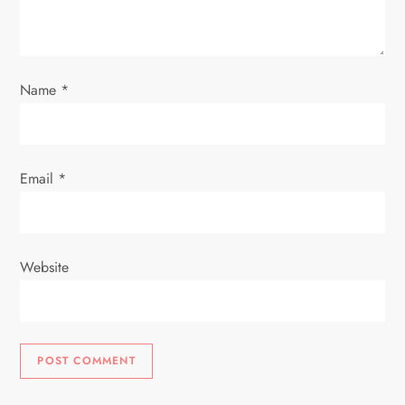
i
o
Name
*
n
Email
*
Website