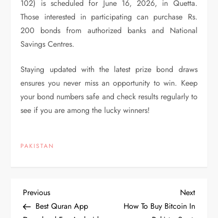
102) is scheduled for June 16, 2026, in Quetta.
Those interested in participating can purchase Rs.
200 bonds from authorized banks and National
Savings Centres.
Staying updated with the latest prize bond draws
ensures you never miss an opportunity to win. Keep
your bond numbers safe and check results regularly to
see if you are among the lucky winners!
PAKISTAN
P
Previous
Next
Previous
Next
Post
Post
Best Quran App
How To Buy Bitcoin In