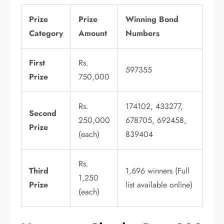
Prize
Prize
Winning Bond
Category
Amount
Numbers
First
Rs.
597355
Prize
750,000
Rs.
174102, 433277,
Second
250,000
678705, 692458,
Prize
(each)
839404
Rs.
Third
1,696 winners (Full
1,250
Prize
list available online)
(each)