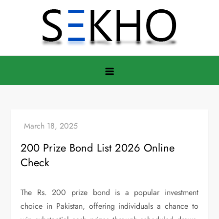
Skip
to
content
200 Prize Bond List 2026 Online
Check
The Rs. 200 prize bond is a popular investment
choice in Pakistan, offering individuals a chance to