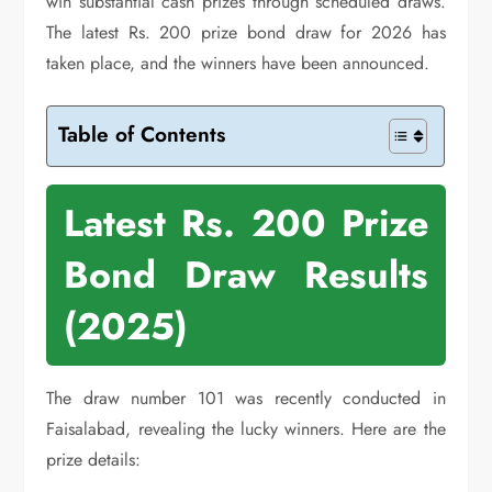
win substantial cash prizes through scheduled draws.
The latest Rs. 200 prize bond draw for 2026 has
taken place, and the winners have been announced.
Table of Contents
Latest Rs. 200 Prize
Bond Draw Results
(2025)
The draw number 101 was recently conducted in
Faisalabad, revealing the lucky winners. Here are the
prize details: