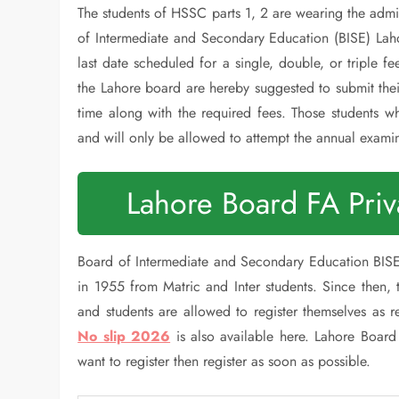
The students of HSSC parts 1, 2 are wearing the admi
of Intermediate and Secondary Education (BISE) Lah
last date scheduled for a single, double, or triple fe
the Lahore board are hereby suggested to submit thei
time along with the required fees. Those students wh
and will only be allowed to attempt the annual exami
Lahore Board FA Pri
Board of Intermediate and Secondary Education BISE 
in 1955 from Matric and Inter students. Since then,
and students are allowed to register themselves as 
No slip 2026
is also available here. Lahore Board
want to register then register as soon as possible.