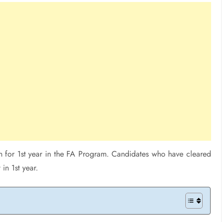
n for 1st year in the FA Program. Candidates who have cleared
in 1st year.