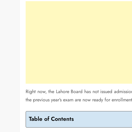
Right now, the Lahore Board has not issued admissio
the previous year’s exam are now ready for enrollment 
Table of Contents