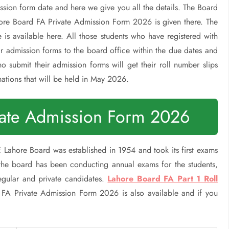
ssion form date and here we give you all the details. The Board
ore Board FA Private Admission Form 2026 is given there. The
e is available here. All those students who have registered with
r admission forms to the board office within the due dates and
o submit their admission forms will get their roll number slips
nations that will be held in May 2026.
vate Admission Form 2026
Lahore Board was established in 1954 and took its first exams
 the board has been conducting annual exams for the students,
regular and private candidates.
Lahore Board FA Part 1 Roll
 FA Private Admission Form 2026 is also available and if you