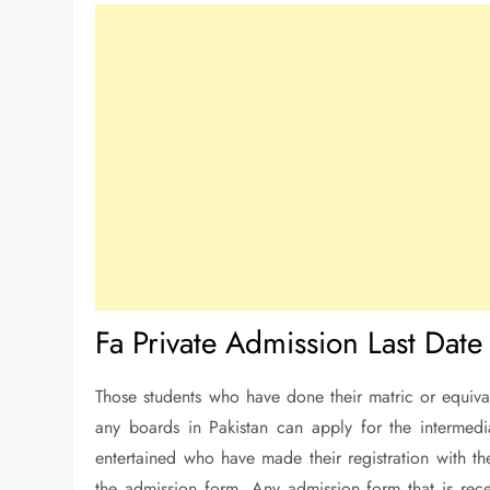
Fa Private Admission Last Date
Those students who have done their matric or equivale
any boards in Pakistan can apply for the intermed
entertained who have made their registration with the
the admission form. Any admission form that is recei