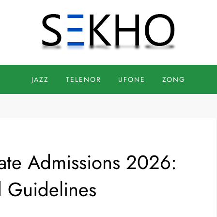
JAZZ
TELENOR
UFONE
ZONG
vate Admissions 2026:
d Guidelines