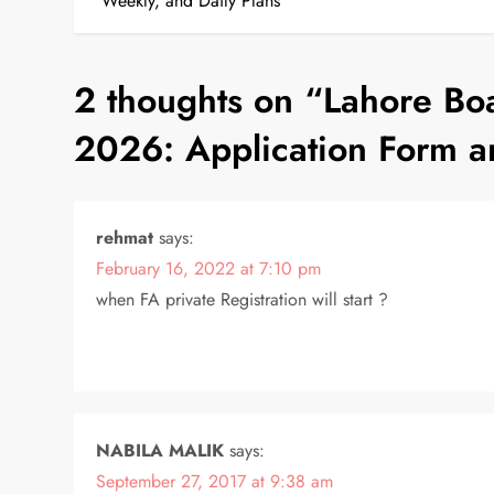
o
Weekly, and Daily Plans
s
2 thoughts on “
Lahore Boa
t
2026: Application Form a
n
a
rehmat
says:
v
February 16, 2022 at 7:10 pm
i
when FA private Registration will start ?
g
a
NABILA MALIK
says:
t
September 27, 2017 at 9:38 am