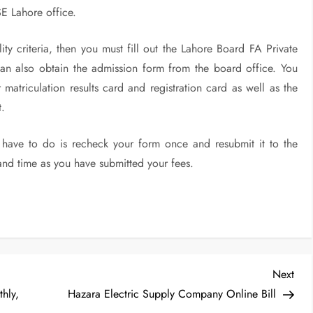
E Lahore office.
ity criteria, then you must fill out the Lahore Board FA Private
n also obtain the admission form from the board office. You
 matriculation results card and registration card as well as the
t.
l have to do is recheck your form once and resubmit it to the
and time as you have submitted your fees.
Nex
Next
Post
hly,
Hazara Electric Supply Company Online Bill