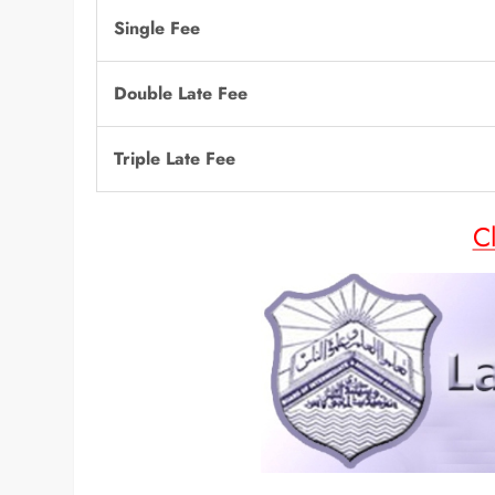
Single Fee
Double Late Fee
Triple Late Fee
C