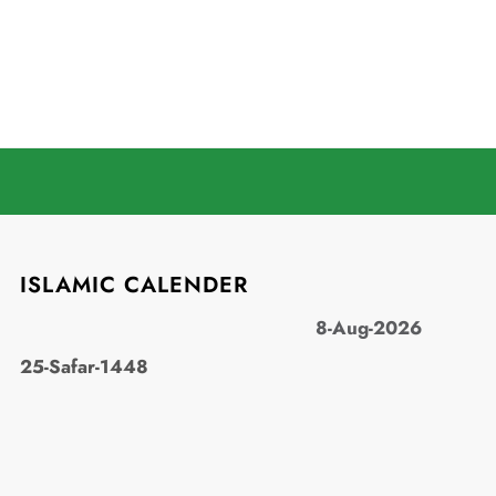
ISLAMIC CALENDER
8-Aug-2026
25-Safar-1448