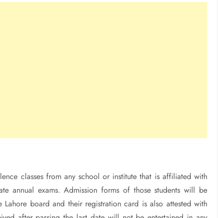
nce classes from any school or institute that is affiliated with
iate annual exams. Admission forms of those students will be
 Lahore board and their registration card is also attested with
ved after passing the last date will not be entertained in any