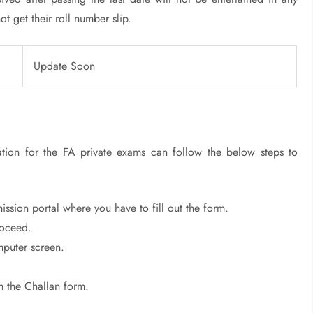
t get their roll number slip.
Update Soon
ration for the FA private exams can follow the below steps to
ssion portal where you have to fill out the form.
roceed.
mputer screen.
h the Challan form.