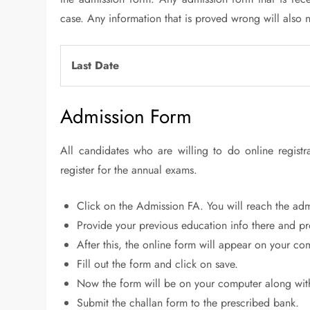
case. Any information that is proved wrong will also no
Last Date
Admission Form
All candidates who are willing to do online regist
register for the annual exams.
Click on the Admission FA. You will reach the admi
Provide your previous education info there and p
After this, the online form will appear on your co
Fill out the form and click on save.
Now the form will be on your computer along wit
Submit the challan form to the prescribed bank.