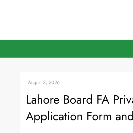
Skip
to
content
Lahore Board FA Pri
Application Form an