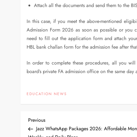
Attach all the documents and send them to the BIS
In this case, if you meet the above-mentioned eligibil
Admission Form 2026 as soon as possible or you ca
need to fill out the application form and attach your
HBL bank challan form for the admission fee after tha
In order to complete these procedures, all you wil
board’s private FA admission office on the same day 
EDUCATION NEWS
P
Previous
Previous
Post
Jazz WhatsApp Packages 2026: Affordable Mont