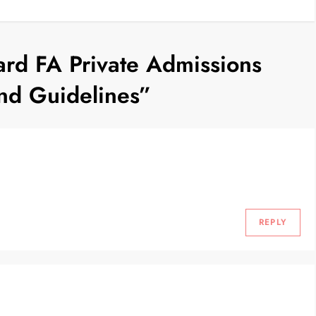
rd FA Private Admissions
nd Guidelines
”
REPLY