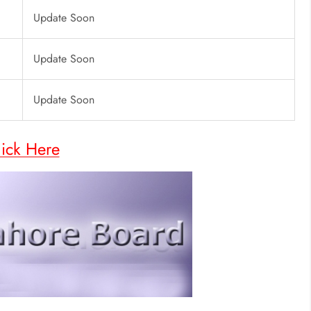
Update Soon
Update Soon
Update Soon
lick Here