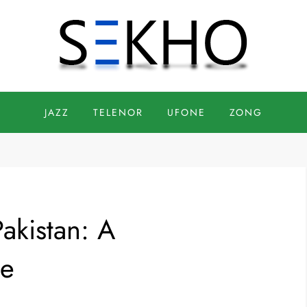
JAZZ
TELENOR
UFONE
ZONG
akistan: A
de