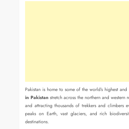
Pakistan is home to some of the world’s highest an
in Pakistan
stretch across the northern and western 
and attracting thousands of trekkers and climbers e
peaks on Earth, vast glaciers, and rich biodivers
destinations.