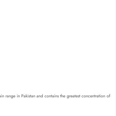
n range in Pakistan and contains the greatest concentration of