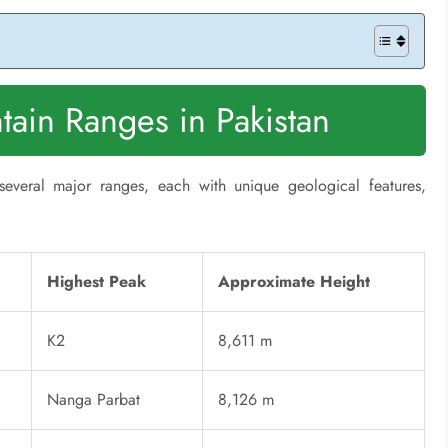
ain Ranges in Pakistan
several major ranges, each with unique geological features,
Highest Peak
Approximate Height
K2
8,611 m
Nanga Parbat
8,126 m