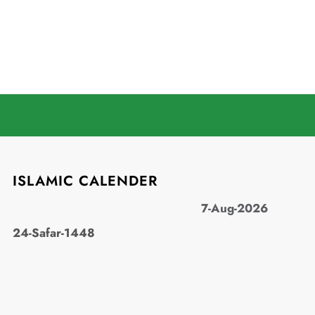
ISLAMIC CALENDER
7-Aug-2026
24-Safar-1448