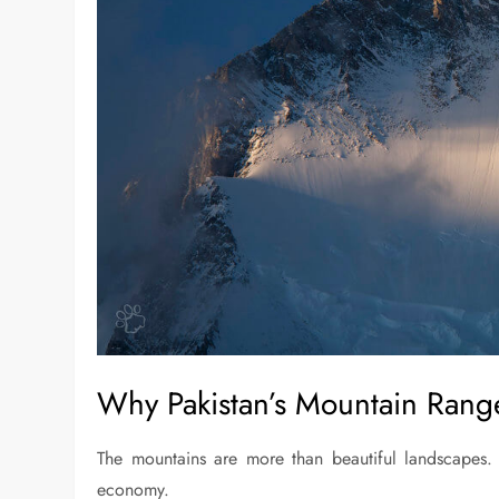
Why Pakistan’s Mountain Rang
The mountains are more than beautiful landscapes. T
economy.