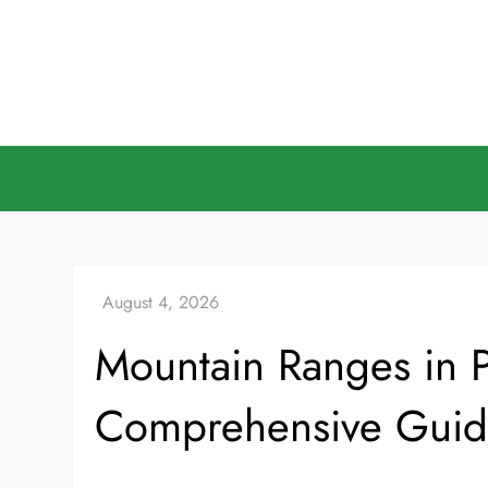
Skip
to
content
Mountain Ranges in P
Comprehensive Gui