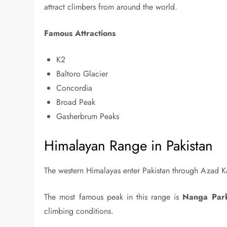
attract climbers from around the world.
Famous Attractions
K2
Baltoro Glacier
Concordia
Broad Peak
Gasherbrum Peaks
Himalayan Range in Pakistan
The western Himalayas enter Pakistan through Azad Kas
The most famous peak in this range is
Nanga Par
climbing conditions.