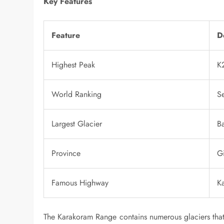
Key Features
Feature
D
Highest Peak
K
World Ranking
S
Largest Glacier
Ba
Province
Gi
Famous Highway
K
The Karakoram Range contains numerous glaciers that 