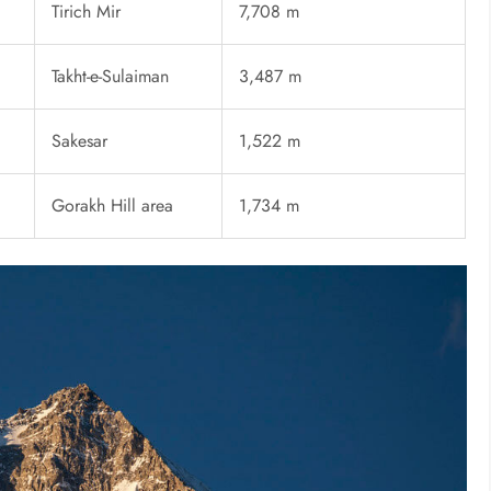
Tirich Mir
7,708 m
Takht-e-Sulaiman
3,487 m
Sakesar
1,522 m
Gorakh Hill area
1,734 m