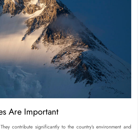
es Are Important
hey contribute significantly to the country’s environment and