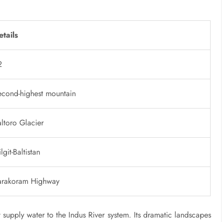
etails
2
econd-highest mountain
ltoro Glacier
lgit-Baltistan
arakoram Highway
supply water to the Indus River system. Its dramatic landscapes