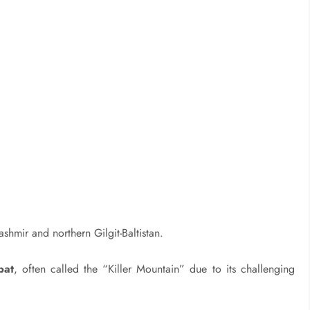
hmir and northern Gilgit-Baltistan.
bat
, often called the “Killer Mountain” due to its challenging