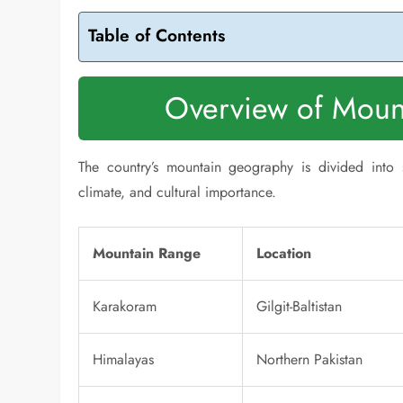
Table of Contents
Overview of Mount
The country’s mountain geography is divided into 
climate, and cultural importance.
Mountain Range
Location
Karakoram
Gilgit-Baltistan
Himalayas
Northern Pakistan