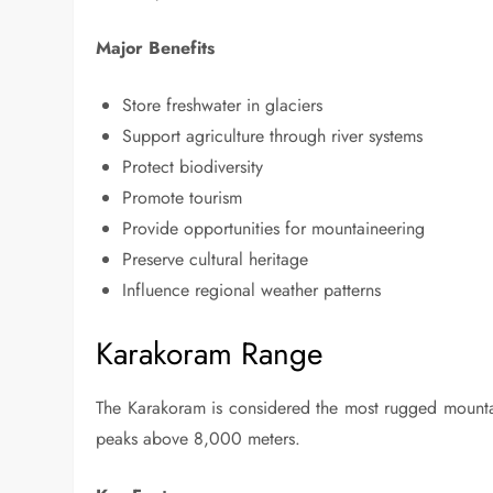
Major Benefits
Store freshwater in glaciers
Support agriculture through river systems
Protect biodiversity
Promote tourism
Provide opportunities for mountaineering
Preserve cultural heritage
Influence regional weather patterns
Karakoram Range
The Karakoram is considered the most rugged mountai
peaks above 8,000 meters.