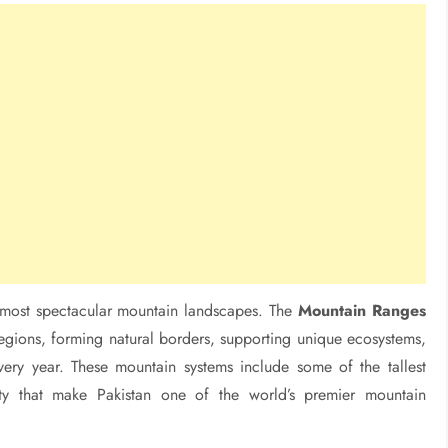
d most spectacular mountain landscapes. The
Mountain Ranges
regions, forming natural borders, supporting unique ecosystems,
very year. These mountain systems include some of the tallest
ity that make Pakistan one of the world’s premier mountain