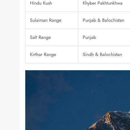
Hindu Kush
Khyber Pakhtunkhwa
Sulaiman Range
Punjab & Balochistan
Salt Range
Punjab
Kirthar Range
Sindh & Balochistan