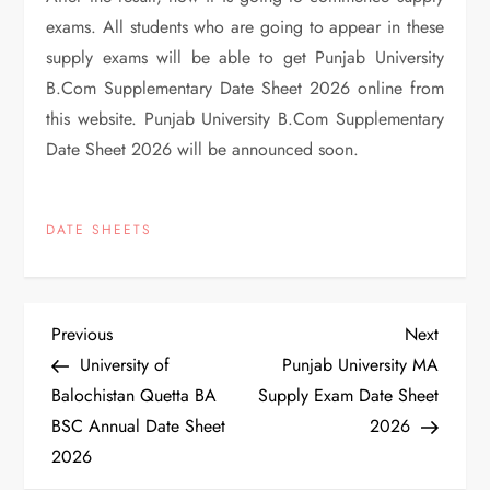
exams. All students who are going to appear in these
supply exams will be able to get Punjab University
B.Com Supplementary Date Sheet 2026 online from
this website. Punjab University B.Com Supplementary
Date Sheet 2026 will be announced soon.
DATE SHEETS
P
Previous
Next
Previous
Next
Post
Post
University of
Punjab University MA
o
Balochistan Quetta BA
Supply Exam Date Sheet
BSC Annual Date Sheet
2026
s
2026