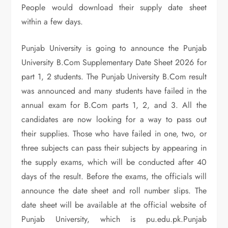
People would download their supply date sheet
within a few days.
Punjab University is going to announce the Punjab
University B.Com Supplementary Date Sheet 2026 for
part 1, 2 students. The Punjab University B.Com result
was announced and many students have failed in the
annual exam for B.Com parts 1, 2, and 3. All the
candidates are now looking for a way to pass out
their supplies. Those who have failed in one, two, or
three subjects can pass their subjects by appearing in
the supply exams, which will be conducted after 40
days of the result. Before the exams, the officials will
announce the date sheet and roll number slips. The
date sheet will be available at the official website of
Punjab University, which is pu.edu.pk.Punjab