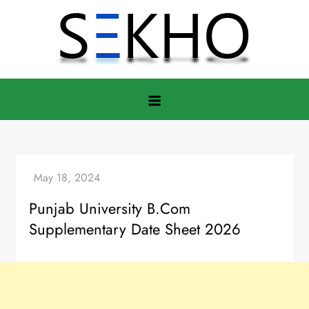
Skip
to
content
Punjab University B.Com
Supplementary Date Sheet 2026