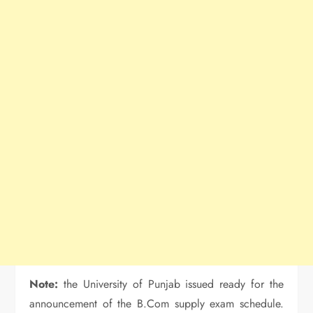
Note:
the University of Punjab issued ready for the
announcement of the B.Com supply exam schedule.