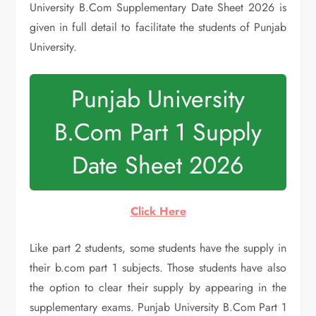
University B.Com Supplementary Date Sheet 2026 is
given in full detail to facilitate the students of Punjab
University.
Punjab University
B.Com Part 1 Supply
Date Sheet 2026
Click Here
Like part 2 students, some students have the supply in
their b.com part 1 subjects. Those students have also
the option to clear their supply by appearing in the
supplementary exams. Punjab University B.Com Part 1