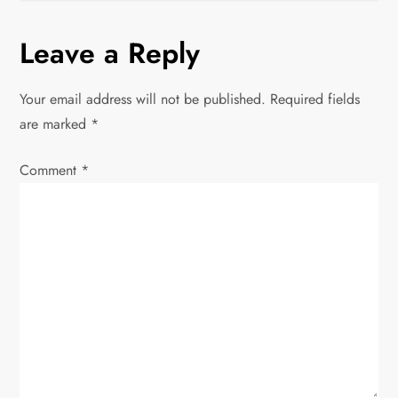
t
n
Leave a Reply
a
Your email address will not be published.
Required fields
v
are marked
*
i
Comment
*
g
a
t
i
o