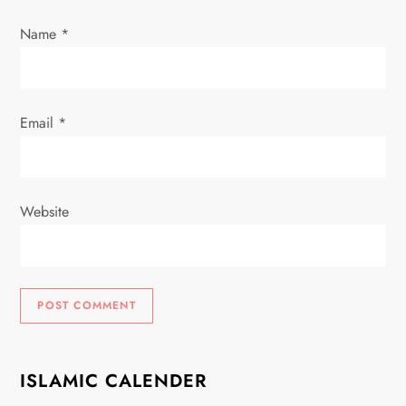
n
Name
*
Email
*
Website
ISLAMIC CALENDER