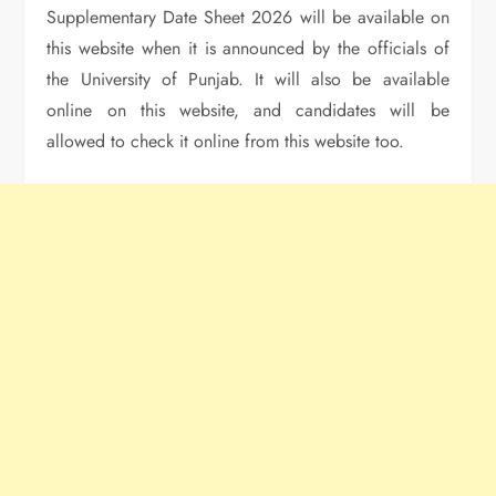
Supplementary Date Sheet 2026 will be available on
this website when it is announced by the officials of
the University of Punjab. It will also be available
online on this website, and candidates will be
allowed to check it online from this website too.