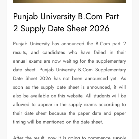
Punjab University B.Com Part
2 Supply Date Sheet 2026
Punjab University has announced the B.Com part 2
results, and candidates who have failed in their
annual exams are now waiting for the supplementary
date sheet. Punjab University B.Com Supplementary
Date Sheet 2026 has not been announced yet. As
soon as the supply date sheet is announced, it will
also be available on this website. All students will be
allowed to appear in the supply exams according to
their date sheet because the paper date and paper
timing will be mentioned on the date sheet.
After the result, now it is going to commence supply