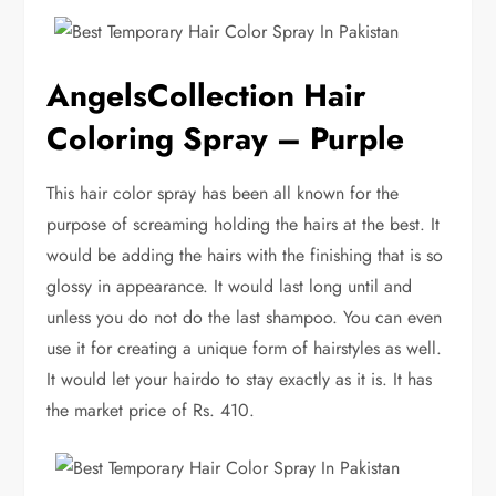
AngelsCollection Hair
Coloring Spray – Purple
This hair color spray has been all known for the
purpose of screaming holding the hairs at the best. It
would be adding the hairs with the finishing that is so
glossy in appearance. It would last long until and
unless you do not do the last shampoo. You can even
use it for creating a unique form of hairstyles as well.
It would let your hairdo to stay exactly as it is. It has
the market price of Rs. 410.