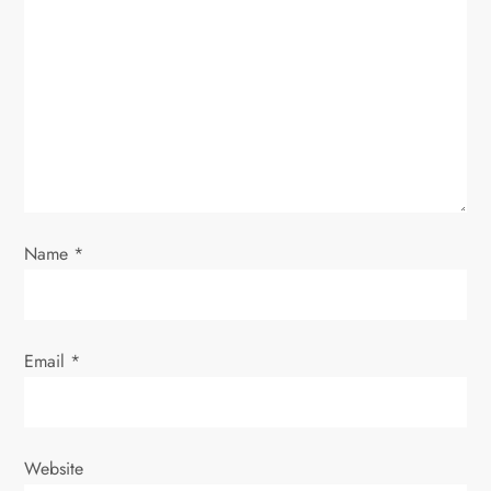
g
a
t
i
o
Name
*
n
Email
*
Website