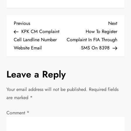
P
Previous
Next
Previous
Next
Post
Post
KPK CM Complaint
How To Register
o
Cell Landline Number
Complaint In FIA Through
Website Email
SMS On 8398
s
t
Leave a Reply
n
Your email address will not be published.
Required fields
a
are marked
*
v
Comment
*
i