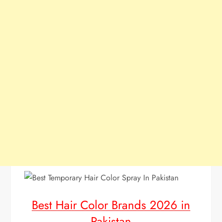
Best Hair Color Brands 2026 in
Pakistan