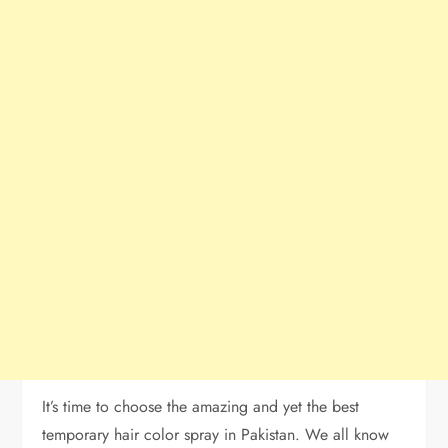
It’s time to choose the amazing and yet the best
temporary hair color spray in Pakistan. We all know