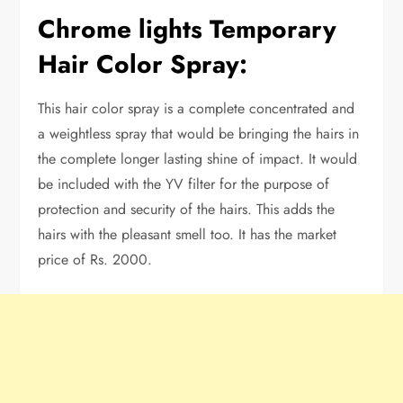
Chrome lights Temporary
Hair Color Spray:
This hair color spray is a complete concentrated and
a weightless spray that would be bringing the hairs in
the complete longer lasting shine of impact. It would
be included with the YV filter for the purpose of
protection and security of the hairs. This adds the
hairs with the pleasant smell too. It has the market
price of Rs. 2000.