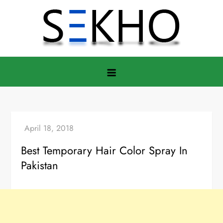
Skip
to
content
Best Temporary Hair Color Spray In
Pakistan