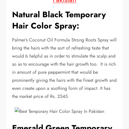
Natural Black Temporary
Hair Color Spray:
Palmer’s Coconut Oil Formula Strong Roots Spray will
bring the hairs with the sort of refreshing taste that
would b helpful as in order to stimulate the scalp and
so as to encourage with the hair growth too. It is rich
in amount of pure peppermint that would be
prominently giving the hairs with the finest growth and
even create upon a soothing form of impact. It has
the market price of Rs. 2545.
Emerald Green Temporary