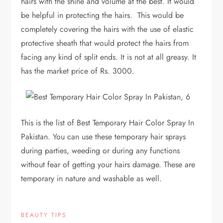
hairs with the shine and volume at the best. It would
be helpful in protecting the hairs. This would be
completely covering the hairs with the use of elastic
protective sheath that would protect the hairs from
facing any kind of split ends. It is not at all greasy. It
has the market price of Rs. 3000.
This is the list of Best Temporary Hair Color Spray In
Pakistan. You can use these temporary hair sprays
during parties, weeding or during any functions
without fear of getting your hairs damage. These are
temporary in nature and washable as well.
BEAUTY TIPS