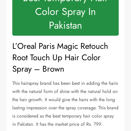
Color Spray In
Pakistan
L’Oreal Paris Magic Retouch
Root Touch Up Hair Color
Spray – Brown
This hairspray brand has been best in adding the hairs
with the natural form of shine with the natural hold on
the hair growth. It would give the hairs with the long
lasting impression over the spray coverage. This brand
is considered as the best temporary hair color spray
in Pakistan. It has the market price of Rs. 799.