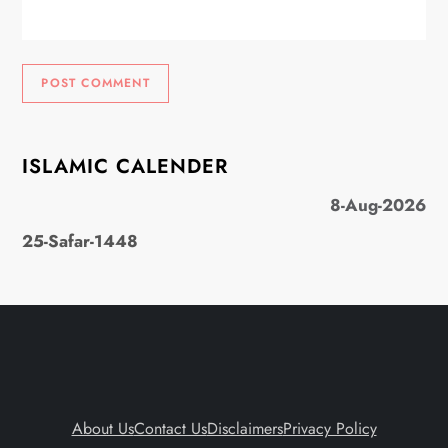
ISLAMIC CALENDER
8-Aug-2026
25-Safar-1448
About Us
Contact Us
Disclaimers
Privacy Policy