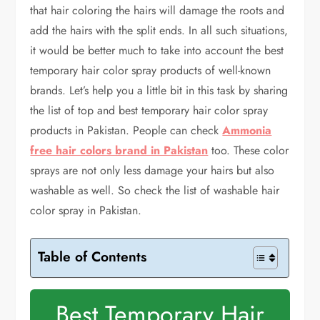
that hair coloring the hairs will damage the roots and
add the hairs with the split ends. In all such situations,
it would be better much to take into account the best
temporary hair color spray products of well-known
brands. Let’s help you a little bit in this task by sharing
the list of top and best temporary hair color spray
products in Pakistan. People can check
Ammonia
free hair colors brand in Pakistan
too. These color
sprays are not only less damage your hairs but also
washable as well. So check the list of washable hair
color spray in Pakistan.
Table of Contents
Best Temporary Hair