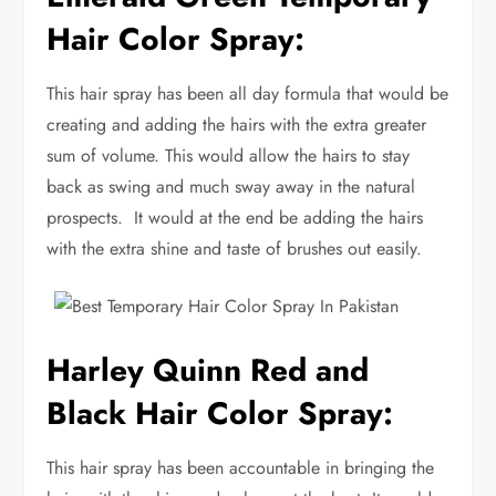
Hair Color Spray:
This hair spray has been all day formula that would be
creating and adding the hairs with the extra greater
sum of volume. This would allow the hairs to stay
back as swing and much sway away in the natural
prospects. It would at the end be adding the hairs
with the extra shine and taste of brushes out easily.
Harley Quinn Red and
Black Hair Color Spray:
This hair spray has been accountable in bringing the