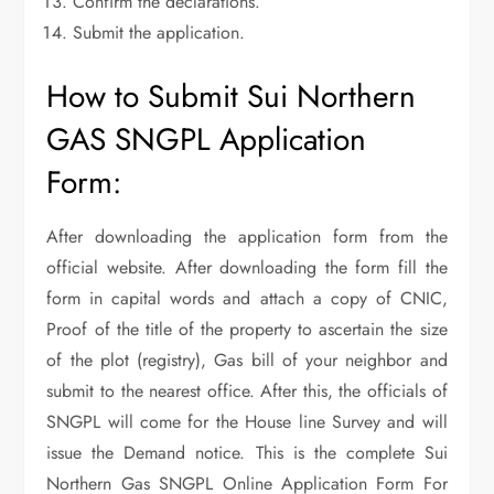
Confirm the declarations.
Submit the application.
How to Submit Sui Northern
GAS SNGPL Application
Form:
After downloading the application form from the
official website. After downloading the form fill the
form in capital words and attach a copy of CNIC,
Proof of the title of the property to ascertain the size
of the plot (registry), Gas bill of your neighbor and
submit to the nearest office. After this, the officials of
SNGPL will come for the House line Survey and will
issue the Demand notice. This is the complete Sui
Northern Gas SNGPL Online Application Form For