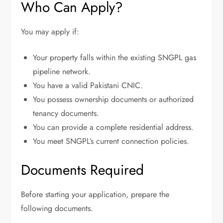
Who Can Apply?
You may apply if:
Your property falls within the existing SNGPL gas
pipeline network.
You have a valid Pakistani CNIC.
You possess ownership documents or authorized
tenancy documents.
You can provide a complete residential address.
You meet SNGPL’s current connection policies.
Documents Required
Before starting your application, prepare the
following documents.