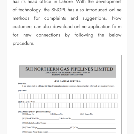
has its head office in Lahore. With the development
of technology, the SNGPL has also introduced online
methods for complaints and suggestions. Now
customers can also download online application form
for new connections by following the below
procedure.