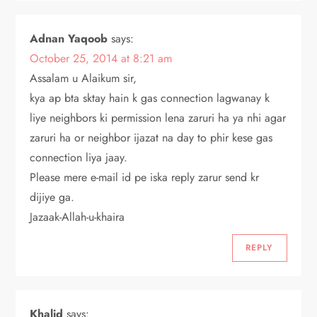
Adnan Yaqoob
says:
October 25, 2014 at 8:21 am
Assalam u Alaikum sir,
kya ap bta sktay hain k gas connection lagwanay k
liye neighbors ki permission lena zaruri ha ya nhi agar
zaruri ha or neighbor ijazat na day to phir kese gas
connection liya jaay.
Please mere e-mail id pe iska reply zarur send kr
dijiye ga.
Jazaak-Allah-u-khaira
REPLY
Khalid
says: