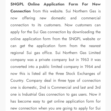
SNGPL Online Application Form For New
Connection
from this website. Sui Northern Gas is
now offering new domestic and commercial
connection to its customers. Now customers can
apply for the Sui Gas connection by downloading the
online application form from the SNGPL website or
can get the application form from the nearest
regional Sui gas office. Sui Northern Gas Limited
company was a private company but in 1963 it was
converted into a public limited company in 1964 and
now this is listed all the three Stock Exchanges of
Country. Company deal in three type of connection
one is domestic, 2nd is Commercial and last and 3rd
one is Industrial Gas connection to gas users. Now it
has become easy to get online application form for
new connection when you are going to apply for Sui