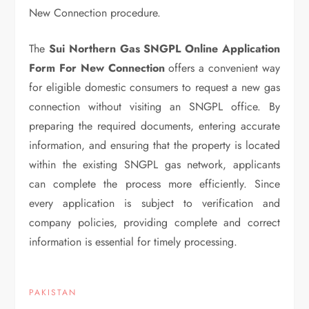
New Connection procedure.
The
Sui Northern Gas SNGPL Online Application
Form For New Connection
offers a convenient way
for eligible domestic consumers to request a new gas
connection without visiting an SNGPL office. By
preparing the required documents, entering accurate
information, and ensuring that the property is located
within the existing SNGPL gas network, applicants
can complete the process more efficiently. Since
every application is subject to verification and
company policies, providing complete and correct
information is essential for timely processing.
PAKISTAN