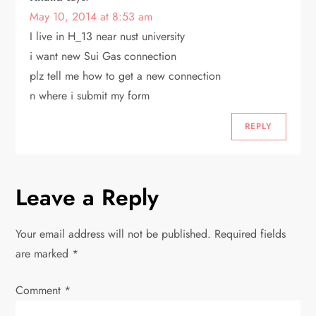
May 10, 2014 at 8:53 am
I live in H_13 near nust university
i want new Sui Gas connection
plz tell me how to get a new connection
n where i submit my form
REPLY
Leave a Reply
Your email address will not be published.
Required fields
are marked
*
Comment
*