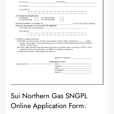
Sui Northern Gas SNGPL
Online Application Form: