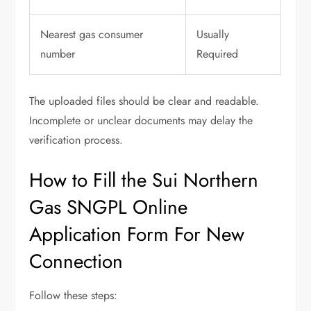
Nearest gas consumer
Usually
number
Required
The uploaded files should be clear and readable.
Incomplete or unclear documents may delay the
verification process.
How to Fill the Sui Northern
Gas SNGPL Online
Application Form For New
Connection
Follow these steps: