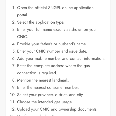
Open the official SNGPL online application
portal.
Select the application type.
Enter your full name exactly as shown on your
CNIC.
Provide your father’s or husband’s name.
Enter your CNIC number and issue date.
Add your mobile number and contact information.
Enter the complete address where the gas
connection is required.
Mention the nearest landmark.
Enter the nearest consumer number.
Select your province, district, and city.
Choose the intended gas usage.
Upload your CNIC and ownership documents.