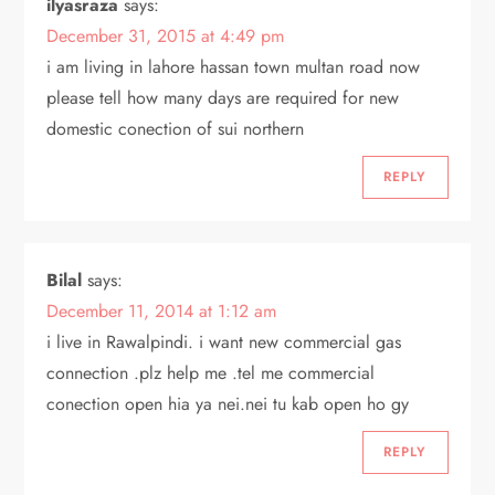
ilyasraza
says:
December 31, 2015 at 4:49 pm
i am living in lahore hassan town multan road now
please tell how many days are required for new
domestic conection of sui northern
REPLY
Bilal
says:
December 11, 2014 at 1:12 am
i live in Rawalpindi. i want new commercial gas
connection .plz help me .tel me commercial
conection open hia ya nei.nei tu kab open ho gy
REPLY