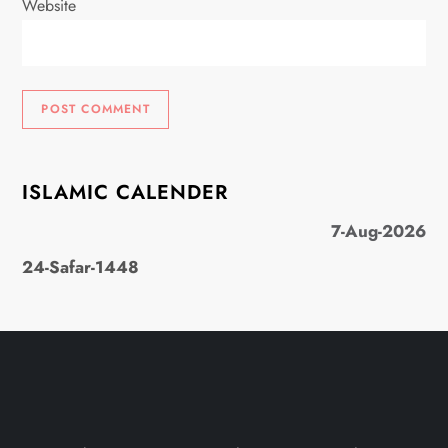
Website
ISLAMIC CALENDER
7-Aug-2026
24-Safar-1448