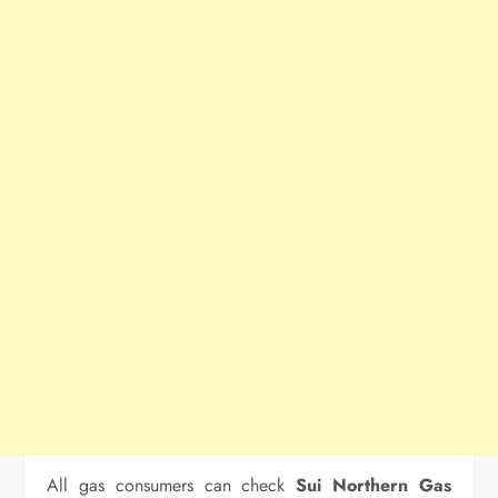
All gas consumers can check
Sui Northern Gas