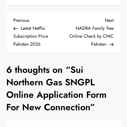
P
Previous
Next
Previous
Next
Post
Post
Latest Netflix
NADRA Family Tree
o
Subscription Price
Online Check by CNIC
Pakistan 2026
Pakistan
s
t
6 thoughts on “
Sui
n
Northern Gas SNGPL
a
Online Application Form
v
For New Connection
”
i