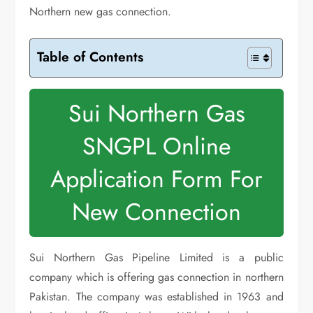
Northern new gas connection.
Table of Contents
Sui Northern Gas
SNGPL Online
Application Form For
New Connection
Sui Northern Gas Pipeline Limited is a public
company which is offering gas connection in northern
Pakistan. The company was established in 1963 and