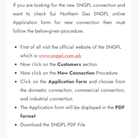
If you are looking for the new SNGPL connection and
want to check Sui Northern Gas SNGPL online
Application form for new connection then must
follow the below-given procedure.
First of all visit the official website of the SNGPL
which is
www.sngpl.com.pk
Now click on the
Customers
section
Now click on the
New Connection
Procedure
Click on the
Application form
and choose from
the domestic connection, commercial connection,
and industrial connection
The Application form will be displayed in the
PDF
format
Download the SNGPL PDF File