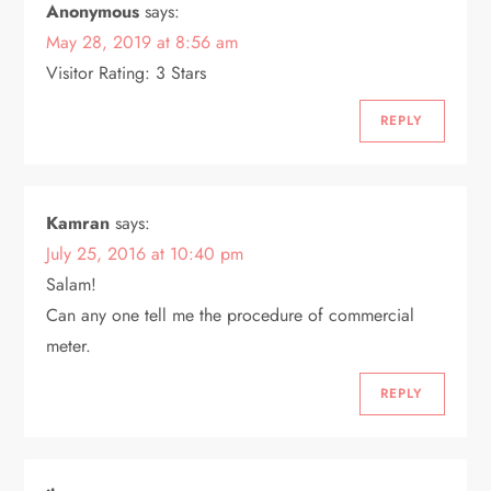
g
Anonymous
says:
May 28, 2019 at 8:56 am
a
Visitor Rating: 3 Stars
t
REPLY
i
o
Kamran
says:
n
July 25, 2016 at 10:40 pm
Salam!
Can any one tell me the procedure of commercial
meter.
REPLY