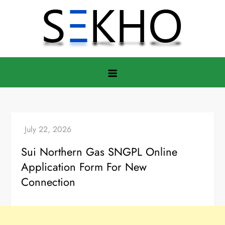
Skip
to
content
Sui Northern Gas SNGPL Online
Application Form For New
Connection