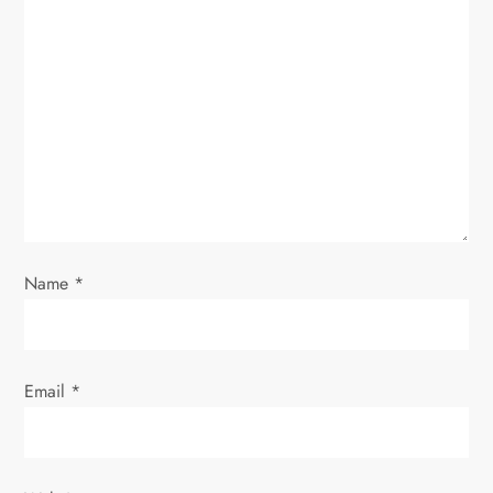
Name
*
Email
*