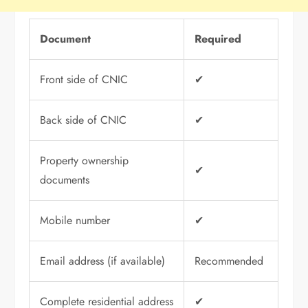
Document
Required
Front side of CNIC
✔
Back side of CNIC
✔
Property ownership
✔
documents
Mobile number
✔
Email address (if available)
Recommended
Complete residential address
✔