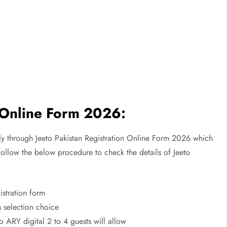
n Online Form 2026:
ply through Jeeto Pakistan Registration Online Form 2026 which
o follow the below procedure to check the details of Jeeto
istration form
m selection choice
 ARY digital 2 to 4 guests will allow