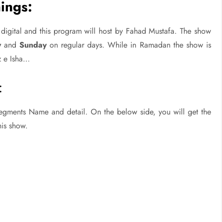
ings:
digital and this program will host by Fahad Mustafa. The show
y
and
Sunday
on regular days. While in Ramadan the show is
z e Isha…
:
Segments Name and detail. On the below side, you will get the
his show.