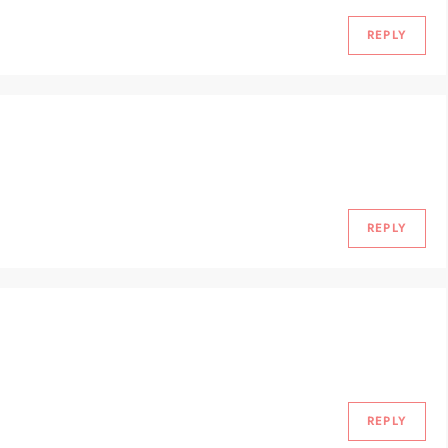
REPLY
REPLY
REPLY