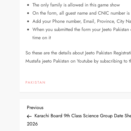
The only family is allowed in this game show
On the form, all guest name and CNIC number is 
Add your Phone number, Email, Province, City Na
When you submitted the form your Jeeto Pakistan 
time on it
So these are the details about Jeeto Pakistan Regist
Mustafa jeeto Pakistan on Youtube by subscribing to 
PAKISTAN
P
Previous
Previous
Post
Karachi Board 9th Class Science Group Date Sh
o
2026