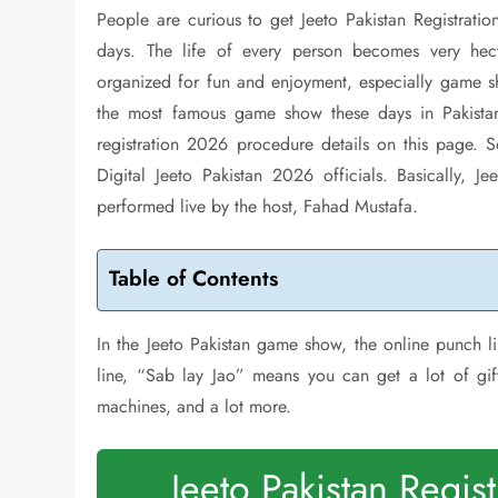
People are curious to get Jeeto Pakistan Registratio
days. The life of every person becomes very hecti
organized for fun and enjoyment, especially game sh
the most famous game show these days in Pakistan
registration 2026 procedure details on this page. 
Digital Jeeto Pakistan 2026 officials. Basically, 
performed live by the host, Fahad Mustafa.
Table of Contents
In the Jeeto Pakistan game show, the online punch l
line, “Sab lay Jao” means you can get a lot of gi
machines, and a lot more.
Jeeto Pakistan Regi