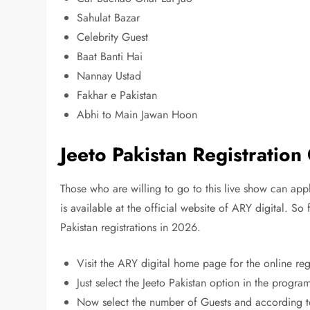
Sahulat Bazar
Celebrity Guest
Baat Banti Hai
Nannay Ustad
Fakhar e Pakistan
Abhi to Main Jawan Hoon
Jeeto Pakistan Registratio
Those who are willing to go to this live show can ap
is available at the official website of ARY digital. S
Pakistan registrations in 2026.
Visit the ARY digital home page for the online reg
Just select the Jeeto Pakistan option in the progra
Now select the number of Guests and according to