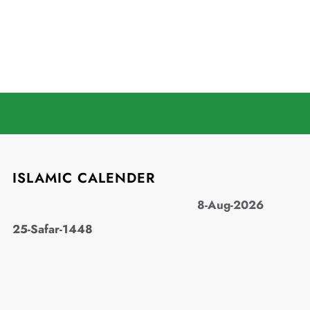
ISLAMIC CALENDER
8-Aug-2026
25-Safar-1448