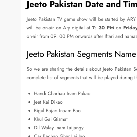
Jeeto Pakistan Date and Tim
Jeeto Pakistan TV game show will be started by ARY 
will be on-air on Ary digital at
7: 30 PM
on
Frida
on-air from 09: 00 PM onwards after Iftari and nama
Jeeto Pakistan Segments Name
So we are sharing the details about Jeeto Pakistan 
complete list of segments that will be played during t
Handi Charhao Inam Pakao
Jeet Kai Dikao
Bigul Bajao Inaam Pao
Khul Gai Qismat
Dil Walay Inam Laijangy
Car Bachao Ghar Lai Jao