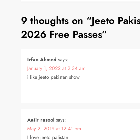
s
9 thoughts on “
Jeeto Paki
t
2026 Free Passes
”
n
a
Irfan Ahmed
says:
v
January 1, 2022 at 2:34 am
i
i like jeeto pakistan show
g
a
Aatir rasool
says:
t
May 2, 2019 at 12:41 pm
i
I love jeeto palistan