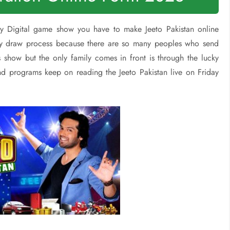
Ary Digital game show you have to make Jeeto Pakistan online
cky draw process because there are so many peoples who send
s show but the only family comes in front is through the lucky
nd programs keep on reading the Jeeto Pakistan live on Friday