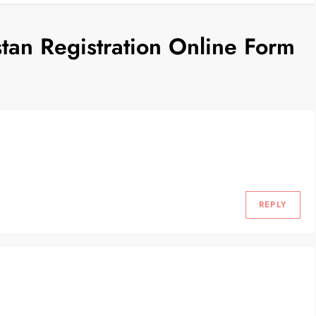
stan Registration Online Form
REPLY