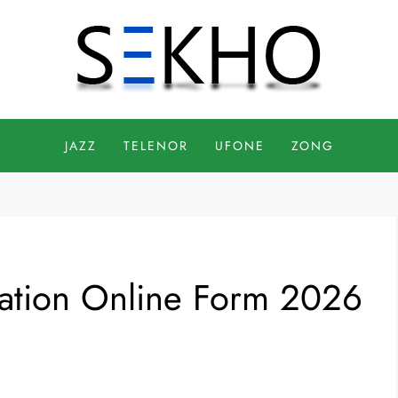
JAZZ
TELENOR
UFONE
ZONG
tration Online Form 2026