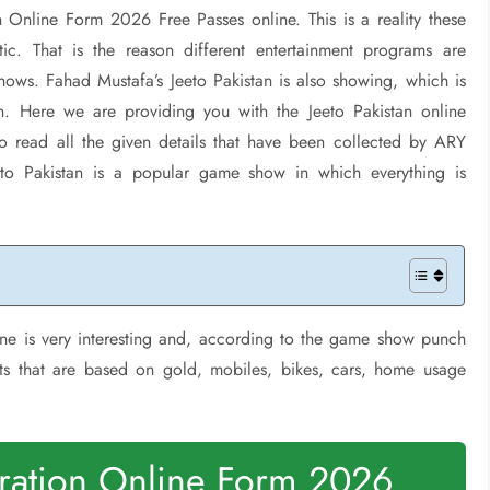
n Online Form 2026 Free Passes online. This is a reality these
c. That is the reason different entertainment programs are
ows. Fahad Mustafa’s Jeeto Pakistan is also showing, which is
. Here we are providing you with the Jeeto Pakistan online
So read all the given details that have been collected by ARY
Jeeto Pakistan is a popular game show in which everything is
ine is very interesting and, according to the game show punch
fts that are based on gold, mobiles, bikes, cars, home usage
stration Online Form 2026