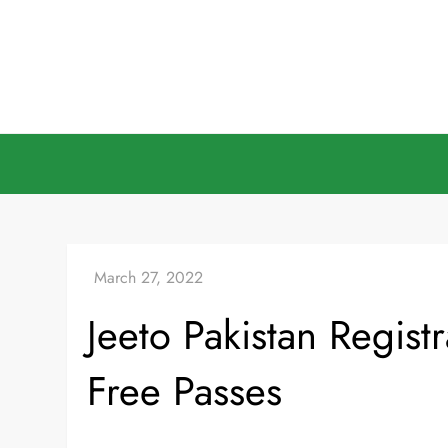
Skip
to
content
Jeeto Pakistan Regis
Free Passes