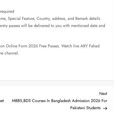
required
me, Special Feature, Country, address, and Remark details
entry passes will be delivered to you with mentioned date and
ration Online Form 2026 Free Passes. Watch live ARY Fahad
the channel.
Nex
Next
Post
eet
MBBS,BDS Courses In Bangladesh Admission 2026 For
Pakistani Students