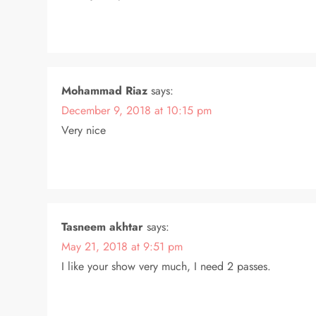
o
n
Mohammad Riaz
says:
December 9, 2018 at 10:15 pm
Very nice
Tasneem akhtar
says:
May 21, 2018 at 9:51 pm
I like your show very much, I need 2 passes.