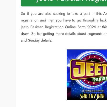
So if you are also seeking to take a part in this 
registration and then you have to go through a lu
Jeeto Pakistan Registration Online Form 2026 at thi
draw. So for getting more details about segments a
and Sunday details.