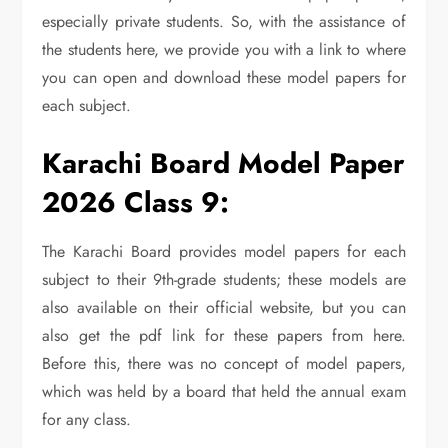
especially private students. So, with the assistance of
the students here, we provide you with a link to where
you can open and download these model papers for
each subject.
Karachi Board Model Paper
2026 Class 9:
The Karachi Board provides model papers for each
subject to their 9th-grade students; these models are
also available on their official website, but you can
also get the pdf link for these papers from here.
Before this, there was no concept of model papers,
which was held by a board that held the annual exam
for any class.