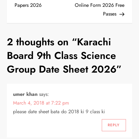
o
Papers 2026
Online Form 2026 Free
Passes
s
t
2 thoughts on “
Karachi
n
Board 9th Class Science
a
Group Date Sheet 2026
”
v
i
umer khan
says:
March 4, 2018 at 7:22 pm
g
please date sheet bata do 2018 ki 9 class ki
a
REPLY
t