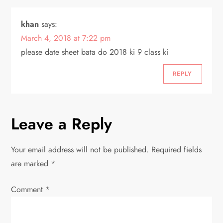
i
khan
says:
o
March 4, 2018 at 7:22 pm
please date sheet bata do 2018 ki 9 class ki
n
REPLY
Leave a Reply
Your email address will not be published.
Required fields
are marked
*
Comment
*