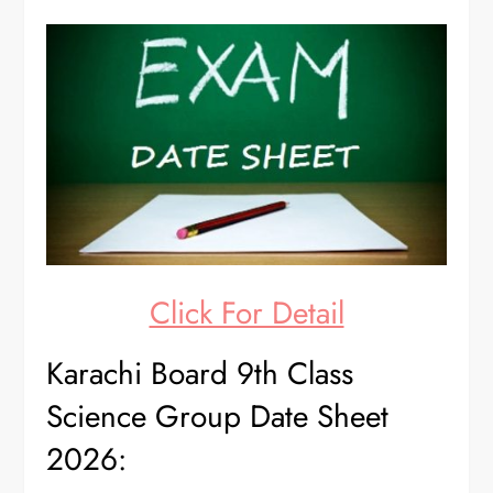
Click For Detail
Karachi Board 9th Class
Science Group Date Sheet
2026: