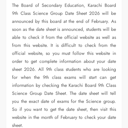
The Board of Secondary Education, Karachi Board
9th Class Science Group Date Sheet 2026 will be
announced by this board at the end of February. As
soon as the date sheet is announced, students will be
able to check it from the official website as well as
from this website. It is difficult to check from the
official website, so you must follow this website in
order to get complete information about your date
sheet 2026. All 9th class students who are looking
for when the 9th class exams will start can get
information by checking the Karachi Board 9th Class
Science Group Date Sheet. The date sheet will tell
you the exact date of exams for the Science group.
So if you want to get the date sheet, then visit this
website in the month of February to check your date
sheet.