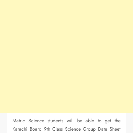
Matric Science students will be able to get the
Karachi Board 9th Class Science Group Date Sheet