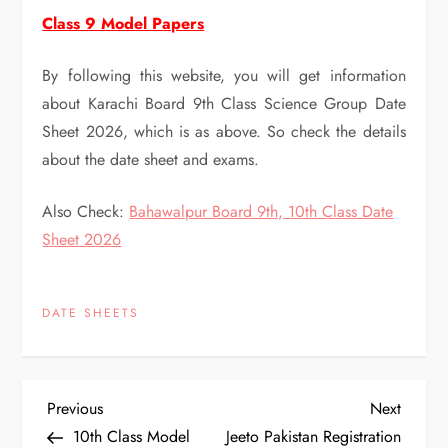
Class 9 Model Papers
By following this website, you will get information
about Karachi Board 9th Class Science Group Date
Sheet 2026, which is as above. So check the details
about the date sheet and exams.
Also Check:
Bahawalpur Board 9th, 10th Class Date
Sheet 2026
DATE SHEETS
P
Previous
Next
Previous
Next
Post
Post
10th Class Model
Jeeto Pakistan Registration