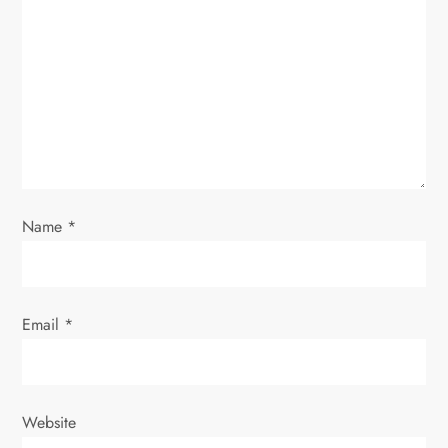
Name
*
Email
*
Website