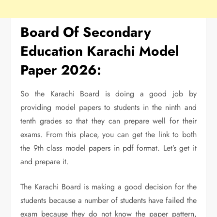
Board Of Secondary
Education Karachi Model
Paper 2026:
So the Karachi Board is doing a good job by
providing model papers to students in the ninth and
tenth grades so that they can prepare well for their
exams. From this place, you can get the link to both
the 9th class model papers in pdf format. Let’s get it
and prepare it.
The Karachi Board is making a good decision for the
students because a number of students have failed the
exam because they do not know the paper pattern,