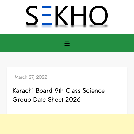
Skip
to
content
Karachi Board 9th Class Science
Group Date Sheet 2026