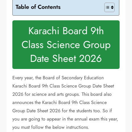
Table of Contents
Karachi Board 9th
Class Science Group
Date Sheet 2026
Every year, the Board of Secondary Education
Karachi Board 9th Class Science Group Date Sheet
2026 for science and arts groups. This board also
announces the Karachi Board 9th Class Science
Group Date Sheet 2026 for the students too. So if
you are going to appear in the annual exam this year,
you must follow the below instructions.