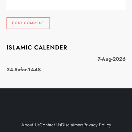
ISLAMIC CALENDER
7-Aug-2026
24-Safar-1448
About Us
Contact Us
Disclaimers
Privacy Policy