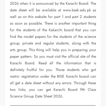
2026 when it is announced by the Karachi Board. The
date sheet will be available at www.bsek.edu.pk as
well as on this website for part 1 and part 2 students
as soon as possible. There is another important thing
for the students of the Kakarchi board that you can
find the model papers for the students of the science
group, private and regular students, along with the
arts group. This thing will help you in preparing your
paper pattern. So you must visit the official site of the
Karachi Board. Read all the information that is
definitely fruitful for you. Those students who got
matric registration under the BISE Karachi board can
all get a date sheet without any errors. Through these
two links, you can get Karachi Board 9th Class
Science Group Date Sheet 2026.