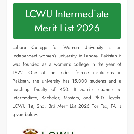
LCWU Intermediate
Merit List 2026
Lahore College for Women University is an
independent women’s university in Lahore, Pakistan it
was founded as a women’s college in the year of
1922. One of the oldest female institutions in
Pakistan, the university has 15,000 students and a
teaching faculty of 450. It admits students at
Intermediate, Bachelor, Masters, and Ph.D. levels.
LCWU 1st, 2nd, 3rd Merit List 2026 For Fsc, FA is
given below: