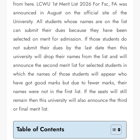
from here. LCWU 1st Merit List 2026 For Fsc, FA was
announced in August on the official site of the
University. All students whose names are on the list
can submit their dues because they have been
selected on merit for admission. If those students do
not submit their dues by the last date then this
university will drop their names from the list and will
announce the second merit list for selected students in
which the names of those students will appear who
have got good marks but due to fewer marks, their
names were not in the first list. If the seats will still
remain then this university will also announce the third
or final merit list.
Table of Contents