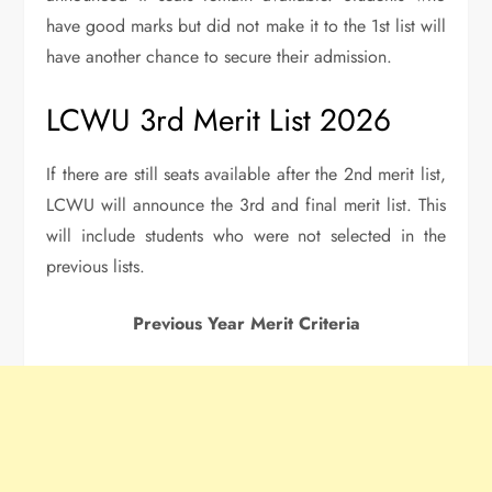
have good marks but did not make it to the 1st list will
have another chance to secure their admission.
LCWU 3rd Merit List 2026
If there are still seats available after the 2nd merit list,
LCWU will announce the 3rd and final merit list. This
will include students who were not selected in the
previous lists.
Previous Year Merit Criteria