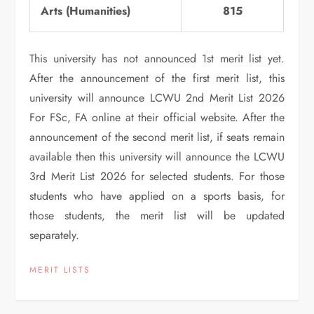
Arts (Humanities)
815
This university has not announced 1st merit list yet.
After the announcement of the first merit list, this
university will announce LCWU 2nd Merit List 2026
For FSc, FA online at their official website. After the
announcement of the second merit list, if seats remain
available then this university will announce the LCWU
3rd Merit List 2026 for selected students. For those
students who have applied on a sports basis, for
those students, the merit list will be updated
separately.
MERIT LISTS