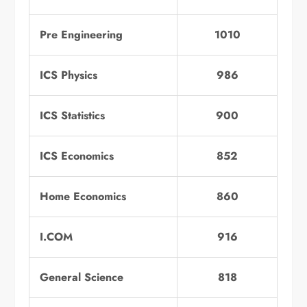
Pre Engineering
1010
ICS Physics
986
ICS Statistics
900
ICS Economics
852
Home Economics
860
I.COM
916
General Science
818