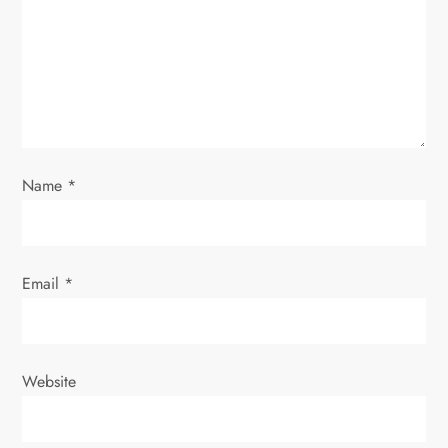
Name
*
Email
*
Website