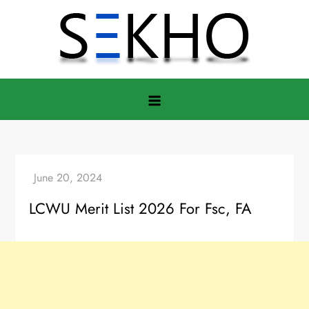
Skip
to
content
LCWU Merit List 2026 For Fsc, FA