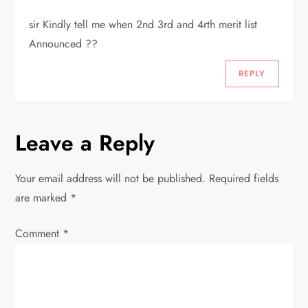
a
sir Kindly tell me when 2nd 3rd and 4rth merit list
t
Announced ??
i
REPLY
o
n
Leave a Reply
Your email address will not be published.
Required fields
are marked
*
Comment
*