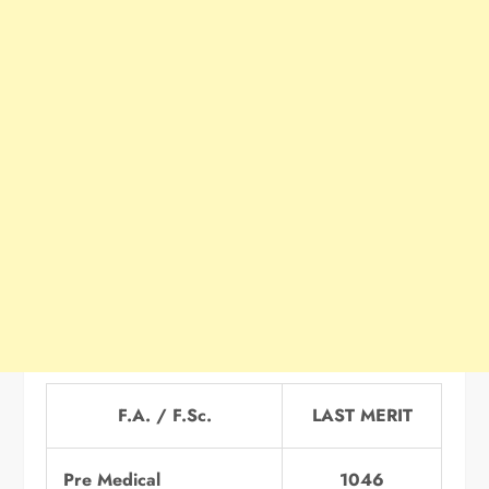
F.A. / F.Sc.
LAST MERIT
Pre Medical
1046