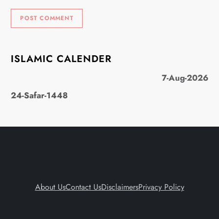
ISLAMIC CALENDER
7-Aug-2026
24-Safar-1448
About Us
Contact Us
Disclaimers
Privacy Policy