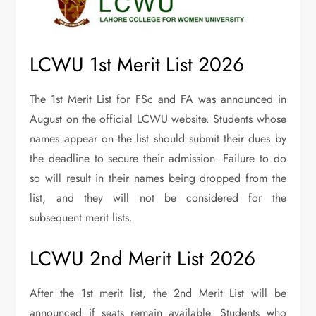
LCWU 1st Merit List 2026
The 1st Merit List for FSc and FA was announced in
August on the official LCWU website. Students whose
names appear on the list should submit their dues by
the deadline to secure their admission. Failure to do
so will result in their names being dropped from the
list, and they will not be considered for the
subsequent merit lists.
LCWU 2nd Merit List 2026
After the 1st merit list, the 2nd Merit List will be
announced if seats remain available. Students who