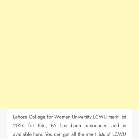
Lahore College for Women University LCWU merit list
2026 for FSc, FA has been announced and is
available here. You can get all the merit lists of LCWU