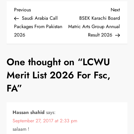
P
Previous
Next
Previous
Next
Post
Post
Saudi Arabia Call
BSEK Karachi Board
o
Packages From Pakistan
Matric Arts Group Annual
2026
Result 2026
s
t
One thought on “
LCWU
n
Merit List 2026 For Fsc,
a
FA
”
v
i
Hassan shahid
says:
September 27, 2017 at 2:33 pm
g
salaam !