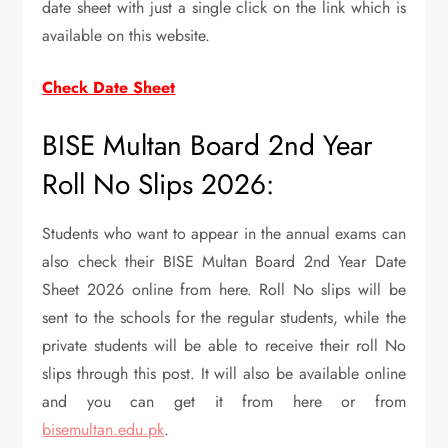
date sheet with just a single click on the link which is
available on this website.
Check Date Sheet
BISE Multan Board 2nd Year
Roll No Slips 2026:
Students who want to appear in the annual exams can
also check their BISE Multan Board 2nd Year Date
Sheet 2026 online from here. Roll No slips will be
sent to the schools for the regular students, while the
private students will be able to receive their roll No
slips through this post. It will also be available online
and you can get it from here or from
bisemultan.edu.pk
.