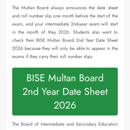
The Multan Board always announces the date sheet
and roll number slip one month before the start of the
exam, and your intermediate 2nd-year exam will start
in the month of May 2026. Students also want to
check their BISE Multan Board 2nd Year Date Sheet
2026 because they will only be able to appear in the
exams if they carry their roll number slips.
BISE Multan Board
2nd Year Date Sheet
2026
The Board of Intermediate and Secondary Education