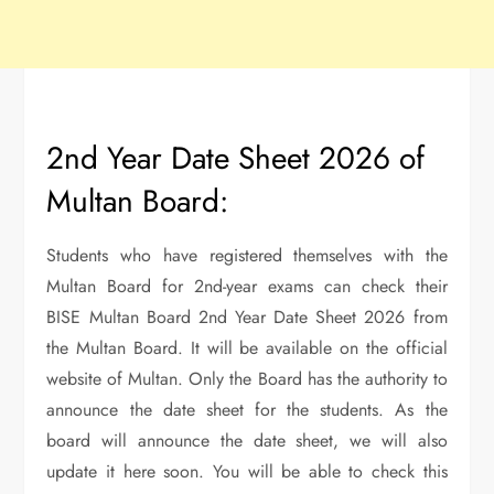
2nd Year Date Sheet 2026 of
Multan Board:
Students who have registered themselves with the
Multan Board for 2nd-year exams can check their
BISE Multan Board 2nd Year Date Sheet 2026 from
the Multan Board. It will be available on the official
website of Multan. Only the Board has the authority to
announce the date sheet for the students. As the
board will announce the date sheet, we will also
update it here soon. You will be able to check this