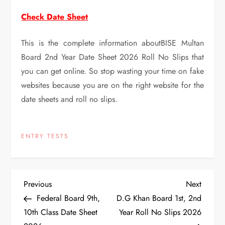
Check Date Sheet
This is the complete information aboutBISE Multan
Board 2nd Year Date Sheet 2026 Roll No Slips that
you can get online. So stop wasting your time on fake
websites because you are on the right website for the
date sheets and roll no slips.
ENTRY TESTS
P
Previous
Next
Previous
Next
Post
Post
Federal Board 9th,
D.G Khan Board 1st, 2nd
o
10th Class Date Sheet
Year Roll No Slips 2026