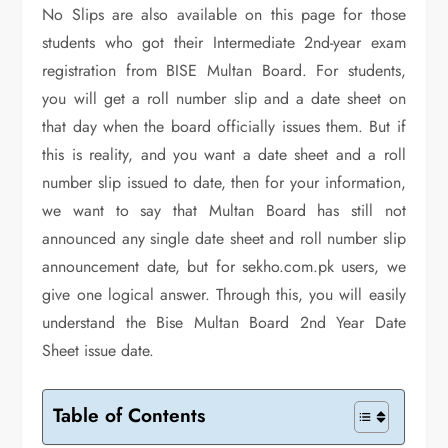
No Slips are also available on this page for those
students who got their Intermediate 2nd-year exam
registration from BISE Multan Board. For students,
you will get a roll number slip and a date sheet on
that day when the board officially issues them. But if
this is reality, and you want a date sheet and a roll
number slip issued to date, then for your information,
we want to say that Multan Board has still not
announced any single date sheet and roll number slip
announcement date, but for sekho.com.pk users, we
give one logical answer. Through this, you will easily
understand the Bise Multan Board 2nd Year Date
Sheet issue date.
Table of Contents