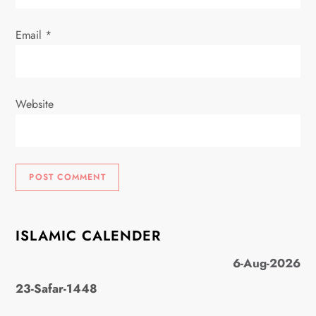
Email
*
Website
ISLAMIC CALENDER
6-Aug-2026
23-Safar-1448