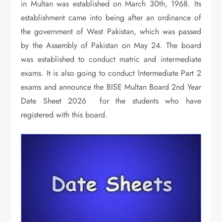
in Multan was established on March 30th, 1968. Its
establishment came into being after an ordinance of
the government of West Pakistan, which was passed
by the Assembly of Pakistan on May 24. The board
was established to conduct matric and intermediate
exams. It is also going to conduct Intermediate Part 2
exams and announce the BISE Multan Board 2nd Year
Date Sheet 2026 for the students who have
registered with this board.