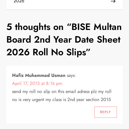
2026
s
t
5 thoughts on “
BISE Multan
n
Board 2nd Year Date Sheet
a
2026 Roll No Slips
”
v
i
Hafiz Muhammad Usman
says:
April 17, 2015 at 8:16 pm
g
send my roll no silp on this email adress plz my roll
a
no is very urgent my class is 2nd year section 2015
t
REPLY
i