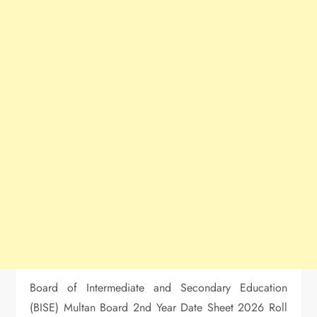
Board of Intermediate and Secondary Education
(BISE) Multan Board 2nd Year Date Sheet 2026 Roll