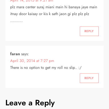
April 14, 2015 at 9:21 am
plz mara center suraj miani main hi banaya jaye main
itnay door kaisay or kis k sath jaon gi plz plz plz
………..
REPLY
faran
says:
April 30, 2014 at 7:27 pm
There is no option to get my roll no slip.. :/
REPLY
Leave a Reply