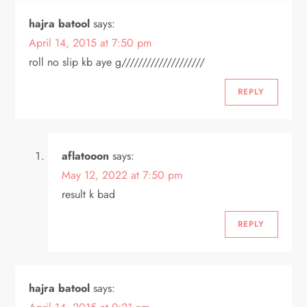
o
hajra batool
says:
April 14, 2015 at 7:50 pm
n
roll no slip kb aye g////////////////////
REPLY
aflatooon
says:
May 12, 2022 at 7:50 pm
result k bad
REPLY
hajra batool
says: