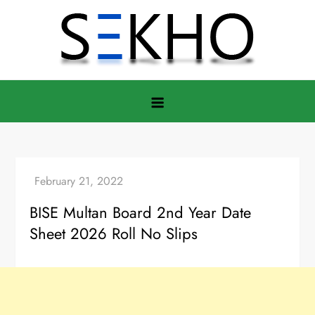
Skip
to
content
BISE Multan Board 2nd Year Date
Sheet 2026 Roll No Slips