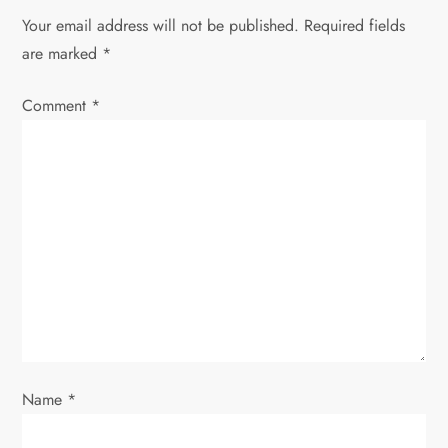
Your email address will not be published.
Required fields
are marked
*
Comment
*
Name
*