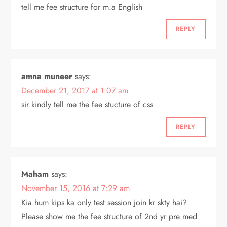
tell me fee structure for m.a English
REPLY
amna muneer
says:
December 21, 2017 at 1:07 am
sir kindly tell me the fee stucture of css
REPLY
Maham
says:
November 15, 2016 at 7:29 am
Kia hum kips ka only test session join kr skty hai?
Please show me the fee structure of 2nd yr pre med