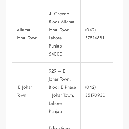
4, Chenab
Block Allama
Allama
Iqbal Town,
(042)
Iqbal Town
Lahore,
37814881
Punjab
54000
929 – E
Johar Town,
E Johar
Block E Phase
(042)
Town
1 Johar Town,
35170930
Lahore,
Punjab
Educational,