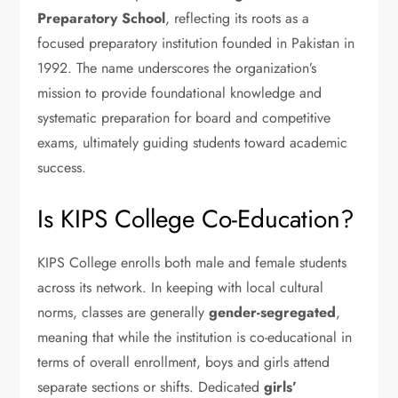
Preparatory School
, reflecting its roots as a
focused preparatory institution founded in Pakistan in
1992. The name underscores the organization’s
mission to provide foundational knowledge and
systematic preparation for board and competitive
exams, ultimately guiding students toward academic
success.
Is KIPS College Co-Education?
KIPS College enrolls both male and female students
across its network. In keeping with local cultural
norms, classes are generally
gender-segregated
,
meaning that while the institution is co-educational in
terms of overall enrollment, boys and girls attend
separate sections or shifts. Dedicated
girls’