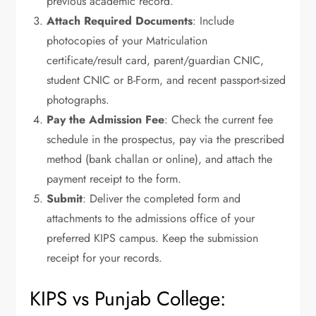
previous academic record.
Attach Required Documents
: Include
photocopies of your Matriculation
certificate/result card, parent/guardian CNIC,
student CNIC or B-Form, and recent passport-sized
photographs.
Pay the Admission Fee
: Check the current fee
schedule in the prospectus, pay via the prescribed
method (bank challan or online), and attach the
payment receipt to the form.
Submit
: Deliver the completed form and
attachments to the admissions office of your
preferred KIPS campus. Keep the submission
receipt for your records.
KIPS vs Punjab College: