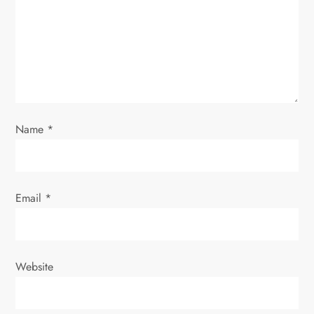
Name
*
Email
*
Website