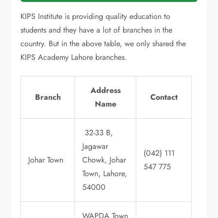
KIPS Institute is providing quality education to
students and they have a lot of branches in the
country. But in the above table, we only shared the
KIPS Academy Lahore branches.
Address
Branch
Contact
Name
32-33 B,
Jagawar
(042) 111
Johar Town
Chowk, Johar
547 775
Town, Lahore,
54000
WAPDA Town