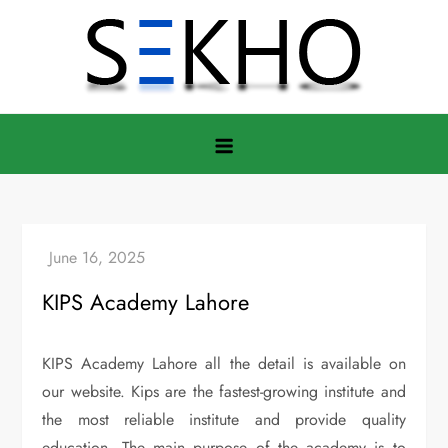
Skip
to
content
KIPS Academy Lahore
KIPS Academy Lahore all the detail is available on
our website. Kips are the fastest-growing institute and
the most reliable institute and provide quality
education. The main purpose of the academy is to