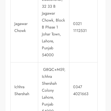
32 33 B
Jagawar
Chowk, Block
Jagawar
0321
B Phase 1
Chowk
1112531
Johar Town,
Lahore,
Punjab
54000
G8QC+M59,
Ichhra
Shershah
Ichhra
0347
Colony
Shershah
4021663
Lahore,
Punjab