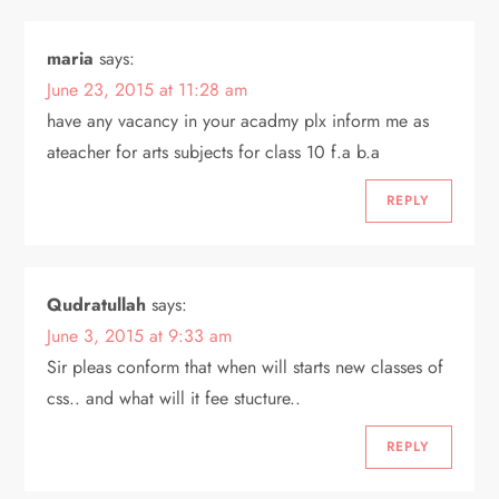
maria
says:
June 23, 2015 at 11:28 am
have any vacancy in your acadmy plx inform me as
ateacher for arts subjects for class 10 f.a b.a
REPLY
Qudratullah
says:
June 3, 2015 at 9:33 am
Sir pleas conform that when will starts new classes of
css.. and what will it fee stucture..
REPLY