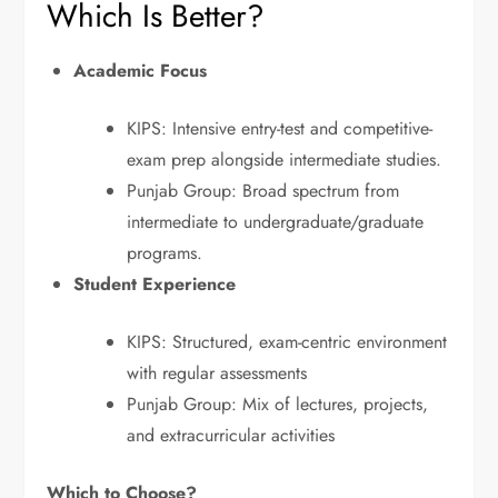
Which Is Better?
Academic Focus
KIPS: Intensive entry-test and competitive-
exam prep alongside intermediate studies.
Punjab Group: Broad spectrum from
intermediate to undergraduate/graduate
programs.
Student Experience
KIPS: Structured, exam-centric environment
with regular assessments
Punjab Group: Mix of lectures, projects,
and extracurricular activities
Which to Choose?