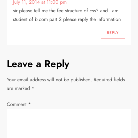
July 11, 2014 at 11:00 pm
sir please tell me the fee structure of css? and i am
student of b.com part 2 please reply the information
REPLY
Leave a Reply
Your email address will not be published.
Required fields
are marked
*
Comment
*