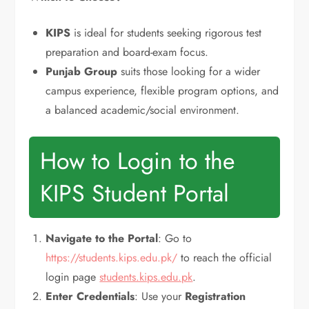
KIPS
is ideal for students seeking rigorous test
preparation and board-exam focus.
Punjab Group
suits those looking for a wider
campus experience, flexible program options, and
a balanced academic/social environment.
How to Login to the
KIPS Student Portal
Navigate to the Portal
: Go to
https://students.kips.edu.pk/
to reach the official
login page
students.kips.edu.pk
.
Enter Credentials
: Use your
Registration