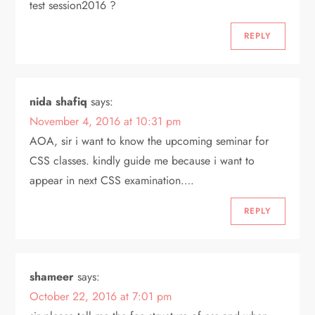
test session2016 ?
REPLY
nida shafiq
says:
November 4, 2016 at 10:31 pm
AOA, sir i want to know the upcoming seminar for
CSS classes. kindly guide me because i want to
appear in next CSS examination….
REPLY
shameer
says:
October 22, 2016 at 7:01 pm