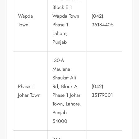
Block E 1
Wapda
Wapda Town
(042)
Town
Phase 1
35184405
Lahore,
Punjab
30-A
Maulana
Shaukat Ali
Phase 1
Rd, Block A
(042)
Johar Town
Phase 1 Johar
35179001
Town, Lahore,
Punjab
54000