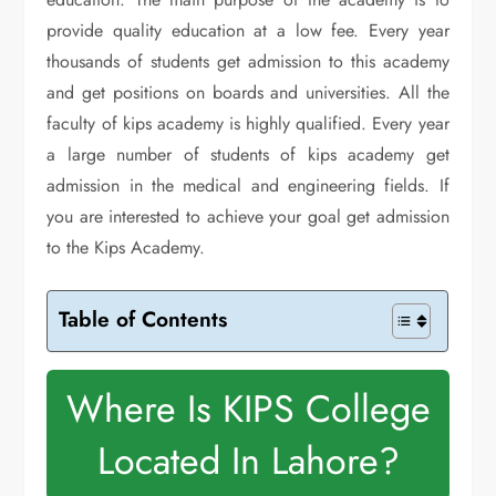
provide quality education at a low fee. Every year
thousands of students get admission to this academy
and get positions on boards and universities. All the
faculty of kips academy is highly qualified. Every year
a large number of students of kips academy get
admission in the medical and engineering fields. If
you are interested to achieve your goal get admission
to the Kips Academy.
Table of Contents
Where Is KIPS College
Located In Lahore?