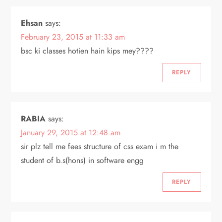
Ehsan
says:
February 23, 2015 at 11:33 am
bsc ki classes hotien hain kips mey????
REPLY
RABIA
says:
January 29, 2015 at 12:48 am
sir plz tell me fees structure of css exam i m the
student of b.s(hons) in software engg
REPLY