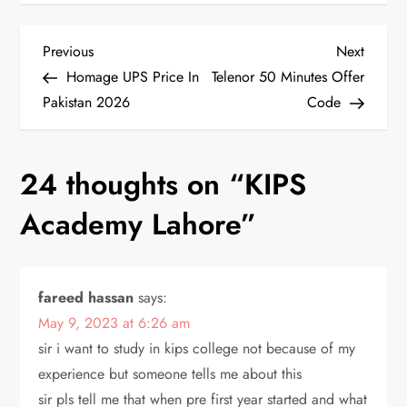
P
Previous
Next
Previous
Next
Post
Post
Homage UPS Price In
Telenor 50 Minutes Offer
o
Pakistan 2026
Code
s
24 thoughts on “
KIPS
t
Academy Lahore
”
n
a
fareed hassan
says:
v
May 9, 2023 at 6:26 am
i
sir i want to study in kips college not because of my
experience but someone tells me about this
g
sir pls tell me that when pre first year started and what