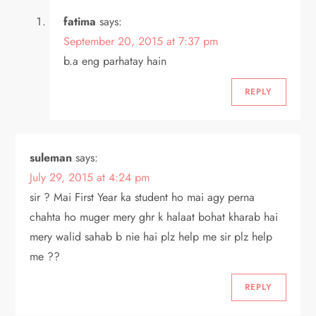
fatima
says:
September 20, 2015 at 7:37 pm
b.a eng parhatay hain
REPLY
suleman
says:
July 29, 2015 at 4:24 pm
sir ? Mai First Year ka student ho mai agy perna
chahta ho muger mery ghr k halaat bohat kharab hai
mery walid sahab b nie hai plz help me sir plz help
me ??
REPLY