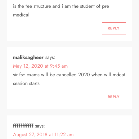
is the fee structure and i am the student of pre
a
medical
t
REPLY
i
o
maliksagheer
says:
May 12, 2020 at 9:45 am
n
sir fsc exams will be cancelled 2020 when will mdcat
session starts
REPLY
fffffffffff
says:
August 27, 2018 at 11:22 am