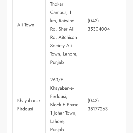
Thokar
Campus, 1
km, Raiwind
(042)
Ali Town
Rd, Sher Ali
35304004
Rd, Aitchison
Society Ali
Town, Lahore,
Punjab
263/E
Khayaban-e-
Firdousi,
Khayaban-e-
(042)
Block E Phase
Firdousi
35177263
1 Johar Town,
Lahore,
Punjab