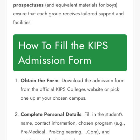
prospectuses
(and equivalent materials for boys)
ensure that each group receives tailored support and
facilities
How To Fill the KIPS
Admission Form
Obtain the Form
: Download the admission form
from the official KIPS Colleges website or pick
one up at your chosen campus.
Complete Personal Details
: Fill in the student’s
name, contact information, chosen program (e.g.,
Pre-Medical, Pre-Engineering, I.Com), and