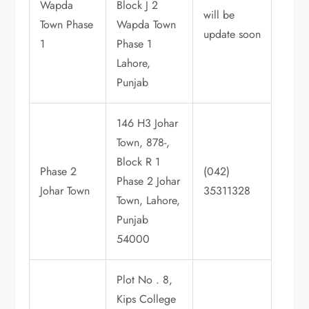
Wapda
Block J 2
will be
Town Phase
Wapda Town
update soon
1
Phase 1
Lahore,
Punjab
146 H3 Johar
Town, 878-,
Block R 1
Phase 2
(042)
Phase 2 Johar
Johar Town
35311328
Town, Lahore,
Punjab
54000
Plot No . 8,
Kips College