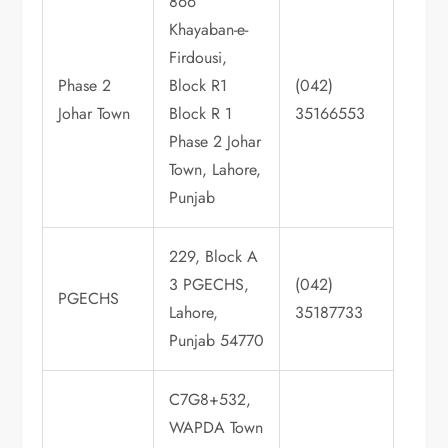
866
Khayaban-e-
Firdousi,
Phase 2
Block R1
(042)
Johar Town
Block R 1
35166553
Phase 2 Johar
Town, Lahore,
Punjab
229, Block A
3 PGECHS,
(042)
PGECHS
Lahore,
35187733
Punjab 54770
C7G8+532,
WAPDA Town