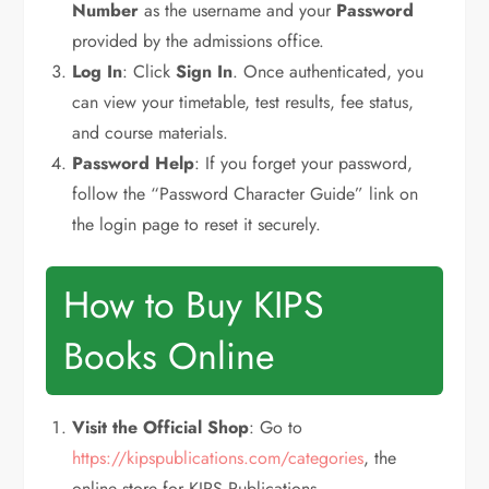
Number
as the username and your
Password
provided by the admissions office.
Log In
: Click
Sign In
. Once authenticated, you
can view your timetable, test results, fee status,
and course materials.
Password Help
: If you forget your password,
follow the “Password Character Guide” link on
the login page to reset it securely.
How to Buy KIPS
Books Online
Visit the Official Shop
: Go to
https://kipspublications.com/categories
, the
online store for KIPS Publications.