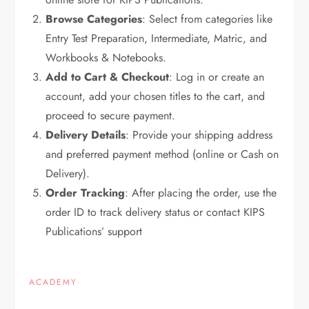
Browse Categories
: Select from categories like
Entry Test Preparation, Intermediate, Matric, and
Workbooks & Notebooks.
Add to Cart & Checkout
: Log in or create an
account, add your chosen titles to the cart, and
proceed to secure payment.
Delivery Details
: Provide your shipping address
and preferred payment method (online or Cash on
Delivery).
Order Tracking
: After placing the order, use the
order ID to track delivery status or contact KIPS
Publications’ support
ACADEMY