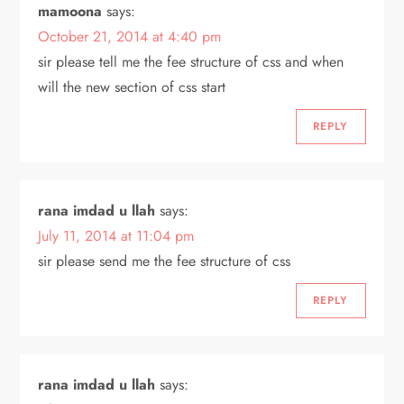
mamoona
says:
October 21, 2014 at 4:40 pm
sir please tell me the fee structure of css and when
will the new section of css start
REPLY
rana imdad u llah
says:
July 11, 2014 at 11:04 pm
sir please send me the fee structure of css
REPLY
rana imdad u llah
says: