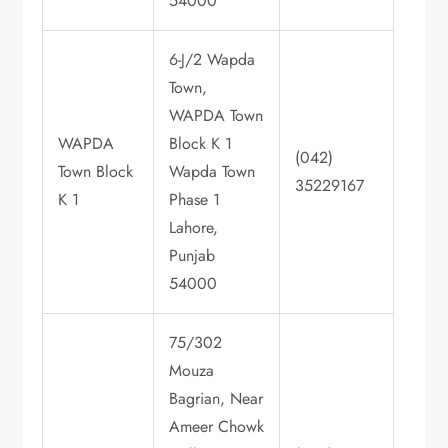
54000
6-J/2 Wapda
Town,
WAPDA Town
WAPDA
Block K 1
(042)
Town Block
Wapda Town
35229167
K 1
Phase 1
Lahore,
Punjab
54000
75/302
Mouza
Bagrian, Near
Ameer Chowk