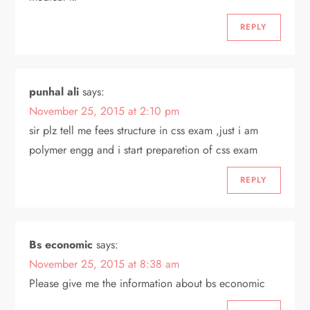
REPLY
punhal ali
says:
November 25, 2015 at 2:10 pm
sir plz tell me fees structure in css exam ,just i am
polymer engg and i start preparetion of css exam
REPLY
Bs economic
says:
November 25, 2015 at 8:38 am
Please give me the information about bs economic