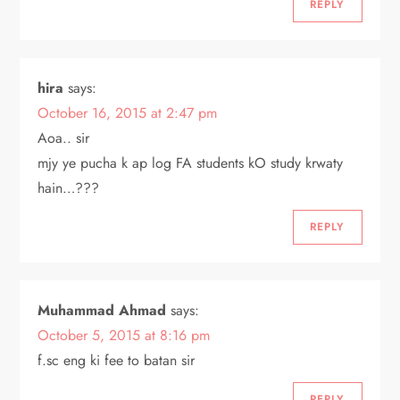
REPLY
hira
says:
October 16, 2015 at 2:47 pm
Aoa.. sir
mjy ye pucha k ap log FA students kO study krwaty
hain…???
REPLY
Muhammad Ahmad
says:
October 5, 2015 at 8:16 pm
f.sc eng ki fee to batan sir
REPLY