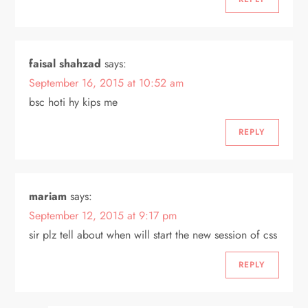
faisal shahzad
says:
September 16, 2015 at 10:52 am
bsc hoti hy kips me
REPLY
mariam
says:
September 12, 2015 at 9:17 pm
sir plz tell about when will start the new session of css
REPLY