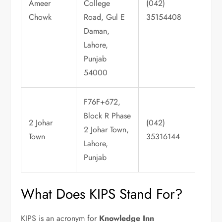
Ameer
College
(042)
Chowk
Road, Gul E
35154408
Daman,
Lahore,
Punjab
54000
F76F+672,
Block R Phase
2 Johar
(042)
2 Johar Town,
Town
35316144
Lahore,
Punjab
What Does KIPS Stand For?
KIPS is an acronym for
Knowledge Inn