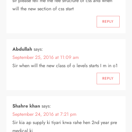
sir please tell me the fee structure of css and when
will the new section of css start
REPLY
Abdullah
says:
September 25, 2016 at 11:09 am
Sir when will the new class of o levels starts I m in o1
REPLY
Shahre khan
says:
September 24, 2016 at 7:21 pm
Sir kia ap supply ki tiyari krwa rahe hen 2nd year pre
medical ki