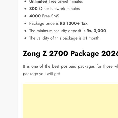
Unlimited
Free on-net minutes
800
Other Network minutes
4000
Free SMS
Package price is
RS 1300+ Tax
The minimum security deposit is
Rs. 3,000
The validity of this package is 01 month
Zong Z 2700 Package 202
It is one of the best postpaid packages for those wh
package you will get