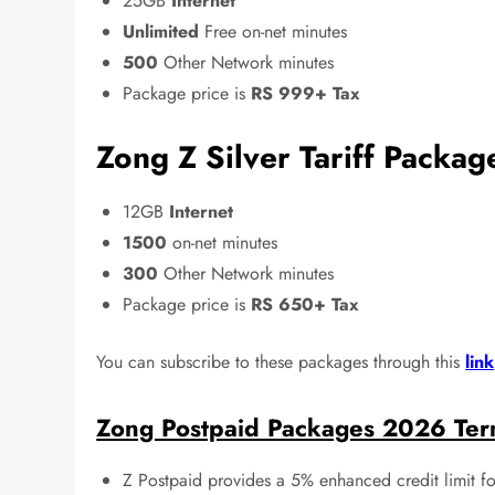
25GB
Internet
Unlimited
Free on-net minutes
500
Other Network minutes
Package price is
RS 999+ Tax
Zong Z Silver Tariff Packa
12GB
Internet
1500
on-net minutes
300
Other Network minutes
Package price is
RS 650+ Tax
You can subscribe to these packages through this
link
Zong Postpaid Packages 2026 Ter
Z Postpaid provides a 5% enhanced credit limit f