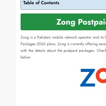
Table of Contents
Zong Postpa
Zong is a Pakistani mobile network operator and its
Packages 2026 plans. Zong is currently offering sev
with the details about the postpaid packages. Chec
below.