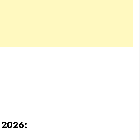
e 2026: