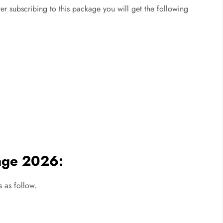
er subscribing to this package you will get the following
age 2026:
 as follow.