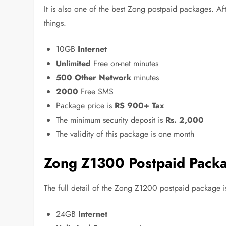
It is also one of the best Zong postpaid packages. Aft
things.
10GB
Internet
Unlimited
Free on-net minutes
500 Other Network
minutes
2000
Free SMS
Package price is
RS 900+ Tax
The minimum security deposit is
Rs. 2,000
The validity of this package is one month
Zong Z1300 Postpaid Pack
The full detail of the Zong Z1200 postpaid package is
24GB
Internet