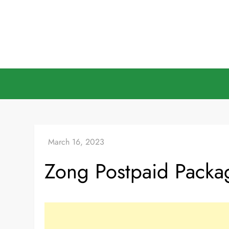
Skip
to
content
Zong Postpaid Pack