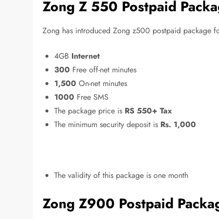
Zong Z 550 Postpaid Pack
Zong has introduced Zong z500 postpaid package for i
4GB
Internet
300
Free off-net minutes
1,500
On-net minutes
1000
Free SMS
The package price is
RS 550+ Tax
The minimum security deposit is
Rs. 1,000
The validity of this package is one month
Zong Z900 Postpaid Packa