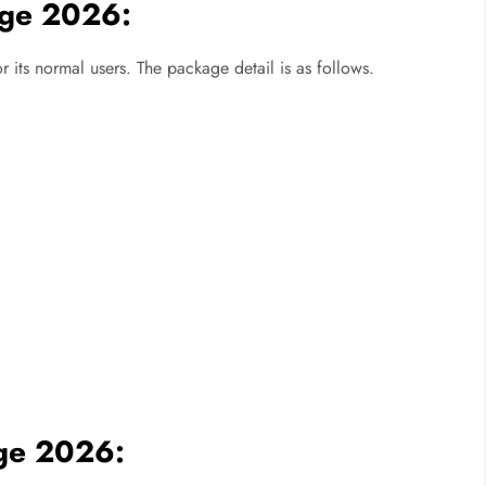
age 2026:
ts normal users. The package detail is as follows.
ge 2026: