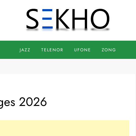
JAZZ
TELENOR
UFONE
ZONG
ages 2026