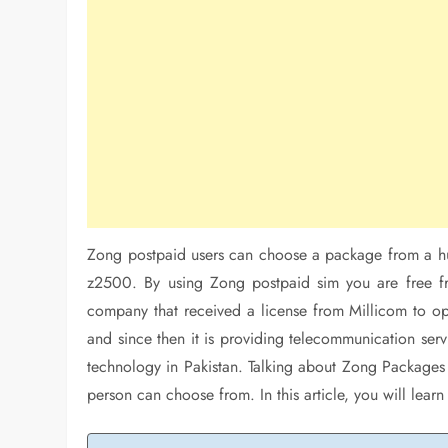
Zong postpaid users can choose a package from a h
z2500. By using Zong postpaid sim you are free fro
company that received a license from Millicom to 
and since then it is providing telecommunication servic
technology in Pakistan. Talking about Zong Packages 
person can choose from. In this article, you will le