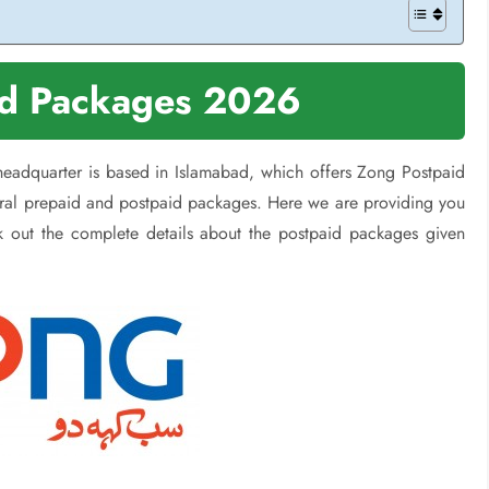
id Packages 2026
 headquarter is based in Islamabad, which offers Zong Postpaid
eral prepaid and postpaid packages. Here we are providing you
k out the complete details about the postpaid packages given