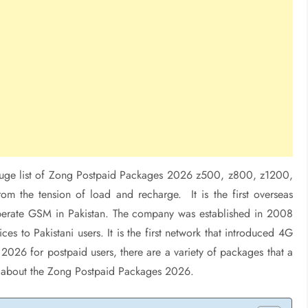
uge list of Zong Postpaid Packages 2026 z500, z800, z1200,
m the tension of load and recharge. It is the first overseas
operate GSM in Pakistan. The company was established in 2008
es to Pakistani users. It is the first network that introduced 4G
2026 for postpaid users, there are a variety of packages that a
arn about the Zong Postpaid Packages 2026.