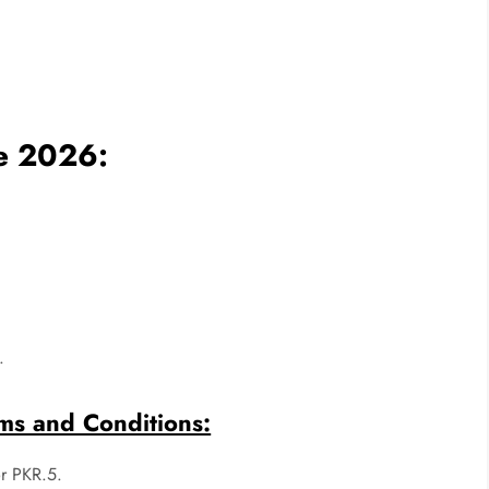
ge 2026:
.
ms and Conditions:
or PKR.5.