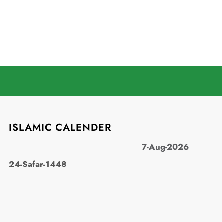
ISLAMIC CALENDER
7-Aug-2026
24-Safar-1448