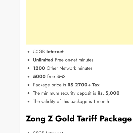
50GB
Internet
Unlimited
Free on-net minutes
1200
Other Network minutes
5000
free SMS
Package price is
RS 2700+ Tax
The minimum security deposit is
Rs. 5,000
The validity of this package is 1 month
Zong Z Gold Tariff Packag