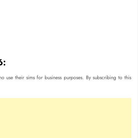
6:
o use their sims for business purposes. By subscribing to this