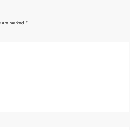
ds are marked
*