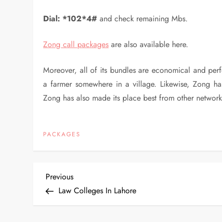
Dial:
*102*4#
and check remaining Mbs.
Zong call packages
are also available here.
Moreover, all of its bundles are economical and perf
a farmer somewhere in a village. Likewise, Zong has
Zong has also made its place best from other network
PACKAGES
P
Previous
Previous
Post
Law Colleges In Lahore
o