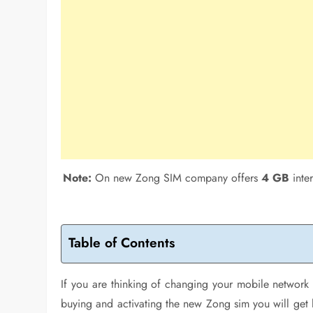
Note:
On new Zong SIM company offers
4 GB
inte
Table of Contents
If you are thinking of changing your mobile netwo
buying and activating the new Zong sim you will get 