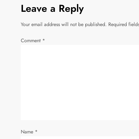
s
Leave a Reply
t
Your email address will not be published.
Required fiel
n
Comment
*
a
v
i
g
a
t
i
Name
*