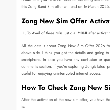
this Zong Band Sim offer will end on 1
March 2026
st
Zong New Sim Offer Activa
To Avail of these MBs just dial
*10#
after activat
All the details about Zong New Sim Offer 2026 fre
above side. I think you got the details and going t
smartphone. In case you have any confusion or quer
comments section. If you’re exploring Zong’s latest 
useful for enjoying uninterrupted internet access.
How To Check Zong New Si
After the activation of the new sim offer, you have 
is: