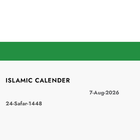
ISLAMIC CALENDER
7-Aug-2026
24-Safar-1448