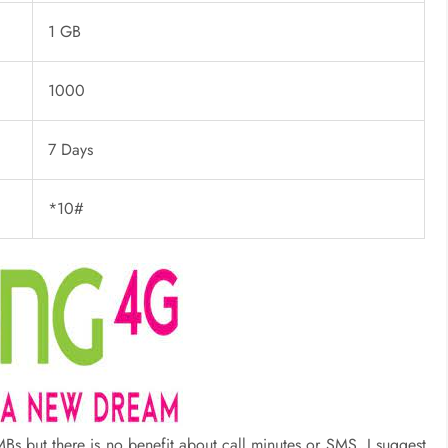
1 GB
1000
7 Days
*10#
s but there is no benefit about call minutes or SMS. I suggest