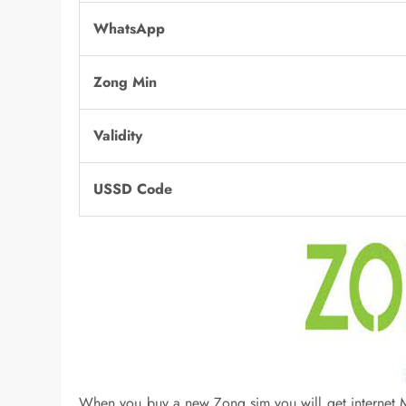
WhatsApp
Zong Min
Validity
USSD Code
When you buy a new Zong sim you will get internet MB