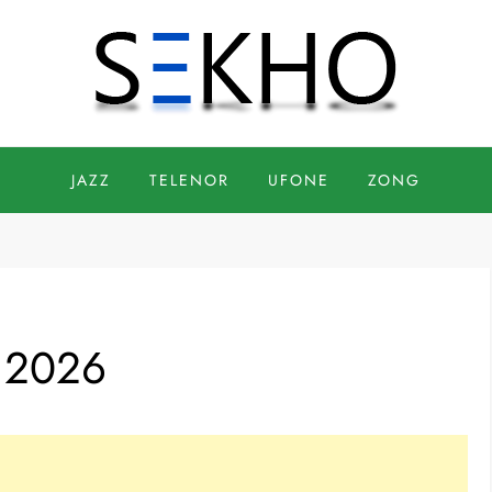
JAZZ
TELENOR
UFONE
ZONG
 2026