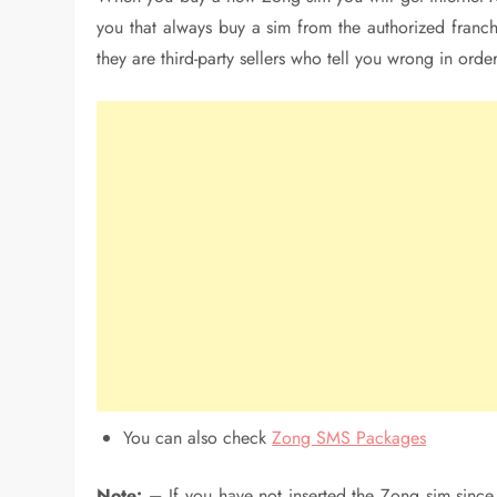
you that always buy a sim from the authorized franchi
they are third-party sellers who tell you wrong in order
You can also check
Zong SMS Packages
Note: –
If you have not inserted the Zong sim sinc