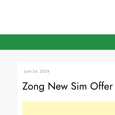
Skip
to
content
Zong New Sim Offer