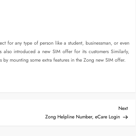
ect for any type of person like a student, businessman, or even
 also introduced a new SIM offer for its customers Similarly,
s by mounting some extra features in the Zong new SIM offer.
Nex
Next
Post
Zong Helpline Number, eCare Login