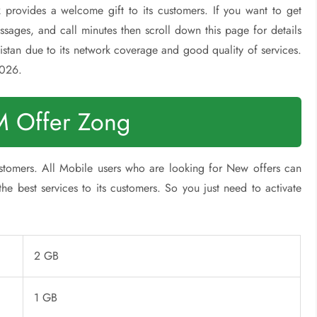
 provides a welcome gift to its customers. If you want to get
ssages, and call minutes then scroll down this page for details
stan due to its network coverage and good quality of services.
2026.
 Offer Zong
stomers. All Mobile users who are looking for New offers can
e best services to its customers. So you just need to activate
2 GB
1 GB