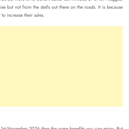
se but not from the stalls out there on the roads. It is because
 to increase their sales.
e 1st November 2026 then the same benefits you can enjoy. But