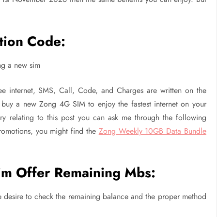
.
tion Code:
ing a new sim
e internet, SMS, Call, Code, and Charges are written on the
o buy a new Zong 4G SIM to enjoy the fastest internet on your
y relating to this post you can ask me through the following
promotions, you might find the
Zong Weekly 10GB Data Bundle
m Offer Remaining Mbs:
the desire to check the remaining balance and the proper method