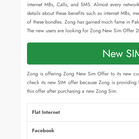
internet MBs, Calls, and SMS. Almost every network
details about these benefits such as internet MBs, me
of these bundles. Zong has gained much fame in Paki
The new users are looking for Zong New Sim Offer 
New SIM
Zong is offering Zong New Sim Offer to its new cu
check its new SIM offer because Zong is providing th
this offer after purchasing a new Zong Sim.
Flat Internet
Facebook