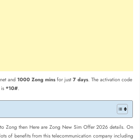
rnet and
1000 Zong mins
for just
7 days
. The activation code
is
*10#
.
rk to Zong then Here are Zong New Sim Offer 2026 details. On
lots of benefits from this telecommunication company including