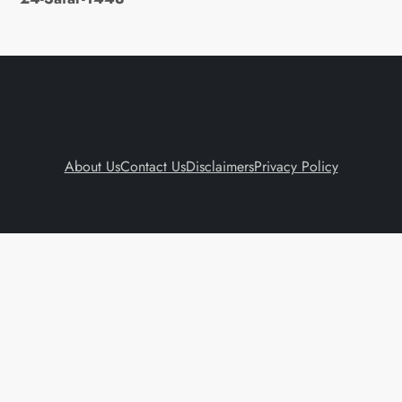
About Us
Contact Us
Disclaimers
Privacy Policy