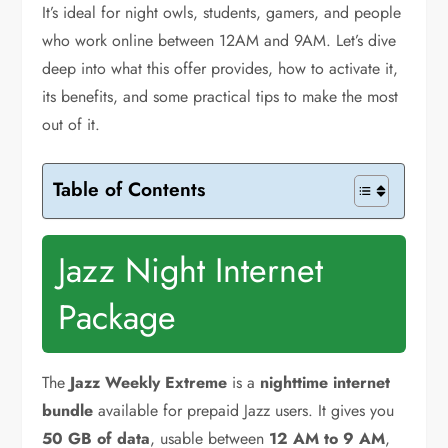
It’s ideal for night owls, students, gamers, and people
who work online between 12AM and 9AM. Let’s dive
deep into what this offer provides, how to activate it,
its benefits, and some practical tips to make the most
out of it.
Table of Contents
Jazz Night Internet
Package
The
Jazz Weekly Extreme
is a
nighttime internet
bundle
available for prepaid Jazz users. It gives you
50 GB of data
, usable between
12 AM to 9 AM
,