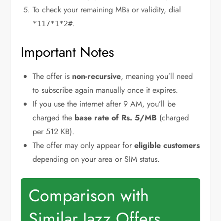
To check your remaining MBs or validity, dial
.
*117*1*2#
Important Notes
The offer is
non-recursive
, meaning you’ll need
to subscribe again manually once it expires.
If you use the internet after 9 AM, you’ll be
charged the
base rate of Rs. 5/MB
(charged
per 512 KB).
The offer may only appear for
eligible customers
depending on your area or SIM status.
Comparison with
Similar Jazz Offers