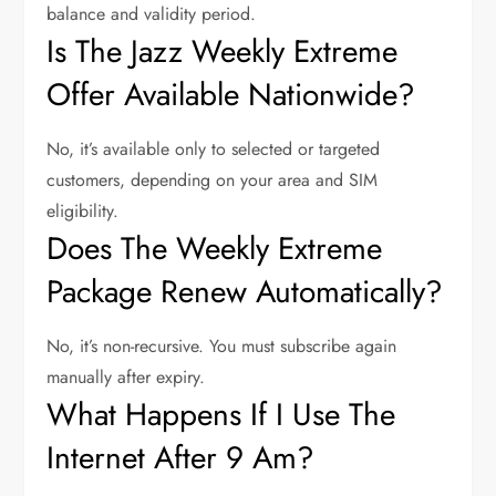
balance and validity period.
Is The Jazz Weekly Extreme
Offer Available Nationwide?
No, it’s available only to selected or targeted
customers, depending on your area and SIM
eligibility.
Does The Weekly Extreme
Package Renew Automatically?
No, it’s non-recursive. You must subscribe again
manually after expiry.
What Happens If I Use The
Internet After 9 Am?