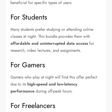
beneficial for specific types of users.
For Students
Many students prefer studying or attending online
classes at night. This bundle provides them with
affordable and uninterrupted data access
for
research, video lectures, and assignments.
For Gamers
Gamers who play at night will find this offer perfect
due to its
high-speed and low-latency
performance
during off-peak hours.
For Freelancers