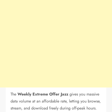
The
Weekly Extreme Offer Jazz
gives you massive
data volume at an affordable rate, letting you browse,
stream, and download freely during off-peak hours.