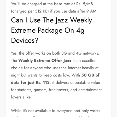
You’ll be charged at the base rate of Rs. 5/MB
(charged per 512 KB) if you use data after 9 AM.
Can I Use The Jazz Weekly
Extreme Package On 4g
Devices?
Yes, the offer works on both 3G and 4G networks.
The
Weekly Extreme Offer Jazz
is an excellent
choice for anyone who uses the internet heavily at
night but wants to keep costs low. With
50 GB of
data for just Rs. 113
, it delivers unbeatable value
for students, gamers, freelancers, and entertainment
lovers alike.
While it’s not available to everyone and only works