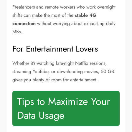
Freelancers and remote workers who work overnight
shifts can make the most of the
stable 4G
connection
without worrying about exhausting daily
MBs.
For Entertainment Lovers
Whether it’s watching late-night Netflix sessions,
streaming YouTube, or downloading movies, 50 GB
gives you plenty of room for entertainment.
Tips to Maximize Your
Data Usage