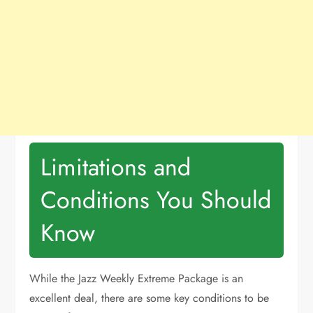
Limitations and
Conditions You Should
Know
While the Jazz Weekly Extreme Package is an
excellent deal, there are some key conditions to be