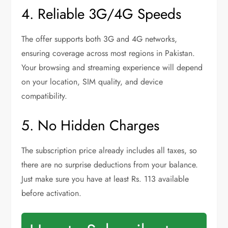
4. Reliable 3G/4G Speeds
The offer supports both 3G and 4G networks,
ensuring coverage across most regions in Pakistan.
Your browsing and streaming experience will depend
on your location, SIM quality, and device
compatibility.
5. No Hidden Charges
The subscription price already includes all taxes, so
there are no surprise deductions from your balance.
Just make sure you have at least Rs. 113 available
before activation.