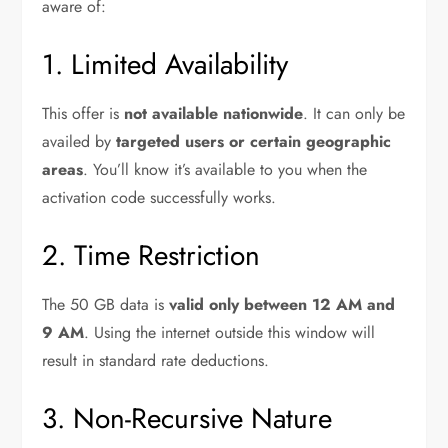
aware of:
1. Limited Availability
This offer is
not available nationwide
. It can only be
availed by
targeted users or certain geographic
areas
. You’ll know it’s available to you when the
activation code successfully works.
2. Time Restriction
The 50 GB data is
valid only between 12 AM and
9 AM
. Using the internet outside this window will
result in standard rate deductions.
3. Non-Recursive Nature