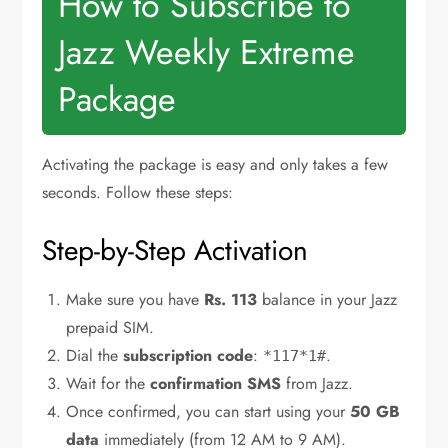
How to Subscribe to
Jazz Weekly Extreme
Package
Activating the package is easy and only takes a few
seconds. Follow these steps:
Step-by-Step Activation
Make sure you have
Rs. 113
balance in your Jazz
prepaid SIM.
Dial the
subscription code
:
.
*117*1#
Wait for the
confirmation SMS
from Jazz.
Once confirmed, you can start using your
50 GB
data
immediately (from 12 AM to 9 AM).