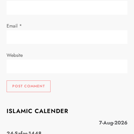
n
Email
*
Website
ISLAMIC CALENDER
7-Aug-2026
24-Safar-1448