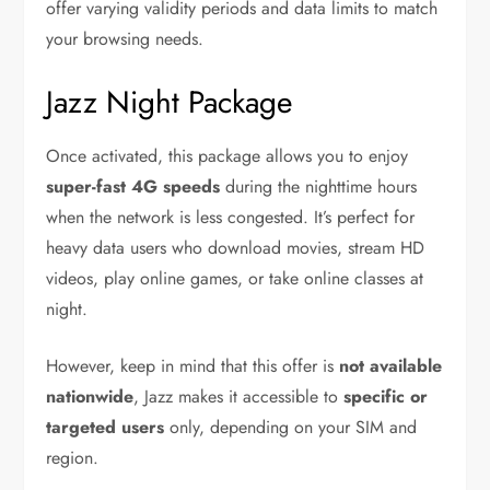
offer varying validity periods and data limits to match
your browsing needs.
Jazz Night Package
Once activated, this package allows you to enjoy
super-fast 4G speeds
during the nighttime hours
when the network is less congested. It’s perfect for
heavy data users who download movies, stream HD
videos, play online games, or take online classes at
night.
However, keep in mind that this offer is
not available
nationwide
, Jazz makes it accessible to
specific or
targeted users
only, depending on your SIM and
region.