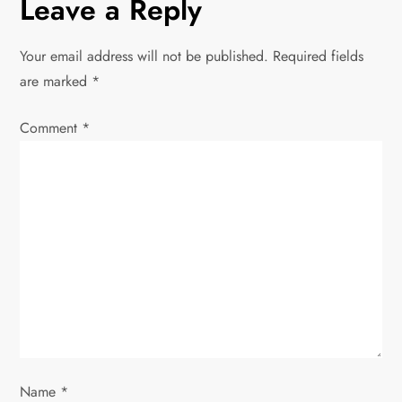
Leave a Reply
n
Your email address will not be published.
Required fields
a
are marked
*
v
Comment
*
i
g
a
t
i
o
Name
*