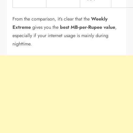
From the comparison, it’s clear that the
Weekly
Extreme
gives you the
best MB-per-Rupee value
,
especially if your internet usage is mainly during
nighttime.