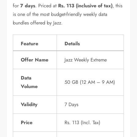
for
7 days
. Priced at
Rs. 113 (inclusive of tax)
, this
is one of the most budget-friendly weekly data
bundles offered by Jazz.
Feature
Details
Offer Name
Jazz Weekly Extreme
Data
50 GB (12 AM – 9 AM)
Volume
Validity
7 Days
Price
Rs. 113 (Incl. Tax)