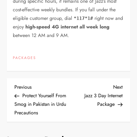
during specific hours, it remains one of Jazz’s most
cost-effective weekly bundles. If you fall under the
eligible customer group, dial
right now and
*117*1#
enjoy
high-speed 4G internet all week long
between 12 AM and 9 AM.
PACKAGES
P
Previous
Next
Previous
Next
Post
Post
Protect Yourself From
Jazz 3 Day Internet
o
Smog in Pakistan in Urdu
Package
Precautions
s
t