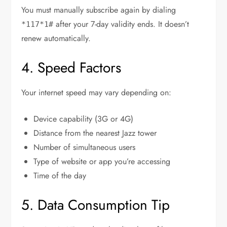
You must manually subscribe again by dialing
after your 7-day validity ends. It doesn’t
*117*1#
renew automatically.
4. Speed Factors
Your internet speed may vary depending on:
Device capability (3G or 4G)
Distance from the nearest Jazz tower
Number of simultaneous users
Type of website or app you’re accessing
Time of the day
5. Data Consumption Tip