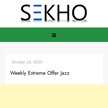
Skip
to
content
Weekly Extreme Offer Jazz