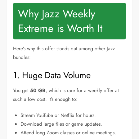
Why Jazz Weekly
Extreme is Worth It
Here’s why this offer stands out among other Jazz
bundles:
1. Huge Data Volume
You get
50 GB
, which is rare for a weekly offer at
such a low cost. It’s enough to:
Stream YouTube or Netflix for hours.
Download large files or game updates.
Attend long Zoom classes or online meetings.