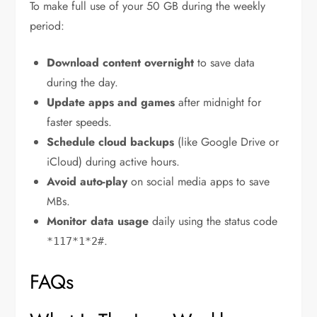
To make full use of your 50 GB during the weekly
period:
Download content overnight
to save data
during the day.
Update apps and games
after midnight for
faster speeds.
Schedule cloud backups
(like Google Drive or
iCloud) during active hours.
Avoid auto-play
on social media apps to save
MBs.
Monitor data usage
daily using the status code
.
*117*1*2#
FAQs