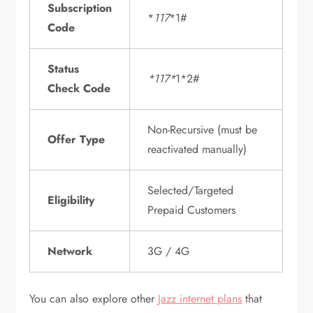
Subscription
*
117
*1#
Code
Status
*117*
1*2#
Check Code
Non-Recursive (must be
Offer Type
reactivated manually)
Selected/Targeted
Eligibility
Prepaid Customers
Network
3G / 4G
You can also explore other
Jazz internet plans
that