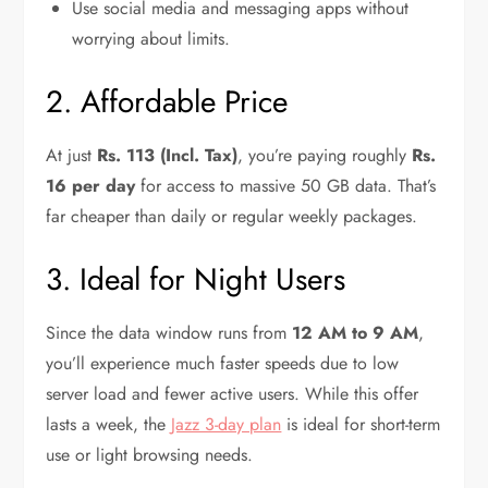
Use social media and messaging apps without
worrying about limits.
2. Affordable Price
At just
Rs. 113 (Incl. Tax)
, you’re paying roughly
Rs.
16 per day
for access to massive 50 GB data. That’s
far cheaper than daily or regular weekly packages.
3. Ideal for Night Users
Since the data window runs from
12 AM to 9 AM
,
you’ll experience much faster speeds due to low
server load and fewer active users. While this offer
lasts a week, the
Jazz 3-day plan
is ideal for short-term
use or light browsing needs.