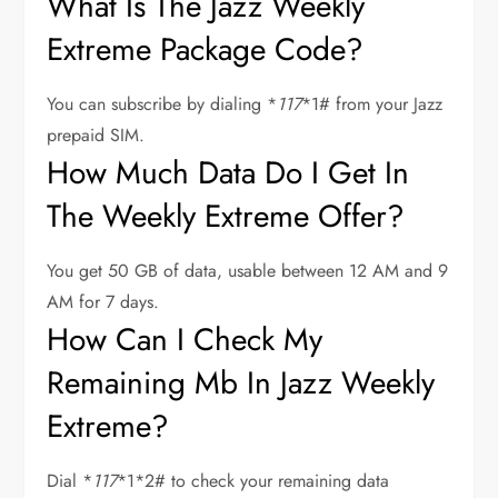
What Is The Jazz Weekly
Extreme Package Code?
You can subscribe by dialing *
117
*1# from your Jazz
prepaid SIM.
How Much Data Do I Get In
The Weekly Extreme Offer?
You get 50 GB of data, usable between 12 AM and 9
AM for 7 days.
How Can I Check My
Remaining Mb In Jazz Weekly
Extreme?
Dial *
117
*1*2# to check your remaining data