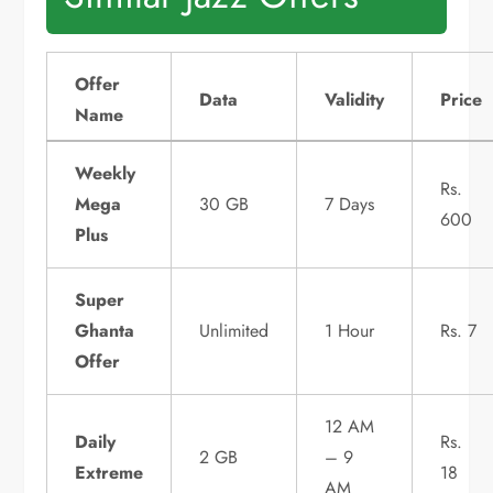
Offer
Data
Validity
Price
Name
Weekly
Rs.
Mega
30 GB
7 Days
600
Plus
Super
Ghanta
Unlimited
1 Hour
Rs. 7
Offer
12 AM
Daily
Rs.
2 GB
– 9
Extreme
18
AM