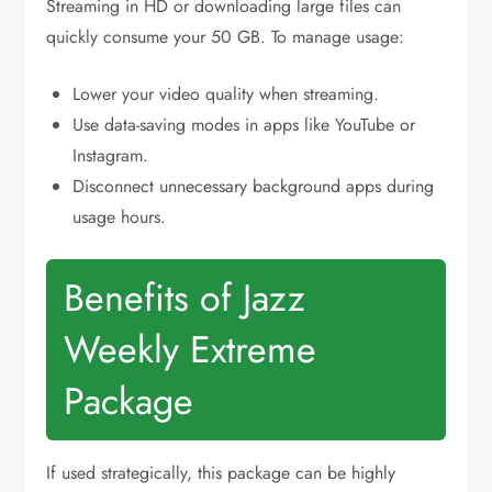
Streaming in HD or downloading large files can
quickly consume your 50 GB. To manage usage:
Lower your video quality when streaming.
Use data-saving modes in apps like YouTube or
Instagram.
Disconnect unnecessary background apps during
usage hours.
Benefits of Jazz
Weekly Extreme
Package
If used strategically, this package can be highly