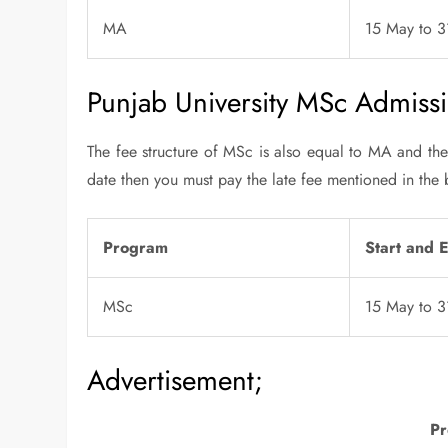
MA
15 May to 
Punjab University MSc Admissi
The fee structure of MSc is also equal to MA and the 
date then you must pay the late fee mentioned in the 
Program
Start and 
MSc
15 May to 
Advertisement;
Pr