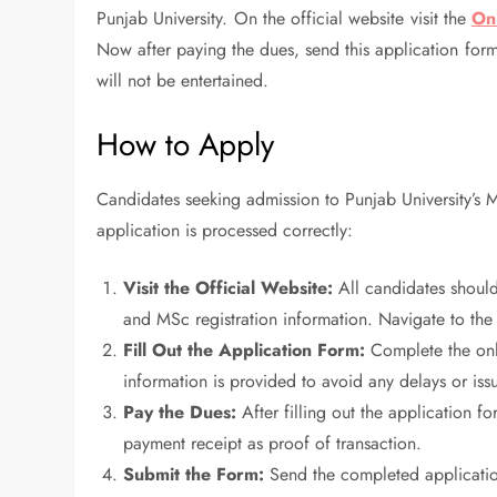
Punjab University. On the official website visit the
On
Now after paying the dues, send this application form
will not be entertained.
How to Apply
Candidates seeking admission to Punjab University’s 
application is processed correctly:
Visit the Official Website:
All candidates should 
and MSc registration information. Navigate to the
Fill Out the Application Form:
Complete the onli
information is provided to avoid any delays or iss
Pay the Dues:
After filling out the application f
payment receipt as proof of transaction.
Submit the Form:
Send the completed applicatio