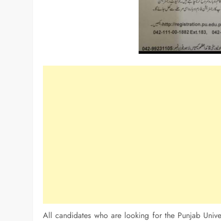
All candidates who are looking for the Punjab Univer