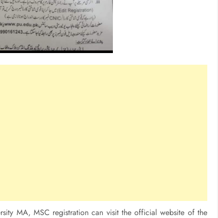
sity MA, MSC registration can visit the official website of the