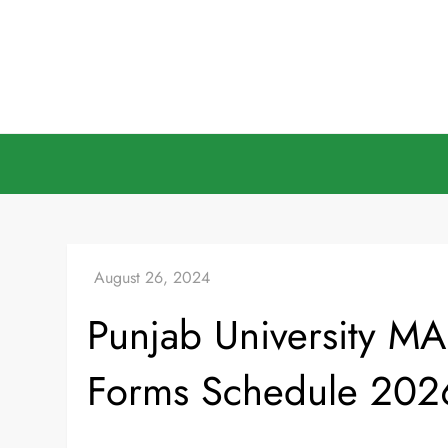
Skip
to
content
Punjab University MA
Forms Schedule 202