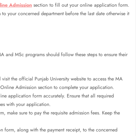
line Admission
section to fill out your online application form.
 to your concerned department before the last date otherwise it
MA and MSc programs should follow these steps to ensure their
visit the official Punjab University website to access the MA
 Online Admission section to complete your application.
ne application form accurately. Ensure that all required
ues with your application.
orm, make sure to pay the requisite admission fees. Keep the
n form, along with the payment receipt, to the concerned