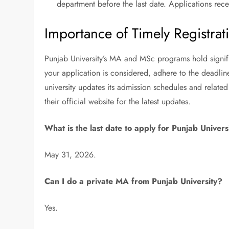
department before the last date. Applications rece
Importance of Timely Registrat
Punjab University’s MA and MSc programs hold signifi
your application is considered, adhere to the deadlin
university updates its admission schedules and related 
their official website for the latest updates.
What is the last date to apply for Punjab Unive
May 31, 2026.
Can I do a private MA from Punjab University?
Yes.