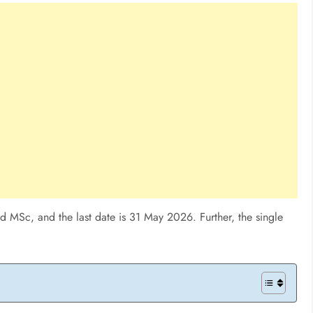
 MSc, and the last date is 31 May 2026. Further, the single