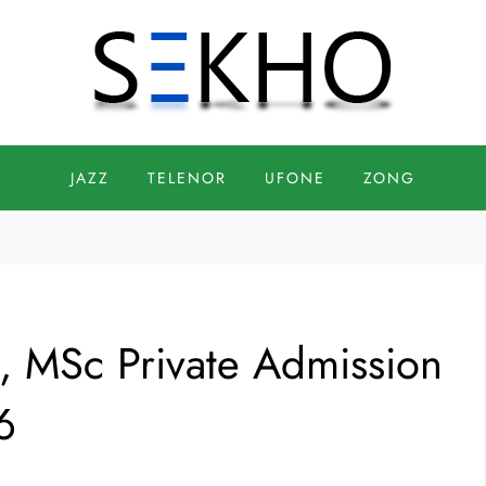
JAZZ
TELENOR
UFONE
ZONG
, MSc Private Admission
6