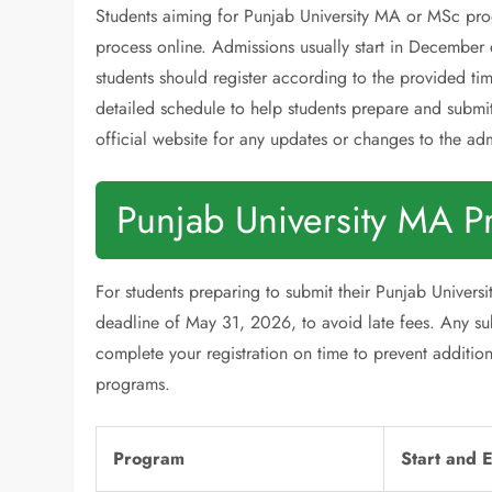
Students aiming for Punjab University MA or MSc pro
process online. Admissions usually start in December 
students should register according to the provided t
detailed schedule to help students prepare and submit 
official website for any updates or changes to the ad
Punjab University MA P
For students preparing to submit their Punjab Universi
deadline of May 31, 2026, to avoid late fees. Any subm
complete your registration on time to prevent additio
programs.
Program
Start and 