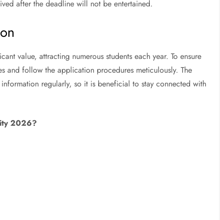
ived after the deadline will not be entertained.
ion
cant value, attracting numerous students each year. To ensure
es and follow the application procedures meticulously. The
information regularly, so it is beneficial to stay connected with
rsity 2026?