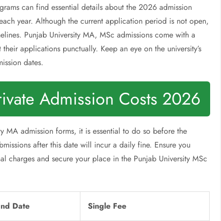
grams can find essential details about the 2026 admission
each year. Although the current application period is not open,
imelines. Punjab University MA, MSc admissions come with a
their applications punctually. Keep an eye on the university’s
mission dates.
rivate Admission Costs 2026
ty MA admission forms, it is essential to do so before the
issions after this date will incur a daily fine. Ensure you
nal charges and secure your place in the Punjab University MSc
End Date
Single Fee