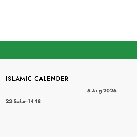
ISLAMIC CALENDER
5-Aug-2026
22-Safar-1448