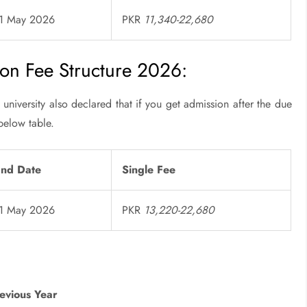
31 May 2026
PKR
11,340-22,680
on Fee Structure 2026:
university also declared that if you get admission after the due
below table.
End Date
Single Fee
31 May 2026
PKR
13,220-22,680
evious Year