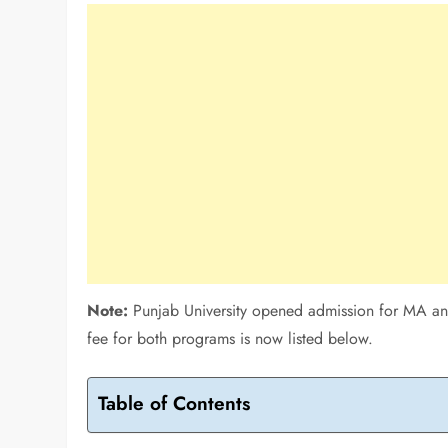
Note:
Punjab University opened admission for MA and
fee for both programs is now listed below.
Table of Contents