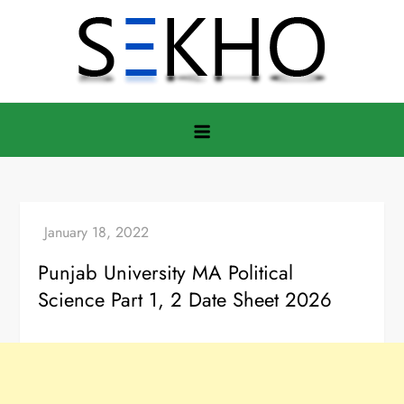
Skip
to
content
Punjab University MA Political
Science Part 1, 2 Date Sheet 2026