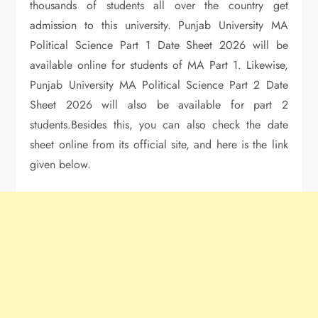
thousands of students all over the country get
admission to this university. Punjab University MA
Political Science Part 1 Date Sheet 2026 will be
available online for students of MA Part 1. Likewise,
Punjab University MA Political Science Part 2 Date
Sheet 2026 will also be available for part 2
students.Besides this, you can also check the date
sheet online from its official site, and here is the link
given below.