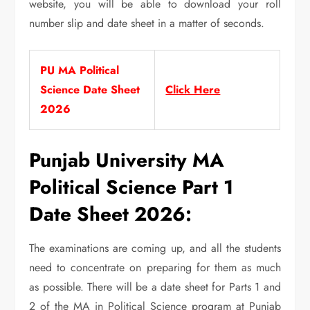
website, you will be able to download your roll
number slip and date sheet in a matter of seconds.
PU MA Political
Science Date Sheet
Click Here
2026
Punjab University MA
Political Science Part 1
Date Sheet 2026:
The examinations are coming up, and all the students
need to concentrate on preparing for them as much
as possible. There will be a date sheet for Parts 1 and
2 of the MA in Political Science program at Punjab