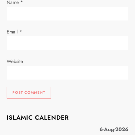
Name
*
n
Email
*
Website
ISLAMIC CALENDER
6-Aug-2026