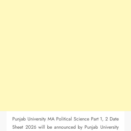
Punjab University MA Political Science Part 1, 2 Date
Sheet 2026 will be announced by Punjab University