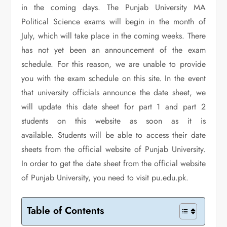
in the coming days. The Punjab University MA
Political Science exams will begin in the month of
July, which will take place in the coming weeks. There
has not yet been an announcement of the exam
schedule. For this reason, we are unable to provide
you with the exam schedule on this site. In the event
that university officials announce the date sheet, we
will update this date sheet for part 1 and part 2
students on this website as soon as it is
available. Students will be able to access their date
sheets from the official website of Punjab University.
In order to get the date sheet from the official website
of Punjab University, you need to visit pu.edu.pk.
Table of Contents