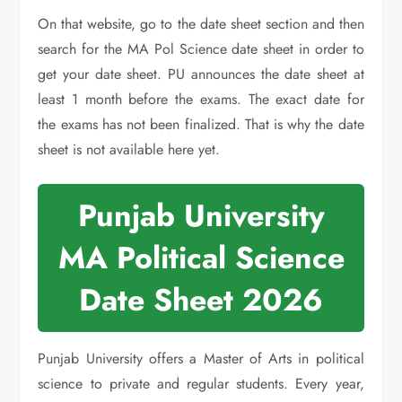
On that website, go to the date sheet section and then
search for the MA Pol Science date sheet in order to
get your date sheet. PU announces the date sheet at
least 1 month before the exams. The exact date for
the exams has not been finalized. That is why the date
sheet is not available here yet.
Punjab University
MA Political Science
Date Sheet 2026
Punjab University offers a Master of Arts in political
science to private and regular students. Every year,