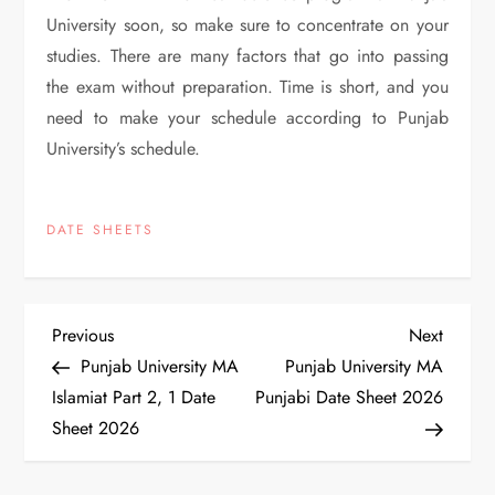
University soon, so make sure to concentrate on your
studies. There are many factors that go into passing
the exam without preparation. Time is short, and you
need to make your schedule according to Punjab
University’s schedule.
DATE SHEETS
P
Previous
Next
Previous
Next
Post
Post
Punjab University MA
Punjab University MA
o
Islamiat Part 2, 1 Date
Punjabi Date Sheet 2026
Sheet 2026
s