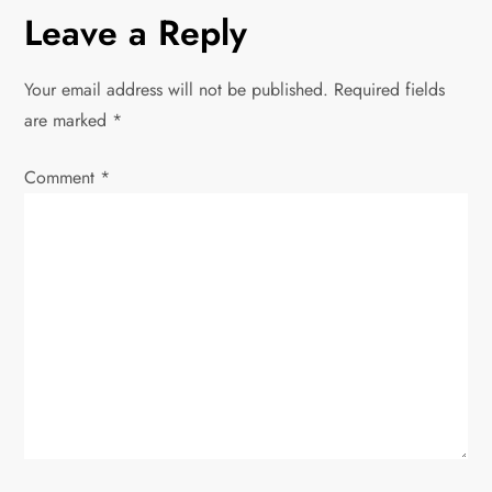
t
Leave a Reply
n
Your email address will not be published.
Required fields
a
are marked
*
v
Comment
*
i
g
a
t
i
o