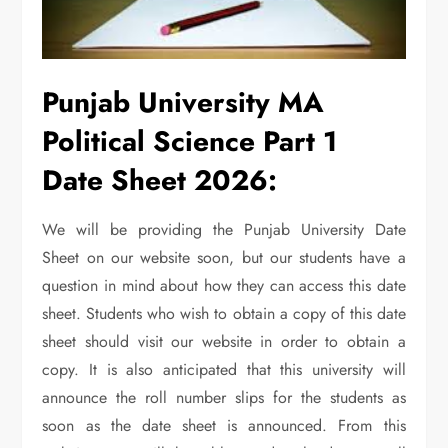
Punjab University MA
Political Science Part 1
Date Sheet 2026:
We will be providing the Punjab University Date
Sheet on our website soon, but our students have a
question in mind about how they can access this date
sheet. Students who wish to obtain a copy of this date
sheet should visit our website in order to obtain a
copy. It is also anticipated that this university will
announce the roll number slips for the students as
soon as the date sheet is announced. From this