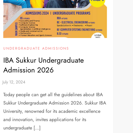
UNDERGRADUATE ADMISSIONS
IBA Sukkur Undergraduate
Admission 2026
Today people can get all the guidelines about IBA
Sukkur Undergraduate Admission 2026. Sukkur IBA
University, renowned for its academic excellence
and innovation, invites applications for its
undergraduate […]