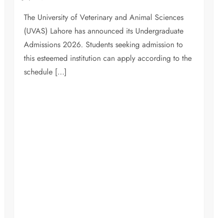
The University of Veterinary and Animal Sciences
(UVAS) Lahore has announced its Undergraduate
Admissions 2026. Students seeking admission to
this esteemed institution can apply according to the
schedule […]