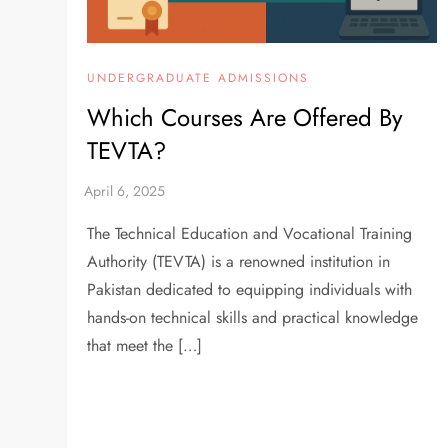
UNDERGRADUATE ADMISSIONS
Which Courses Are Offered By
TEVTA?
The Technical Education and Vocational Training
Authority (TEVTA) is a renowned institution in
Pakistan dedicated to equipping individuals with
hands-on technical skills and practical knowledge
that meet the […]