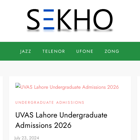
JAZZ
TELENOR
UFONE
ZONG
UNDERGRADUATE ADMISSIONS
UVAS Lahore Undergraduate
Admissions 2026