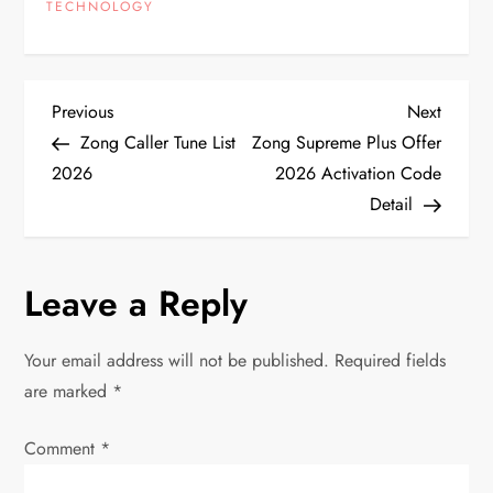
TECHNOLOGY
P
Previous
Next
Previous
Next
Post
Post
Zong Caller Tune List
Zong Supreme Plus Offer
o
2026
2026 Activation Code
Detail
s
t
Leave a Reply
n
Your email address will not be published.
Required fields
a
are marked
*
v
Comment
*
i