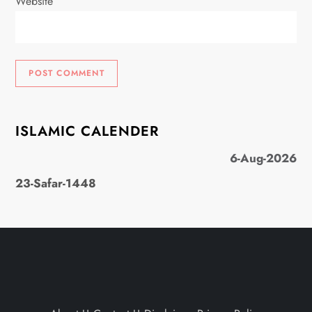
Website
ISLAMIC CALENDER
6-Aug-2026
23-Safar-1448