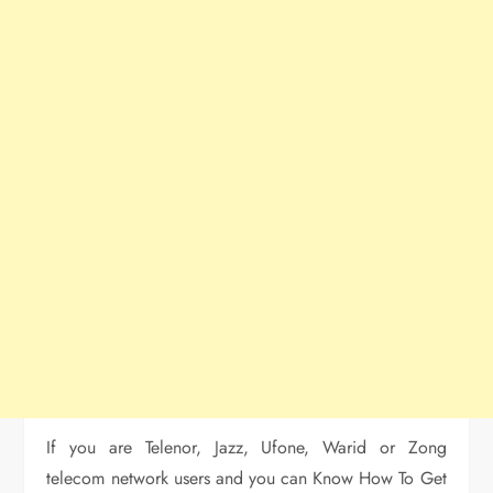
If you are Telenor, Jazz, Ufone, Warid or Zong
telecom network users and you can Know How To Get