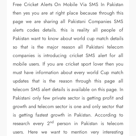
Free Cricket Alerts On Mobile Via SMS In Pakistan
then yes you are at right place because through this
page we are sharing all Pakistani Companies SMS
alerts codes details. this is reality all people of
Pakistan want to know about world cup match details
so that is the major reason all Pakistani telecom
companies is introducing cricket SMS alert for all
mobile users. If you are cricket sport lover then you
must have information about every world Cup match
updates that is the reason through this page all
telecom SMS alert details is available on this page. In
Pakistani only few private sector is getting profit and
growth and telecom sector is one and only sector that
is getting fastest growth in Pakistan. According to
nd
research every 2
person in Pakistan is telecom
users. Here we want to mention very interesting