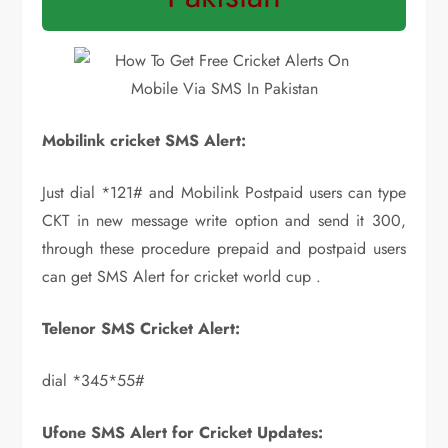
Mobilink cricket SMS Alert:
Just dial *121# and Mobilink Postpaid users can type
CKT in new message write option and send it 300,
through these procedure prepaid and postpaid users
can get SMS Alert for cricket world cup .
Telenor SMS Cricket Alert:
dial *345*55#
Ufone SMS Alert for Cricket Updates: