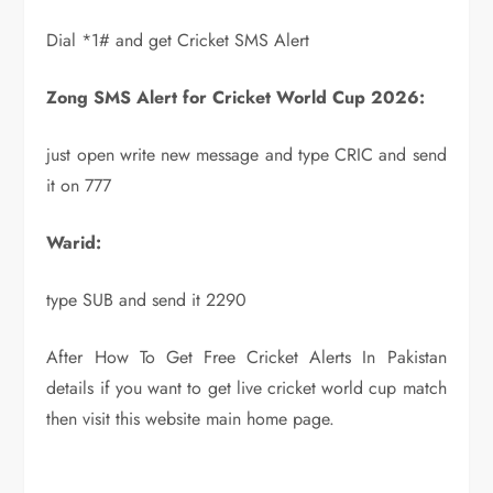
Dial *1# and get Cricket SMS Alert
Zong SMS Alert for Cricket World Cup 2026:
just open write new message and type CRIC and send
it on 777
Warid:
type SUB and send it 2290
After How To Get Free Cricket Alerts In Pakistan
details if you want to get live cricket world cup match
then visit this website main home page.