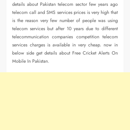
details about Pakistan telecom sector few years ago
telecom call and SMS services prices is very high that
is the reason very few number of people was using
telecom services but after 10 years due to different
telecommunication companies competition telecom
services charges is available in very cheap. now in
below side get details about Free Cricket Alerts On
Mobile In Pakistan.