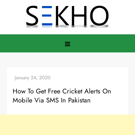
Skip
to
content
How To Get Free Cricket Alerts On
Mobile Via SMS In Pakistan