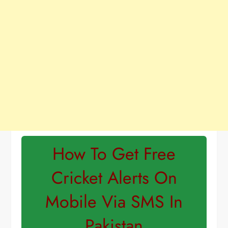
How To Get Free
Cricket Alerts On
Mobile Via SMS In
Pakistan