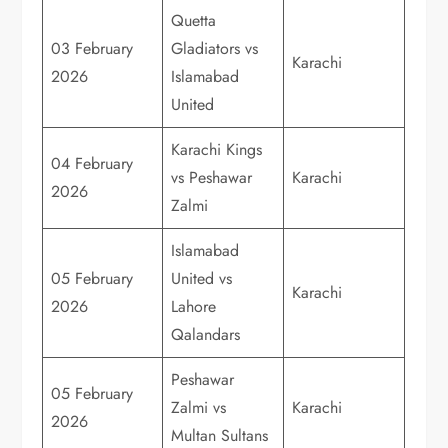
Quetta
03 February
Gladiators vs
Karachi
2026
Islamabad
United
Karachi Kings
04 February
vs Peshawar
Karachi
2026
Zalmi
Islamabad
05 February
United vs
Karachi
2026
Lahore
Qalandars
Peshawar
05 February
Zalmi vs
Karachi
2026
Multan Sultans