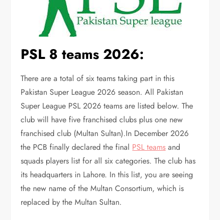
PSL 8 teams 2026:
There are a total of six teams taking part in this
Pakistan Super League 2026 season. All Pakistan
Super League PSL 2026 teams are listed below. The
club will have five franchised clubs plus one new
franchised club (Multan Sultan).In December 2026
the PCB finally declared the final
PSL teams
and
squads players list for all six categories. The club has
its headquarters in Lahore. In this list, you are seeing
the new name of the Multan Consortium, which is
replaced by the Multan Sultan.