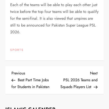
Each of the teams will be able to play each other just
twice before the top four teams will be able to qualify
for the semi-final. It is also viewed that umpires are
still to be announced for Pakistan Super League PSL
2026.
SPORTS
P
Previous
Next
Previous
Next
Post
Post
Best Part Time Jobs
PSL 2026 Teams and
o
for Students in Pakistan
Squads Players List
s