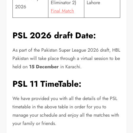
Eliminator 2)
Lahore
2026
Final Match
PSL 2026 draft Date:
As part of the Pakistan Super League 2026 draft, HBL
Pakistan will take place through a virtual session to be
held on
15 December
in Karachi.
PSL 11 TimeTable:
We have provided you with all the details of the PSL
timetable in the above table in order for you to
manage your schedule and enjoy all the matches with
your family or friends.