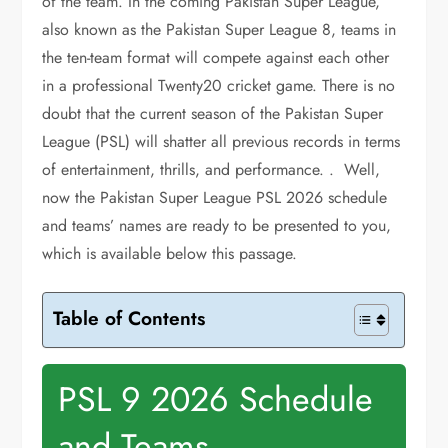
of the team. In the coming Pakistan Super League,
also known as the Pakistan Super League 8, teams in
the ten-team format will compete against each other
in a professional Twenty20 cricket game. There is no
doubt that the current season of the Pakistan Super
League (PSL) will shatter all previous records in terms
of entertainment, thrills, and performance. . Well,
now the Pakistan Super League PSL 2026 schedule
and teams’ names are ready to be presented to you,
which is available below this passage.
Table of Contents
PSL 9 2026 Schedule
and Teams