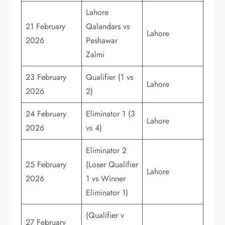
Lahore
21 February
Qalandars vs
Lahore
2026
Peshawar
Zalmi
23 February
Qualifier (1 vs
Lahore
2026
2)
24 February
Eliminator 1 (3
Lahore
2026
vs 4)
Eliminator 2
25 February
(Loser Qualifier
Lahore
2026
1 vs Winner
Eliminator 1)
(Qualifier v
27 February