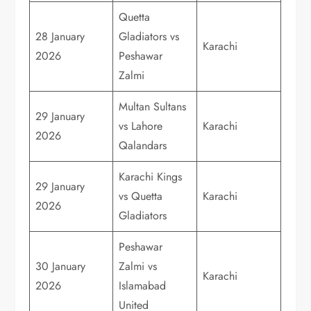
Quetta
28 January
Gladiators vs
Karachi
2026
Peshawar
Zalmi
Multan Sultans
29 January
vs Lahore
Karachi
2026
Qalandars
Karachi Kings
29 January
vs Quetta
Karachi
2026
Gladiators
Peshawar
30 January
Zalmi vs
Karachi
2026
Islamabad
United