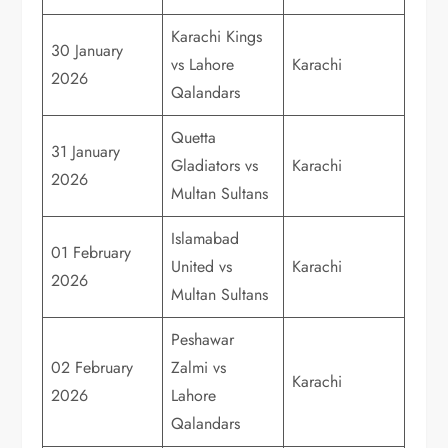
Karachi Kings
30 January
vs Lahore
Karachi
2026
Qalandars
Quetta
31 January
Gladiators vs
Karachi
2026
Multan Sultans
Islamabad
01 February
United vs
Karachi
2026
Multan Sultans
Peshawar
02 February
Zalmi vs
Karachi
2026
Lahore
Qalandars