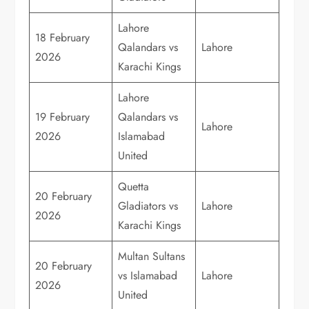
Lahore
18 February
Qalandars vs
Lahore
2026
Karachi Kings
Lahore
19 February
Qalandars vs
Lahore
2026
Islamabad
United
Quetta
20 February
Gladiators vs
Lahore
2026
Karachi Kings
Multan Sultans
20 February
vs Islamabad
Lahore
2026
United