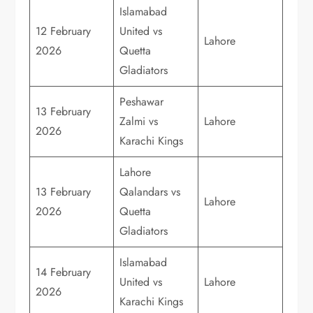
Islamabad
12 February
United vs
Lahore
2026
Quetta
Gladiators
Peshawar
13 February
Zalmi vs
Lahore
2026
Karachi Kings
Lahore
13 February
Qalandars vs
Lahore
2026
Quetta
Gladiators
Islamabad
14 February
United vs
Lahore
2026
Karachi Kings