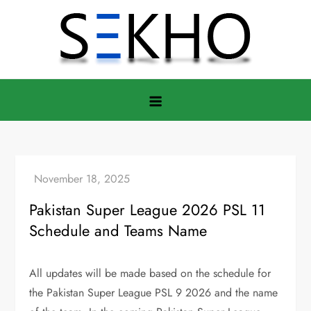
Skip
to
content
Pakistan Super League 2026 PSL 11
Schedule and Teams Name
All updates will be made based on the schedule for
the Pakistan Super League PSL 9 2026 and the name