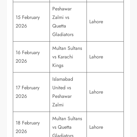
Peshawar
15 February
Zalmi vs
Lahore
2026
Quetta
Gladiators
Multan Sultans
16 February
vs Karachi
Lahore
2026
Kings
Islamabad
17 February
United vs
Lahore
2026
Peshawar
Zalmi
Multan Sultans
18 February
vs Quetta
Lahore
2026
Gladiators