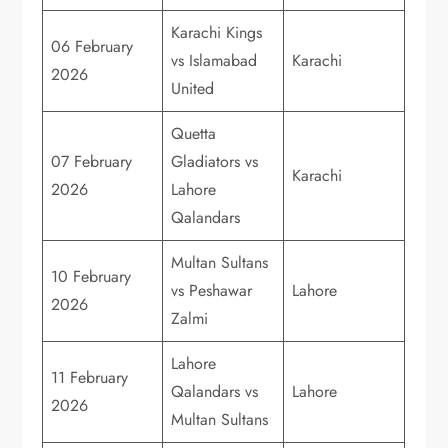
Karachi Kings
06 February
vs Islamabad
Karachi
2026
United
Quetta
07 February
Gladiators vs
Karachi
2026
Lahore
Qalandars
Multan Sultans
10 February
vs Peshawar
Lahore
2026
Zalmi
Lahore
11 February
Qalandars vs
Lahore
2026
Multan Sultans