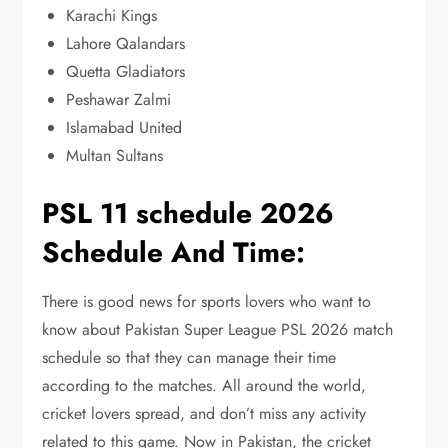
Karachi Kings
Lahore Qalandars
Quetta Gladiators
Peshawar Zalmi
Islamabad United
Multan Sultans
PSL 11 schedule 2026
Schedule And Time:
There is good news for sports lovers who want to
know about Pakistan Super League PSL 2026 match
schedule so that they can manage their time
according to the matches. All around the world,
cricket lovers spread, and don’t miss any activity
related to this game. Now in Pakistan, the cricket