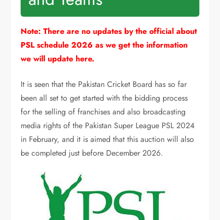
Note: There are no updates by the official about
PSL schedule 2026 as we get the information
we will update here.
It is seen that the Pakistan Cricket Board has so far
been all set to get started with the bidding process
for the selling of franchises and also broadcasting
media rights of the Pakistan Super League
PSL
2024
in February, and it is aimed that this auction will also
be completed just before December 2026.