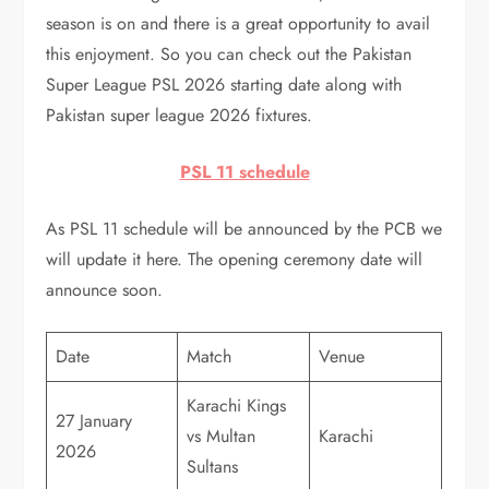
season is on and there is a great opportunity to avail
this enjoyment. So you can check out the Pakistan
Super League PSL 2026 starting date along with
Pakistan super league 2026 fixtures.
PSL 11 schedule
As PSL 11 schedule will be announced by the PCB we
will update it here. The opening ceremony date will
announce soon.
Date
Match
Venue
Karachi Kings
27 January
vs Multan
Karachi
2026
Sultans