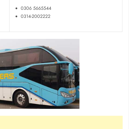
0306 5665544
0314-2002222