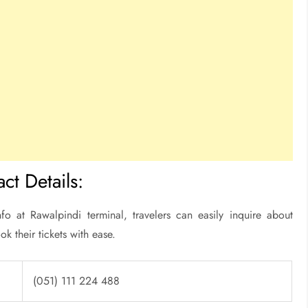
ct Details:
fo at Rawalpindi terminal, travelers can easily inquire about
ok their tickets with ease.
(051) 111 224 488