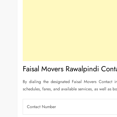
Faisal Movers Rawalpindi Conta
By dialing the designated Faisal Movers Contact in
schedules, fares, and available services, as well as bo
Contact Number