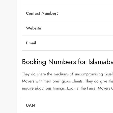
Contact Number:
Website
Email
Booking Numbers for Islamab
They do share the mediums of uncompromising Quality
Movers with their prestigious clients. They do give t
inquire about bus timings. Look at the Faisal Mover
UAN