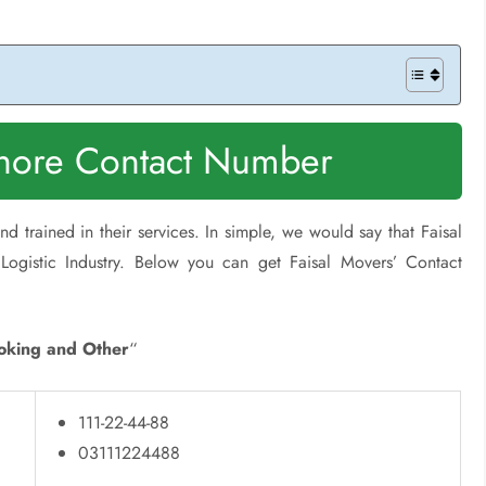
ahore Contact Number
d trained in their services. In simple, we would say that Faisal
Logistic Industry. Below you can get Faisal Movers’ Contact
oking and Other
“
111-22-44-88
03111224488