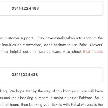
0311-1224488
st customer support. They have merely taken into account the
 inquiries or reservations, don’t hesitate to use Faisal Movers’
 their helpful customer service team. Also check
Bilal Travels
03111224488
ing. We hope that by the way of this blog post, you will have
s and their booking numbers in major cities of Pakistan. So if
 all hours, then booking your tickets with Faisal Movers is the