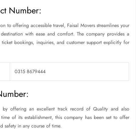
act Number:
n to offering accessible travel, Faisal Movers streamlines your
 destination with ease and comfort. The company provides a
 ticket bookings, inquiries, and customer support explicitly for
0315 8679444
 Number:
by offering an excellent track record of Quality and also
 time of its establishment, this company has been set to offer
d safety in any course of time.