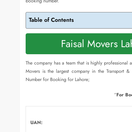
booking number.
Table of Contents
Faisal Movers L
The company has a team that is highly professional an
Movers is the largest company in the Transport & 
Number for Booking for Lahore;
“
For Bo
UAN: