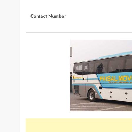
Contact Number