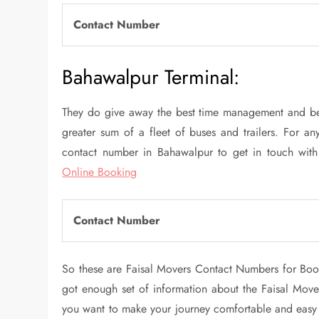
Contact Number
Bahawalpur Terminal:
They do give away the best time management and be
greater sum of a fleet of buses and trailers. For any
contact number in Bahawalpur to get in touch with
Online Booking
Contact Number
So these are Faisal Movers Contact Numbers for Book
got enough set of information about the Faisal Mover
you want to make your journey comfortable and easy at