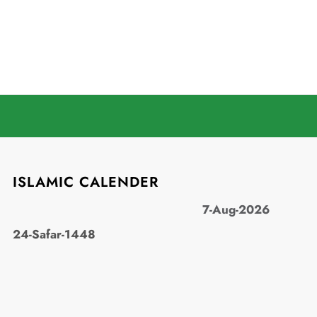
ISLAMIC CALENDER
7-Aug-2026
24-Safar-1448