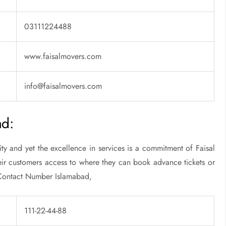
03111224488
www.faisalmovers.com
info@faisalmovers.com
ad:
 and yet the excellence in services is a commitment of Faisal
heir customers access to where they can book advance tickets or
s Contact Number Islamabad,
111-22-44-88