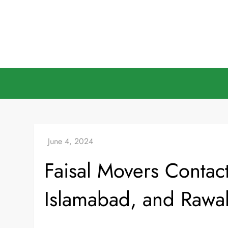
Skip
to
content
Faisal Movers Contac
Islamabad, and Rawal