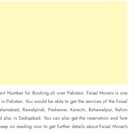
act Number for Booking all over Pakistan. Faisal Movers is one
in Pakistan. You would be able to get the services of the Faisal
, Islamabad, Rawalpindi, Peshawar, Karachi, Bahawalpur, Rahim
 also in Sadiqabad. You can also get the reservation and fare
Keep on reading now to get further details about Faisal Mover’s