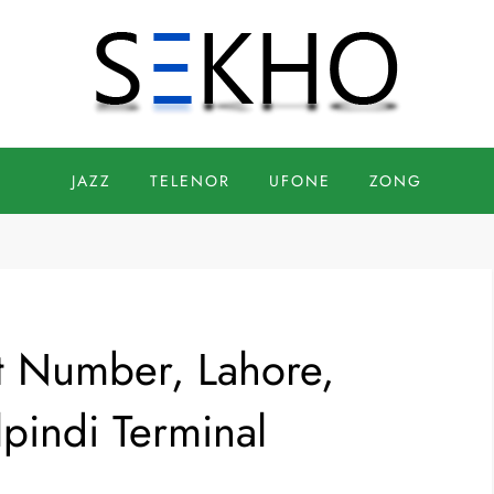
JAZZ
TELENOR
UFONE
ZONG
t Number, Lahore,
pindi Terminal