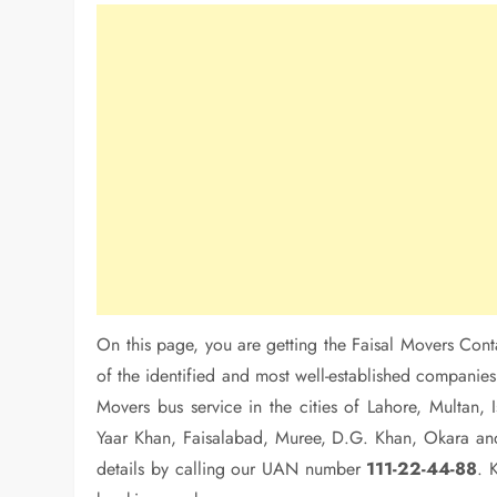
On this page, you are getting the Faisal Movers Cont
of the identified and most well-established companies 
Movers bus service in the cities of Lahore, Multan
Yaar Khan, Faisalabad, Muree, D.G. Khan, Okara and
details by calling our UAN number
111-22-44-88
. 