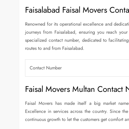
Faisalabad Faisal Movers Cont
Renowned for its operational excellence and dedicatio
journeys from Faisalabad, ensuring you reach your
specialized contact number, dedicated to facilitating
routes to and from Faisalabad.
Contact Number
Faisal Movers Multan Contact
Faisal Movers has made itself a big market name 
Excellence in services across the country. Since the
continuous growth to let the customers get comfort an