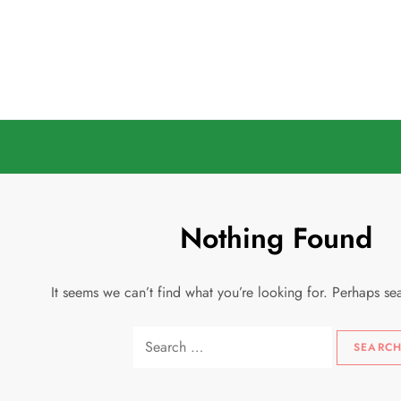
Skip
to
content
Nothing Found
It seems we can’t find what you’re looking for. Perhaps se
Search
for: