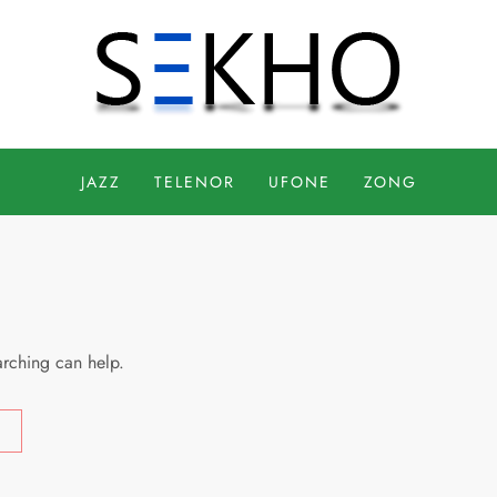
JAZZ
TELENOR
UFONE
ZONG
arching can help.