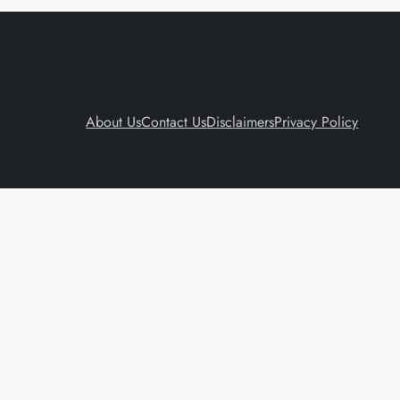
About Us
Contact Us
Disclaimers
Privacy Policy